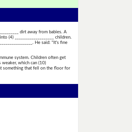
___________ dirt away from babies. A
into (4) ___________________ children.
_______________. He said: "It's fine
_ immune system. Children often get
s weaker, which can (10)
 something that fell on the floor for