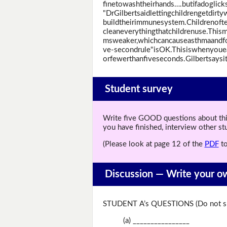
finetowashtheirhands….butifadoglicks
"DrGilbertsaidlettingchildrengetdirt
buildtheirimmunesystem.Childrenofte
cleaneverythingthatchildrenuse.This
msweaker,whichcancauseasthmaandfood
ve-secondrule"isOK.Thisiswhenyouea
orfewerthanfiveseconds.Gilbertsaysiti
Student survey
Write five GOOD questions about this 
you have finished, interview other s
(Please look at page 12 of the
PDF
to
Discussion —
Write your o
STUDENT A’s QUESTIONS (Do not sh
(a) ________________