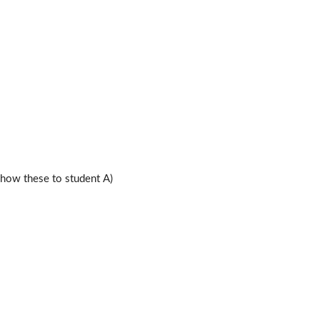
ow these to student A)