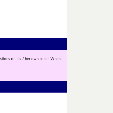
uestions on his / her own paper. When