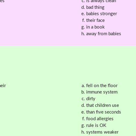
kes
is always clean
bad thing
babies stronger
their face
in a book
away from babies
eir
fell on the floor
immune system
dirty
that children use
than five seconds
food allergies
rule is OK
systems weaker