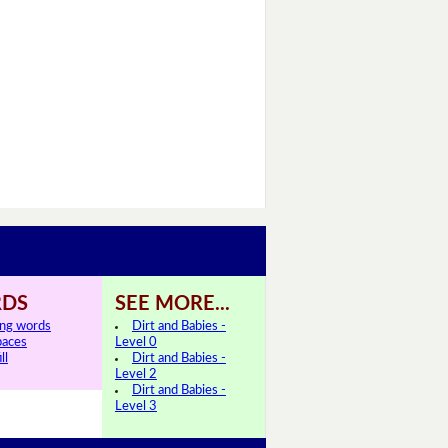
DS
SEE MORE...
ing words
Dirt and Babies -
paces
Level 0
ll
Dirt and Babies -
Level 2
Dirt and Babies -
Level 3