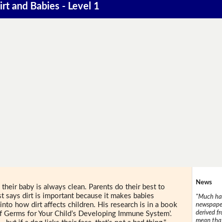
irt and Babies - Level 1
News
 their baby is always clean. Parents do their best to
st says dirt is important because it makes babies
"Much has
into how dirt affects children. His research is in a book
newspaper
derived f
of Germs for Your Child’s Developing Immune System'.
mean that