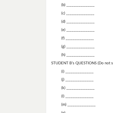
(b) ________________
(c) ________________
(d) ________________
(e) ________________
(f) ________________
(g) ________________
(h) ________________
STUDENT B’s QUESTIONS (Do not sh
(i) ________________
(j) ________________
(k) ________________
(l) ________________
(m) ________________
(n) ________________