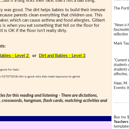
.but if a dog licks their face, that's not a bad thing."
The Portl
irty was good. The dirt helps babies to build their immune
because parents clean everything that children use. This
er, which can cause asthma and food allergies. Gilbert
"News is h
s is when you eat something that fell on the floor for
fascinatin
 is OK if the floor isn't really dirty.
reflection 
Mark Twai
ls:
Babies - Level 2
or
Dirt and Babies - Level 3
"Current 
students a
students a
t-good-for-kids/
affective, 
6/537075018/dirt-is-good-why-kids-need-exposure-to-germs
Haas, M. 
Events: It
ties for this reading and listening - There are dictations,
s, crosswords, hangman, flash cards, matching activities and
Buy my
1
Teachers
templates