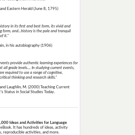
and Eastern Herald (June 8, 1795)
istory in its first and best form, its vivid and
g form, and...history is the pale and tranquil
of it."
n, in his autobiography (1906)
events provide authentic learning experiences for
t all grade levels.... In studying current events,
re required to use a range of cognitive,
critical thinking and research skills."
and Laughlin, M. (2000) Teaching Current
's Status in Social Studies Today.
,000 Ideas and Activities for Language
eBook. It has hundreds of ideas, activity
, reproducible activities, and more.