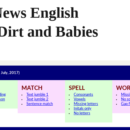
News English
Dirt and Babies
 July, 2017)
MATCH
SPELL
WOR
ding
Text jumble 1
Consonants
Miss
sson
Text jumble 2
Vowels
No s
Sentence match
Missing letters
Gap fi
Initals only
No letters