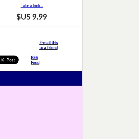
Take a look...
$US 9.99
E-mail this
to a friend
RSS
Feed