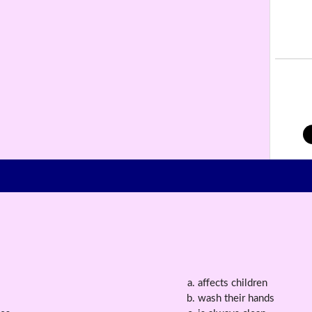
affects children
wash their hands