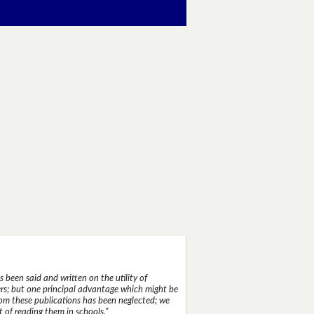
 been said and written on the utility of
s; but one principal advantage which might be
rom these publications has been neglected; we
 of reading them in schools."