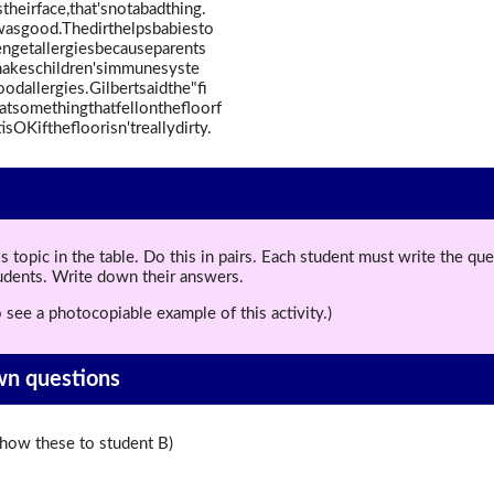
theirface,that'snotabadthing.
ywasgood.Thedirthelpsbabiesto
ngetallergiesbecauseparents
makeschildren'simmunesyste
allergies.Gilbertsaidthe"fi
tsomethingthatfellonthefloorf
sOKifthefloorisn'treallydirty.
topic in the table. Do this in pairs. Each student must write the q
tudents. Write down their answers.
 see a photocopiable example of this activity.)
wn questions
ow these to student B)