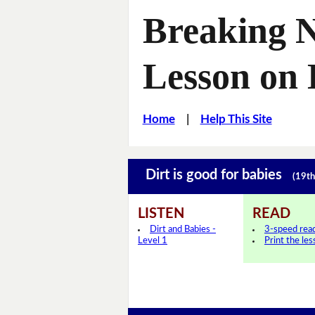
Breaking 
Lesson on 
Home
|
Help This Site
Dirt is good for babies
(19th
LISTEN
READ
Dirt and Babies -
3-speed rea
Level 1
Print the le