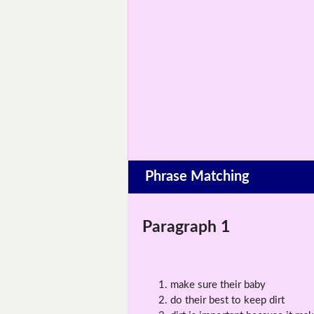
Phrase Matching
Paragraph 1
make sure their baby
do their best to keep dirt