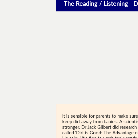
The Reading / Listening - D
It is sensible for parents to make sure
keep dirt away from babies. A scienti
stronger. Dr Jack Gilbert did research 
called 'Dirt is Good: The Advantage 