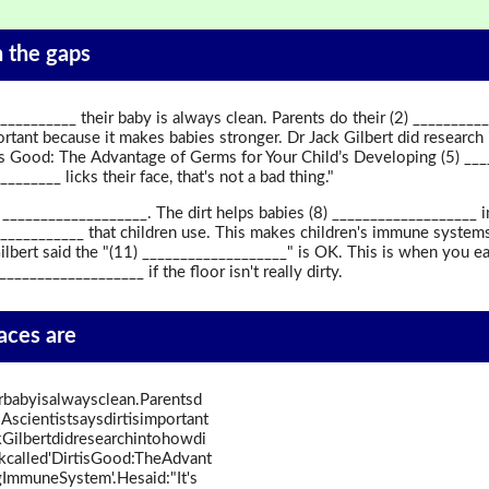
in the gaps
____________ their baby is always clean. Parents do their (2) ________
rtant because it makes babies stronger. Dr Jack Gilbert did research 
 is Good: The Advantage of Germs for Your Child’s Developing (5) ____
______ licks their face, that's not a bad thing."
(7) ___________________. The dirt helps babies (8) __________________
____________ that children use. This makes children's immune system
ilbert said the "(11) ___________________" is OK. This is when you eat
__________________ if the floor isn't really dirty.
paces are
irbabyisalwaysclean.Parentsd
scientistsaysdirtisimportant
Gilbertdidresearchintohowdi
okcalled'DirtisGood:TheAdvant
ImmuneSystem'.Hesaid:"It's