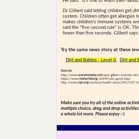
He said: "It's fine to wash their hands…
Dr Gilbert said letting children get d
system. Children often get allergies 
makes children's immune systems weak
said the "five-second rule" is OK. Thi
fewer than five seconds. Gilbert says it
Try the same news story at these leve
Dirt and Babies - Level 0
,
Dirt and 
Sources
http://www.
scarymommy.com
/jack-gilbert-scientist-dir
https://www.
immortal.org
/34249/dirt-good-kids/
http://www.
npr.org
/sections/health-shots/2017/07/1
Make sure you try all of the online activi
multiple choice, drag and drop activitie
a whole lot more. Please enjoy :-)