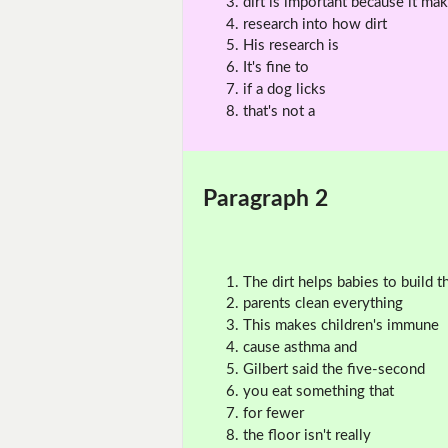
dirt is important because it ma
research into how dirt
His research is
It's fine to
if a dog licks
that's not a
Paragraph 2
The dirt helps babies to build th
parents clean everything
This makes children's immune
cause asthma and
Gilbert said the five-second
you eat something that
for fewer
the floor isn't really