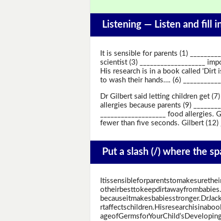
Listening —
Listen and fill 
It is sensible for parents (1) _______
scientist (3) ___________________ impo
His research is in a book called 'Dirt
to wash their hands…. (6) _____________
Dr Gilbert said letting children get 
allergies because parents (9) _______
___________________ food allergies. G
fewer than five seconds. Gilbert (12) _
Put a slash (/) where the s
Itissensibleforparentstomakesurethe
otheirbesttokeepdirtawayfrombabies.A
becauseitmakesbabiesstronger.DrJack
rtaffectschildren.Hisresearchisinabo
ageofGermsforYourChild’sDeveloping