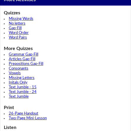
Quizzes
Missing Words
No letters
Gap-Fill
Word Order
Word Pairs
More Quizzes
Grammar Gap-Fill
Articles Gap-Fill
Prepositions Gap-Fill
Consonants
Vowels
Missing Letters
Initals Only
Text Jumble - 15
Text Jumble - 24
Text Jumble
Print
26-Page Handout
Two-Page Mini-Lesson
Listen