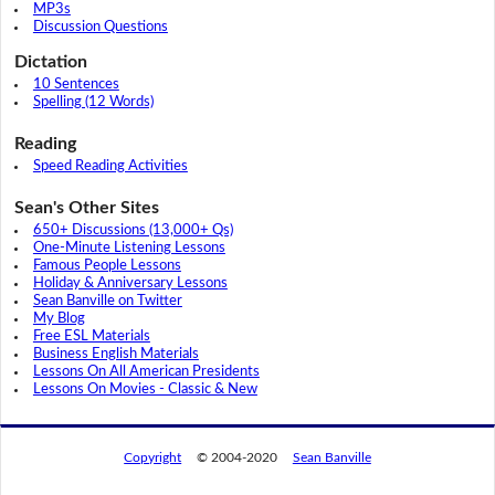
MP3s
Discussion Questions
Dictation
10 Sentences
Spelling (12 Words)
Reading
Speed Reading Activities
Sean's Other Sites
650+ Discussions (13,000+ Qs)
One-Minute Listening Lessons
Famous People Lessons
Holiday & Anniversary Lessons
Sean Banville on Twitter
My Blog
Free ESL Materials
Business English Materials
Lessons On All American Presidents
Lessons On Movies - Classic & New
Copyright
© 2004-2020
Sean Banville