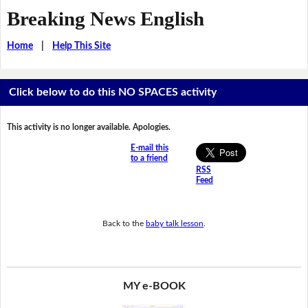
Breaking News English
Home
|
Help This Site
Click below to do this NO SPACES activity
This activity is no longer available. Apologies.
E-mail this
to a friend
RSS
Feed
Back to the
baby talk lesson
.
MY e-BOOK