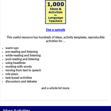
See a sample
This useful resource has hundreds of ideas, activity templates, reproducible
activities for …
warm-ups
pre-reading and listening
while-reading and listening
post-reading and listening
using headlines
working with words
moving from text to speech
role plays,
task-based activities
discussions and debates
and a whole lot more.
More Activities