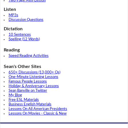
Two-Page Mini-Lesson
Listen
MP3s
Discussion Questions
Dictation
10 Sentences
Spelling (12 Words)
Reading
Speed Reading Activities
Sean's Other Sites
650+ Discussions (13,000+ Qs)
One-Minute Listening Lessons
Famous People Lessons
Holiday & Anniversary Lessons
Sean Banville on Twitter
My Blog
Free ESL Materials
Business English Materials
Lessons On All American Presidents
Lessons On Movies - Classic & New