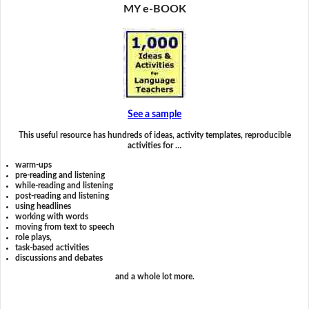
MY e-BOOK
See a sample
This useful resource has hundreds of ideas, activity templates, reproducible
activities for …
warm-ups
pre-reading and listening
while-reading and listening
post-reading and listening
using headlines
working with words
moving from text to speech
role plays,
task-based activities
discussions and debates
and a whole lot more.