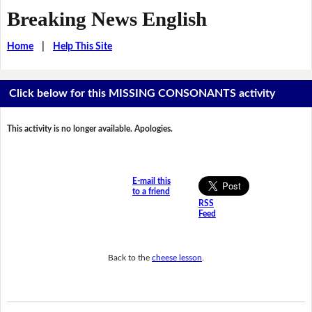
Breaking News English
Home
|
Help This Site
Click below for this MISSING CONSONANTS activity
This activity is no longer available. Apologies.
E-mail this
to a friend
RSS
Feed
Back to the
cheese lesson
.