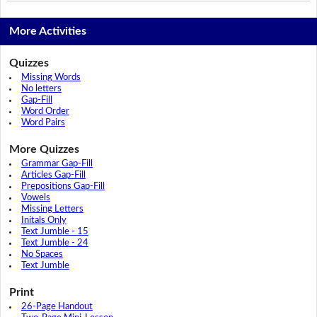
More Activities
Quizzes
Missing Words
No letters
Gap-Fill
Word Order
Word Pairs
More Quizzes
Grammar Gap-Fill
Articles Gap-Fill
Prepositions Gap-Fill
Vowels
Missing Letters
Initals Only
Text Jumble - 15
Text Jumble - 24
No Spaces
Text Jumble
Print
26-Page Handout