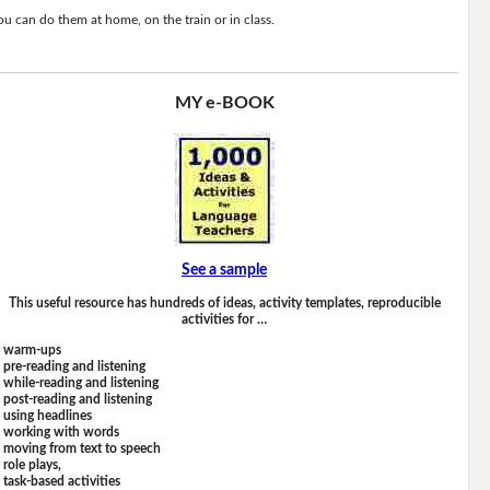
ou can do them at home, on the train or in class.
MY e-BOOK
See a sample
This useful resource has hundreds of ideas, activity templates, reproducible
activities for …
warm-ups
pre-reading and listening
while-reading and listening
post-reading and listening
using headlines
working with words
moving from text to speech
role plays,
task-based activities