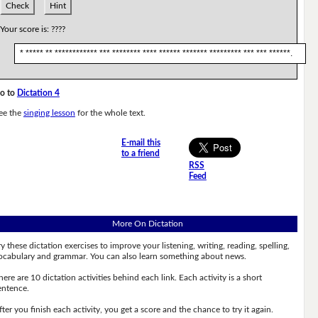
Check
Hint
Your score is:
????
* ***** ** ************ *** ******** **** ****** ******* ********* *** *** ******.
o to
Dictation 4
ee the
singing lesson
for the whole text.
E-mail this
to a friend
RSS
Feed
More On Dictation
ry these dictation exercises to improve your listening, writing, reading, spelling,
ocabulary and grammar. You can also learn something about news.
here are 10 dictation activities behind each link. Each activity is a short
entence.
fter you finish each activity, you get a score and the chance to try it again.