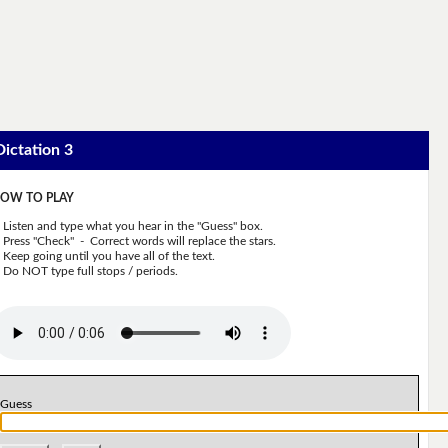
Dictation 3
OW TO PLAY
Listen and type what you hear in the "Guess" box.
Press "Check" - Correct words will replace the stars.
Keep going until you have all of the text.
Do NOT type full stops / periods.
Guess