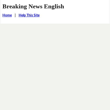
Breaking News English
Home
|
Help This Site