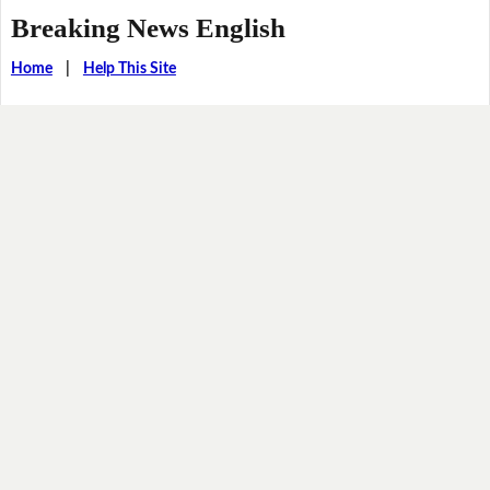
Breaking News English
Home
|
Help This Site