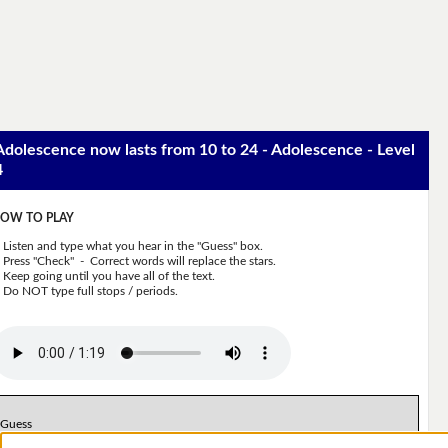
Adolescence now lasts from 10 to 24 - Adolescence - Level
4
OW TO PLAY
Listen and type what you hear in the "Guess" box.
Press "Check" - Correct words will replace the stars.
Keep going until you have all of the text.
Do NOT type full stops / periods.
Guess