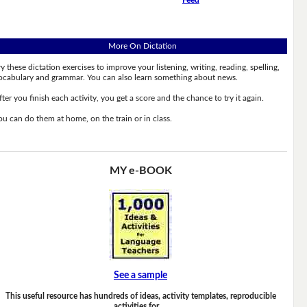
More On Dictation
ry these dictation exercises to improve your listening, writing, reading, spelling,
ocabulary and grammar. You can also learn something about news.
fter you finish each activity, you get a score and the chance to try it again.
ou can do them at home, on the train or in class.
MY e-BOOK
See a sample
This useful resource has hundreds of ideas, activity templates, reproducible
activities for …