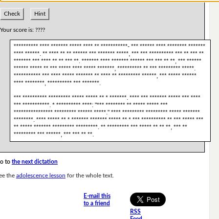
Check
Hint
Your score is:
????
********** **** ******* ***** **** ** ***********- *** ****** **** ******** *******
**** ******. ** **** ** ** ****** *** ******* *****, *** *** ********** *** ** *** **
******* *** **** ** ** *** **. ******* **** ******* ****** *** *** ** **, *** ******
****** ***** ** *** ***** **** ***** *******, ********** ** *** ********* *****.
*********** *** **** ***** ******* ** **** ** ********* ******, *** ***** ******
**** ********, ********** *** *******.
*** ********** ********* ***** ***** ** * *******. **** *** ******* ***** *** ****
*** ***********. * ********** ****: "*** ******** ** ***** ***** ***
**************** ********* ****** *****." **** ********* ********* ***** *******
********. **** ***** ** * ******* ******* ***** ** * *** ********** ** *** ***** ***
** ***** ******* ********* *********. ** ********* *** ***** ** ** **, *** **
********* *** ******, *** *** ** **.
o to
the next dictation
ee the
adolescence lesson
for the whole text.
E-mail this
to a friend
RSS
Feed