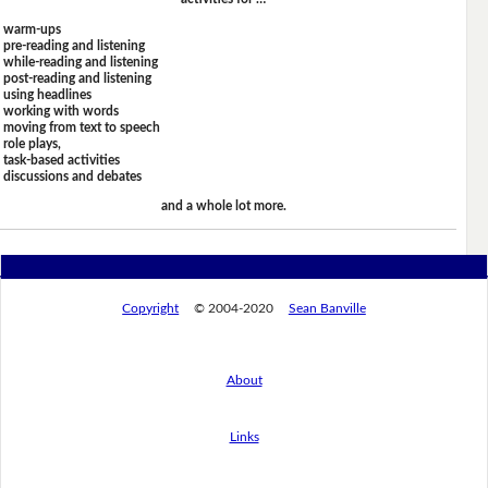
warm-ups
pre-reading and listening
while-reading and listening
post-reading and listening
using headlines
working with words
moving from text to speech
role plays,
task-based activities
discussions and debates
and a whole lot more.
Copyright
© 2004-2020
Sean Banville
About
Links