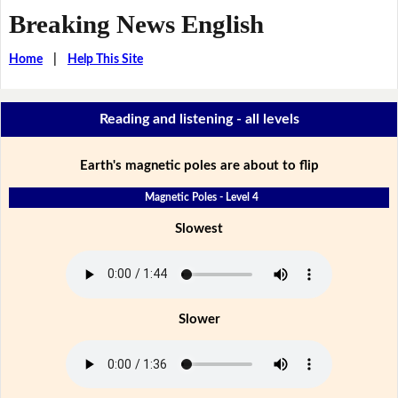
Breaking News English
Home
|
Help This Site
Reading and listening - all levels
Earth's magnetic poles are about to flip
Magnetic Poles - Level 4
Slowest
Slower