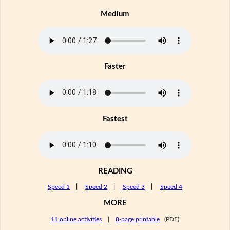
Medium
Faster
Fastest
READING
Speed 1
|
Speed 2
|
Speed 3
|
Speed 4
MORE
11 online activities
|
8-page printable
(PDF)