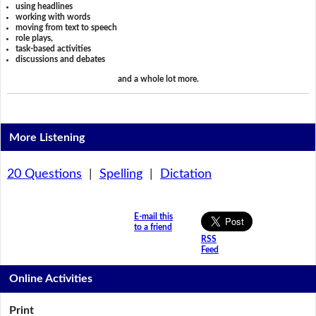
using headlines
working with words
moving from text to speech
role plays,
task-based activities
discussions and debates
and a whole lot more.
More Listening
20 Questions
|
Spelling
|
Dictation
E-mail this
to a friend
RSS
Feed
Online Activities
Print