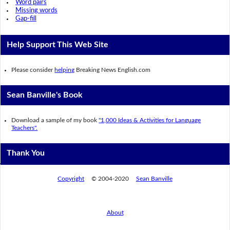
Word pairs
Missing words
Gap-fill
Help Support This Web Site
Please consider
helping
Breaking News English.com
Sean Banville's Book
Download a sample of my book
"1,000 Ideas & Activities for Language
Teachers".
Thank You
Copyright
© 2004-2020
Sean Banville
About