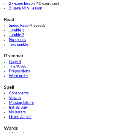
27-page lesson
(40 exercises)
2-page MINI lesson
Read
Speed Read
(4 speeds)
Jumble 1
Jumble 2
No spaces
Text jumble
Grammar
Gap-fill
The/An/A
Prepositions
Word order
Spell
Consonants
Vowels
Missing letters
Initials only
No letters
Listen & spell
Words