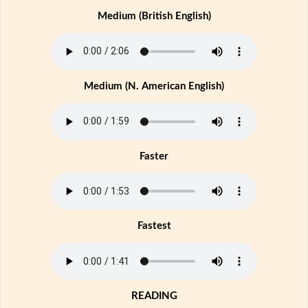
Medium (British English)
Medium (N. American English)
Faster
Fastest
READING