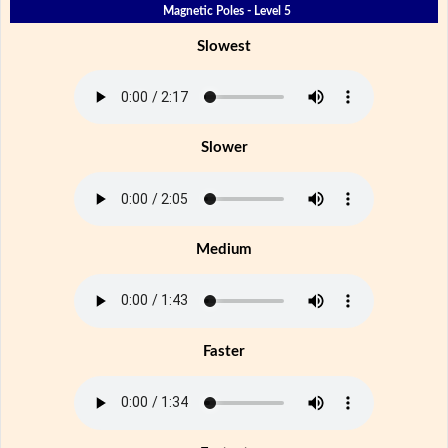
Magnetic Poles - Level 5
Slowest
Slower
Medium
Faster