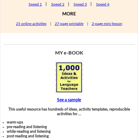
Speed 1
|
Speed 2
|
Speed 3
|
Speed 4
MORE
25 online activities
|
27-page printable
|
2-page mini-lesson
MY e-BOOK
See a sample
This useful resource has hundreds of ideas, activity templates, reproducible
activities for …
warm-ups
pre-reading and listening
while-reading and listening
post-reading and listening