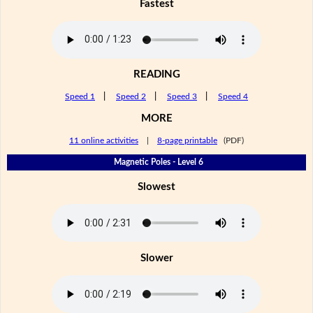
Fastest
READING
Speed 1
|
Speed 2
|
Speed 3
|
Speed 4
MORE
11 online activities
|
8-page printable
(PDF)
Magnetic Poles - Level 6
Slowest
Slower