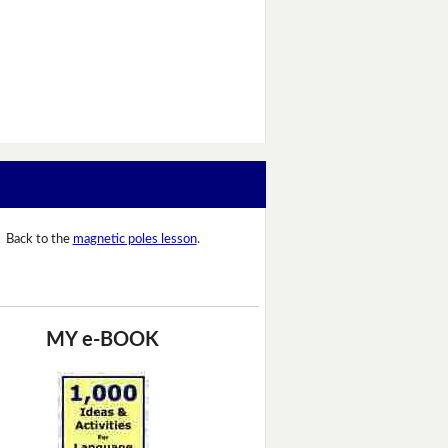
Back to the
magnetic poles lesson
.
MY e-BOOK