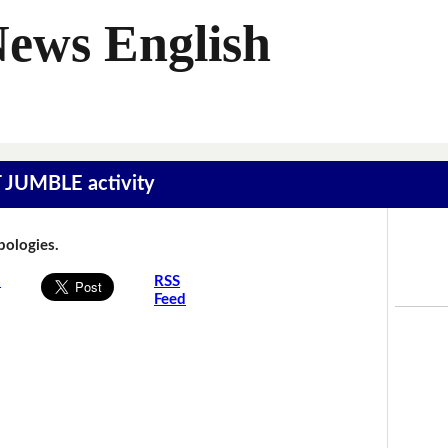
News English
T JUMBLE activity
Apologies.
s
RSS
Feed