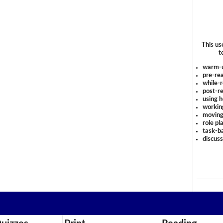
This us
t
warm-
pre-rea
while-r
post-re
using 
workin
moving
role pl
task-ba
discus