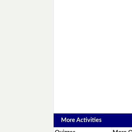
More Activities