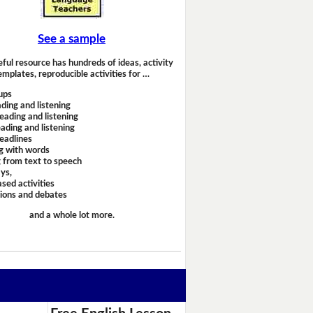
See a sample
eful resource has hundreds of ideas, activity
emplates, reproducible activities for …
ups
ding and listening
eading and listening
ading and listening
headlines
g with words
 from text to speech
ays,
sed activities
sions and debates
and a whole lot more.