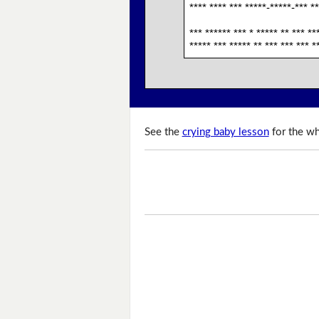
**** **** *** *****-*****-*** **
*** ****** *** * ***** ** *** **
***** *** ***** ** *** *** *** *
See the
crying baby lesson
for the wh