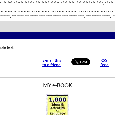
*. ** *** * ***** ******. *** ***** ******'* *** ****. *** ***** *** ****, ** ***
*** ***** ** ********. ** *** *****, *** ***** ******: "*'* *** ******* **** ** * 
*******. *** **** *** ***** **** **** ***** **** ***** ****. *** ****** *****: "*
ole text.
E-mail this
RSS
to a friend
Feed
MY e-BOOK