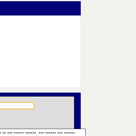
* ** *** ****'* ******. *** ****** *** ******