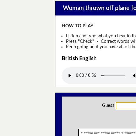
Woman thrown off plane for
HOW TO PLAY
Listen and type what you hear in t
Press "Check" - Correct words will
Keep going until you have all of the
British English
Guess
* ***** *** ***** ***** * ******