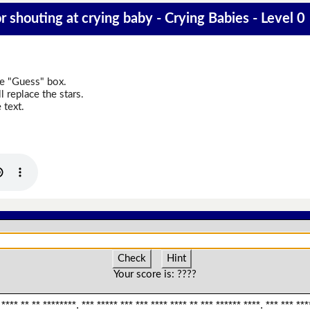
 shouting at crying baby - Crying Babies - Level 0
he "Guess" box.
 replace the stars.
 text.
Check
Hint
Your score is:
????
 **** ** ** ********. *** ***** *** *** **** **** ** *** ****** ****. *** *** ***