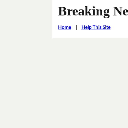
Breaking Ne
Home
|
Help This Site