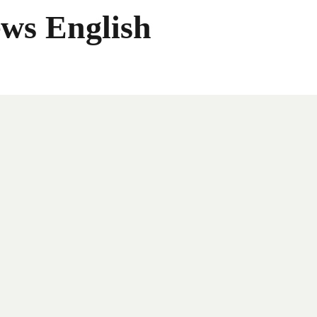
ws English