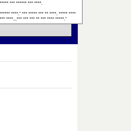
 ***** *** ****** *** ****.
****** ****." *** ***** *** ** ****. ***** ****
*** ****...*** *** *** ** *** **** *****."