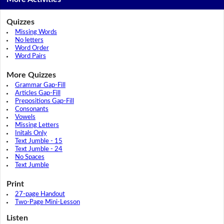
Quizzes
Missing Words
No letters
Word Order
Word Pairs
More Quizzes
Grammar Gap-Fill
Articles Gap-Fill
Prepositions Gap-Fill
Consonants
Vowels
Missing Letters
Initals Only
Text Jumble - 15
Text Jumble - 24
No Spaces
Text Jumble
Print
27-page Handout
Two-Page Mini-Lesson
Listen