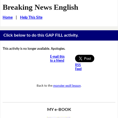
Breaking News English
Home
|
Help This Site
Click below to do this GAP FILL activity.
This activity is no longer available. Apologies.
E-mail this
to a friend
RSS
Feed
Back to the
monster wolf lesson
.
MY e-BOOK