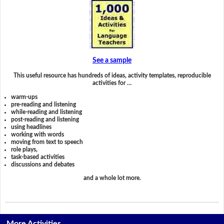
See a sample
This useful resource has hundreds of ideas, activity templates, reproducible
activities for …
warm-ups
pre-reading and listening
while-reading and listening
post-reading and listening
using headlines
working with words
moving from text to speech
role plays,
task-based activities
discussions and debates
and a whole lot more.
More Activities