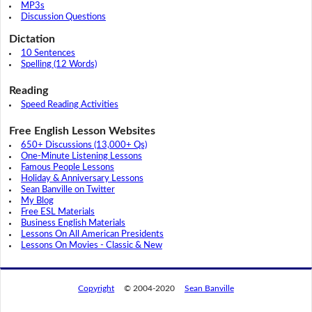
MP3s
Discussion Questions
Dictation
10 Sentences
Spelling (12 Words)
Reading
Speed Reading Activities
Free English Lesson Websites
650+ Discussions (13,000+ Qs)
One-Minute Listening Lessons
Famous People Lessons
Holiday & Anniversary Lessons
Sean Banville on Twitter
My Blog
Free ESL Materials
Business English Materials
Lessons On All American Presidents
Lessons On Movies - Classic & New
Copyright
© 2004-2020
Sean Banville