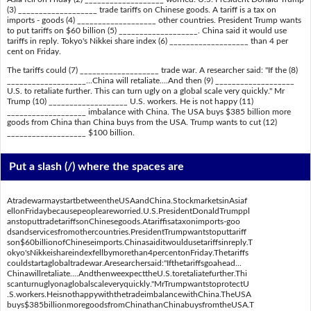
(3) ___________________ trade tariffs on Chinese goods. A tariff is a tax on
imports - goods (4) ___________________ other countries. President Trump wants
to put tariffs on $60 billion (5) ___________________. China said it would use
tariffs in reply. Tokyo's Nikkei share index (6) ___________________ than 4 per
cent on Friday.
The tariffs could (7) ___________________ trade war. A researcher said: "If the (8)
___________________...China will retaliate....And then (9) ___________________
U.S. to retaliate further. This can turn ugly on a global scale very quickly." Mr
Trump (10) ___________________ U.S. workers. He is not happy (11)
___________________ imbalance with China. The USA buys $385 billion more
goods from China than China buys from the USA. Trump wants to cut (12)
___________________ $100 billion.
Put a slash (/) where the spaces are
AtradewarmaystartbetweentheUSAandChina.StockmarketsinAsiaf
ellonFridaybecausepeopleareworried.U.S.PresidentDonaldTrumppl
anstoputtradetariffsonChinesegoods.Atariffisataxonimports-goo
dsandservicesfromothercountries.PresidentTrumpwantstoputtariff
son$60billionofChineseimports.Chinasaiditwouldusetariffsinreply.T
okyo'sNikkeishareindexfellbymorethan4percentonFriday.Thetariffs
couldstartaglobaltradewar.Aresearchersaid:"Ifthetariffsgoahead...
Chinawillretaliate....AndthenweexpecttheU.S.toretaliatefurther.Thi
scanturnuglyonaglobalscaleveryquickly."MrTrumpwantstoprotectU
.S.workers.HeisnothappywiththetradeimbalancewithChina.TheUSA
buys$385billionmoregoodsfromChinathanChinabuysfromtheUSA.T