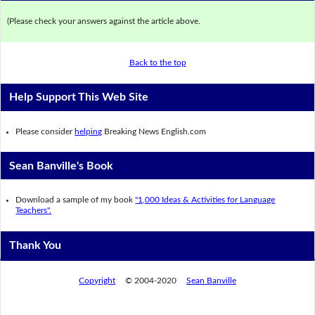
(Please check your answers against the article above.
Back to the top
Help Support This Web Site
Please consider
helping
Breaking News English.com
Sean Banville's Book
Download a sample of my book
"1,000 Ideas & Activities for Language
Teachers".
Thank You
Copyright
© 2004-2020
Sean Banville