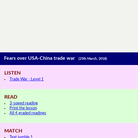
Fears over USA-China trade war
(25th March, 2018)
LISTEN
Trade War - Level 1
READ
3-speed reading
Print the lesson
All 4 graded readings
MATCH
Text jumble 1