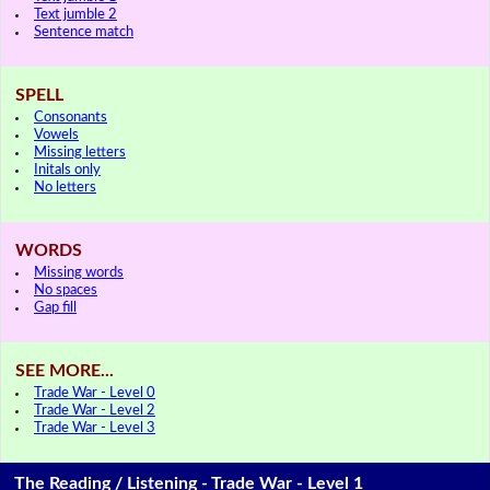
Text jumble 2
Sentence match
SPELL
Consonants
Vowels
Missing letters
Initals only
No letters
WORDS
Missing words
No spaces
Gap fill
SEE MORE...
Trade War - Level 0
Trade War - Level 2
Trade War - Level 3
The Reading / Listening - Trade War - Level 1