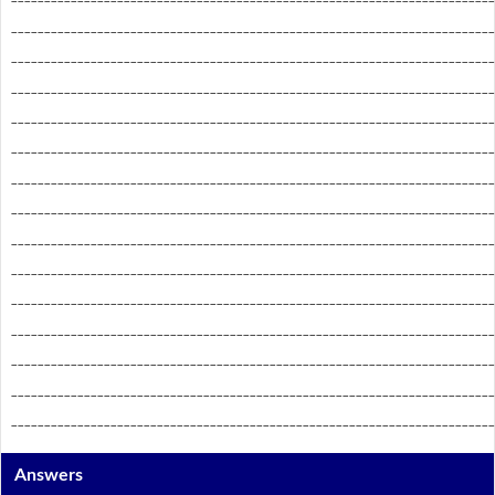
_________________________________________________________________________
_________________________________________________________________________
_________________________________________________________________________
_________________________________________________________________________
_________________________________________________________________________
_________________________________________________________________________
_________________________________________________________________________
_________________________________________________________________________
_________________________________________________________________________
_________________________________________________________________________
_________________________________________________________________________
_________________________________________________________________________
_________________________________________________________________________
_________________________________________________________________________
Answers