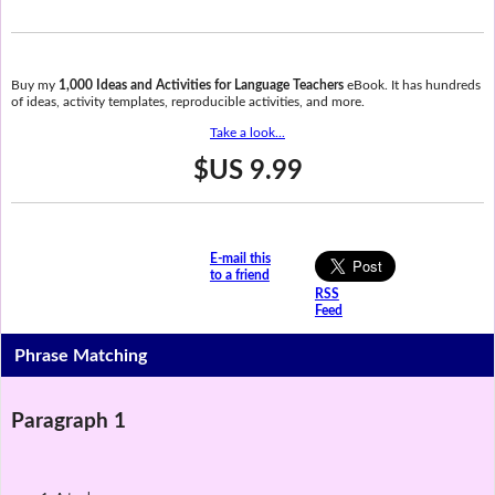
Buy my
1,000 Ideas and Activities for Language Teachers
eBook. It has hundreds
of ideas, activity templates, reproducible activities, and more.
Take a look...
$US 9.99
E-mail this
to a friend
RSS
Feed
Phrase Matching
Paragraph 1