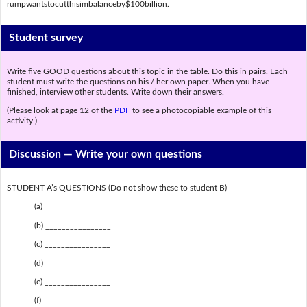
rumpwantstocutthisimbalanceby$100billion.
Student survey
Write five GOOD questions about this topic in the table. Do this in pairs. Each
student must write the questions on his / her own paper. When you have
finished, interview other students. Write down their answers.
(Please look at page 12 of the
PDF
to see a photocopiable example of this
activity.)
Discussion —
Write your own questions
STUDENT A’s QUESTIONS (Do not show these to student B)
(a) ________________
(b) ________________
(c) ________________
(d) ________________
(e) ________________
(f) ________________