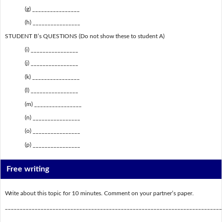
(g) ________________
(h) ________________
STUDENT B’s QUESTIONS (Do not show these to student A)
(i) ________________
(j) ________________
(k) ________________
(l) ________________
(m) ________________
(n) ________________
(o) ________________
(p) ________________
Free writing
Write about this topic for 10 minutes. Comment on your partner’s paper.
_________________________________________________________________________
_________________________________________________________________________