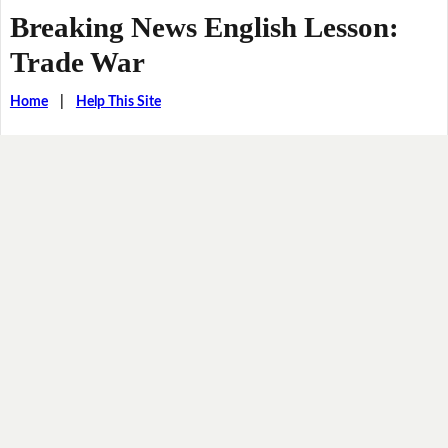
Breaking News English Lesson:
Trade War
Home
|
Help This Site