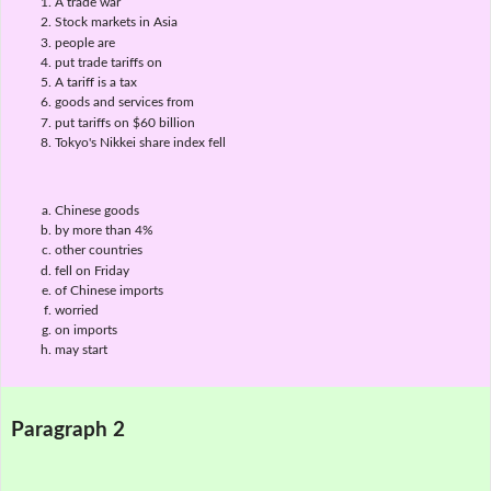
A trade war
Stock markets in Asia
people are
put trade tariffs on
A tariff is a tax
goods and services from
put tariffs on $60 billion
Tokyo's Nikkei share index fell
Chinese goods
by more than 4%
other countries
fell on Friday
of Chinese imports
worried
on imports
may start
Paragraph 2