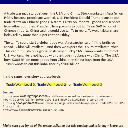
A trade war may start between the USA and China. Stock markets in Asia fell on
Friday because people are worried. U.S. President Donald Trump plans to put
trade tariffs on Chinese goods. A tariff is a tax on imports - goods and services
from other countries. President Trump wants to put tariffs on $60 billion of
Chinese imports. China said it would use tariffs in reply. Tokyo's Nikkei share
index fell by more than 4 per cent on Friday.
The tariffs could start a global trade war. A researcher said: "If the tariffs go
ahead...China will retaliate....And then we expect the U.S. to retaliate further.
This can turn ugly on a global scale very quickly." Mr Trump wants to protect
U.S. workers. He is not happy with the trade imbalance with China. The USA
buys $385 billion more goods from China than China buys from the USA.
Trump wants to cut this imbalance by $100 billion.
Try the same news story at these levels:
Trade War - Level 0
,
Trade War - Level 2
or
Trade War - Level 3
Sources
https://www.
washingtonpost.com
/world/asia-markets-slump-as-fears-of-trade-war-
mount/2018/03/23/f641e906-2e0b-11e8-8dc9-3b51e028b845_story.html
https://sg.
news.yahoo.com
/asian-markets-plunge-wall-street-trump-sparks-trade-020817042--
finance.html
http://www.
bbc.com
/news/business-43510802
Make sure you try all of the online activities for this reading and listening - There are