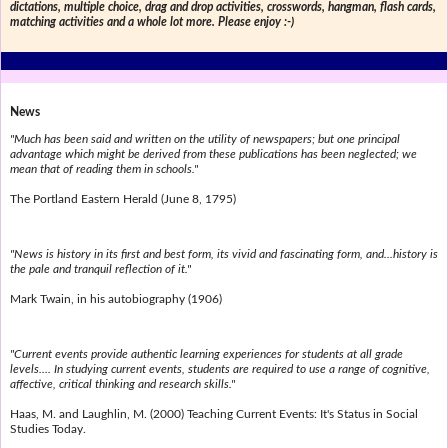
dictations, multiple choice, drag and drop activities, crosswords, hangman, flash cards,
matching activities and a whole lot more. Please enjoy :-)
News
"Much has been said and written on the utility of newspapers; but one principal
advantage which might be derived from these publications has been neglected; we
mean that of reading them in schools."
The Portland Eastern Herald (June 8, 1795)
"News is history in its first and best form, its vivid and fascinating form, and...history is
the pale and tranquil reflection of it."
Mark Twain, in his autobiography (1906)
"Current events provide authentic learning experiences for students at all grade
levels.... In studying current events, students are required to use a range of cognitive,
affective, critical thinking and research skills."
Haas, M. and Laughlin, M. (2000) Teaching Current Events: It's Status in Social
Studies Today.