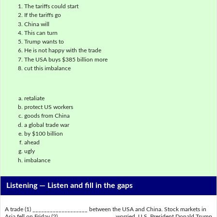
The tariffs could start
If the tariffs go
China will
This can turn
Trump wants to
He is not happy with the trade
The USA buys $385 billion more
cut this imbalance
retaliate
protect US workers
goods from China
a global trade war
by $100 billion
ahead
ugly
imbalance
Listening —
Listen and fill in the gaps
A trade (1) ___________________ between the USA and China. Stock markets in
Asia fell on Friday (2) ___________________ worried. U.S. President Donald Trump