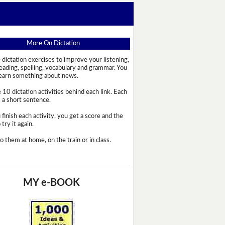
More On Dictation
 dictation exercises to improve your listening,
reading, spelling, vocabulary and grammar. You
learn something about news.
 10 dictation activities behind each link. Each
s a short sentence.
 finish each activity, you get a score and the
try it again.
o them at home, on the train or in class.
MY e-BOOK