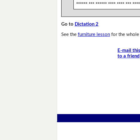
****** *** ****** **** **** *** ****
Go to
Dictation 2
See the
furniture lesson
for the whole 
E-mail thi
to a friend