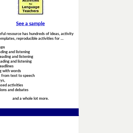
See a sample
eful resource has hundreds of ideas, activity
emplates, reproducible activities for …
ups
ding and listening
eading and listening
ading and listening
headlines
g with words
 from text to speech
ays,
sed activities
sions and debates
and a whole lot more.