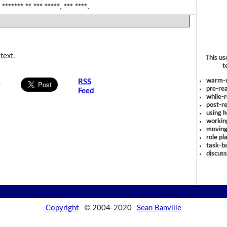
 ******* ** *** *****, *** ****.
text.
This us
t
warm-
s
RSS
pre-rea
Feed
while-r
post-re
using 
workin
moving
role pl
task-ba
discus
Copyright
© 2004-2020
Sean Banville