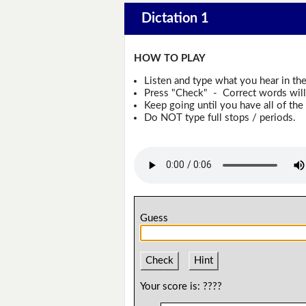
Dictation 1
HOW TO PLAY
Listen and type what you hear in th
Press "Check" - Correct words will 
Keep going until you have all of the 
Do NOT type full stops / periods.
Guess
Check
Hint
Your score is:
????