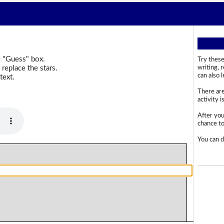
e "Guess" box.
Try these
replace the stars.
writing, 
can also 
text.
There are
activity i
After you
chance to 
You can d