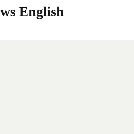
ws English