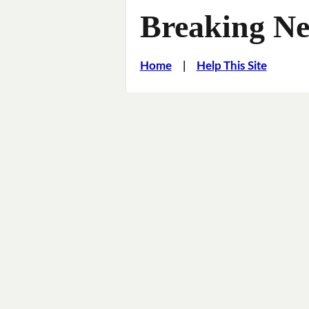
Breaking Ne
Home
|
Help This Site