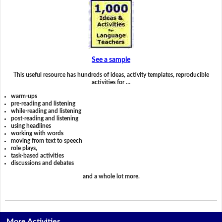
See a sample
This useful resource has hundreds of ideas, activity templates, reproducible
activities for …
warm-ups
pre-reading and listening
while-reading and listening
post-reading and listening
using headlines
working with words
moving from text to speech
role plays,
task-based activities
discussions and debates
and a whole lot more.
More Activities