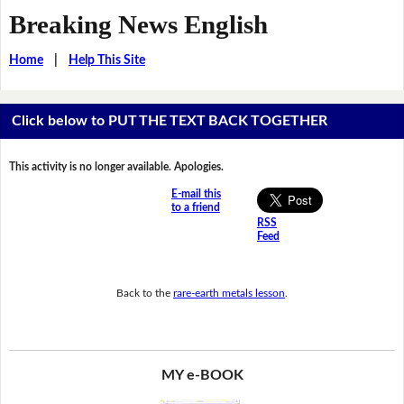
Breaking News English
Home
|
Help This Site
Click below to PUT THE TEXT BACK TOGETHER
This activity is no longer available. Apologies.
E-mail this
to a friend
RSS
Feed
Back to the
rare-earth metals lesson
.
MY e-BOOK