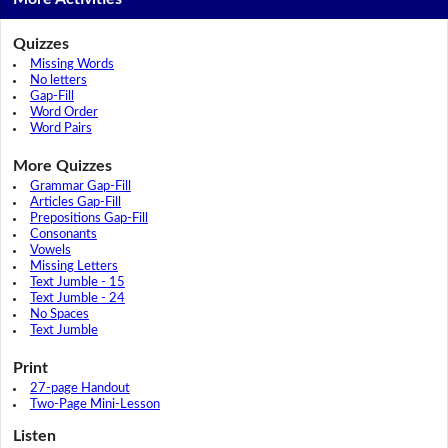
Quizzes
Missing Words
No letters
Gap-Fill
Word Order
Word Pairs
More Quizzes
Grammar Gap-Fill
Articles Gap-Fill
Prepositions Gap-Fill
Consonants
Vowels
Missing Letters
Text Jumble - 15
Text Jumble - 24
No Spaces
Text Jumble
Print
27-page Handout
Two-Page Mini-Lesson
Listen