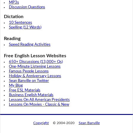
MP3s
Discussion Questions
Dictation
10 Sentences
Spelling (12 Words)
Reading
Speed Reading Activities
Free English Lesson Websites
650+ Discussions (13,000+ Qs)
One-Minute Listening Lessons
Famous People Lessons
Holiday & Anniversary Lessons
Sean Banville on Twitter
My Blog
Free ESL Materials
Business English Materials
Lessons On All American Presidents
Lessons On Movies - Classic & New
Copyright
© 2004-2020
Sean Banville