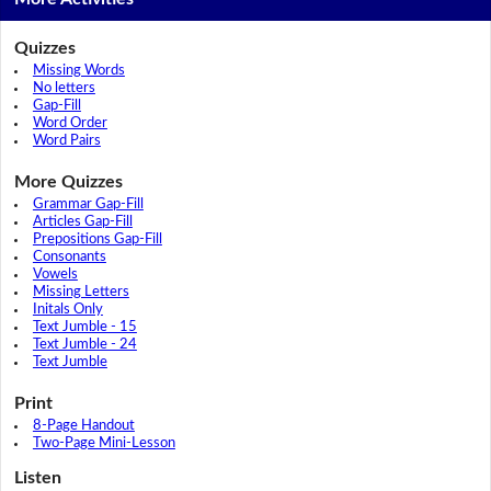
Quizzes
Missing Words
No letters
Gap-Fill
Word Order
Word Pairs
More Quizzes
Grammar Gap-Fill
Articles Gap-Fill
Prepositions Gap-Fill
Consonants
Vowels
Missing Letters
Initals Only
Text Jumble - 15
Text Jumble - 24
Text Jumble
Print
8-Page Handout
Two-Page Mini-Lesson
Listen