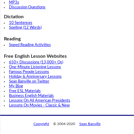
MP3s
Discussion Questions
Dictation
10 Sentences
Spelling (12 Words)
Reading
Speed Reading Activities
Free English Lesson Websites
650+ Discussions (13,000+ Qs)
One-Minute Listening Lessons
Famous People Lessons
Holiday & Anniversary Lessons
Sean Banville on Twitter
My Blog
Free ESL Materials
Business English Materials
Lessons On All American Presidents
Lessons On Movies - Classic & New
Copyright
© 2004-2020
Sean Banville