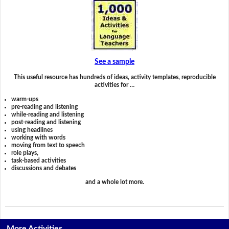
See a sample
This useful resource has hundreds of ideas, activity templates, reproducible
activities for …
warm-ups
pre-reading and listening
while-reading and listening
post-reading and listening
using headlines
working with words
moving from text to speech
role plays,
task-based activities
discussions and debates
and a whole lot more.
More Activities