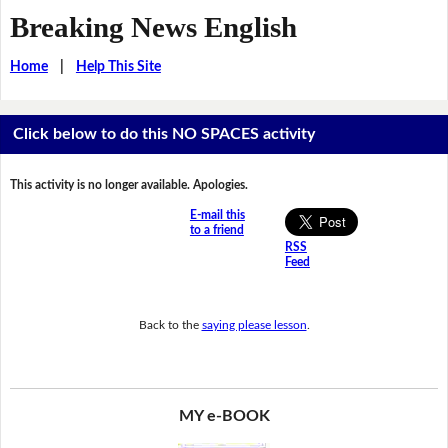
Breaking News English
Home
|
Help This Site
Click below to do this NO SPACES activity
This activity is no longer available. Apologies.
E-mail this
to a friend
RSS
Feed
Back to the
saying please lesson
.
MY e-BOOK