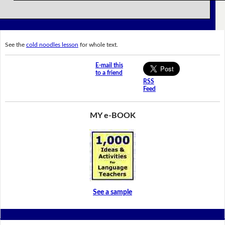
See the
cold noodles lesson
for whole text.
E-mail this
to a friend
RSS
Feed
MY e-BOOK
See a sample