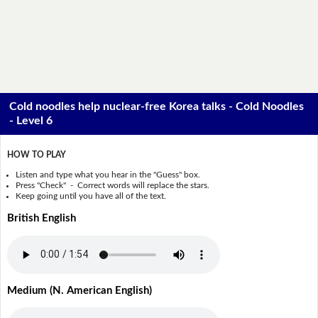
Cold noodles help nuclear-free Korea talks - Cold Noodles
- Level 6
HOW TO PLAY
Listen and type what you hear in the "Guess" box.
Press "Check" - Correct words will replace the stars.
Keep going until you have all of the text.
British English
Medium (N. American English)