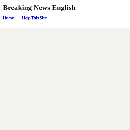
Breaking News English
Home
|
Help This Site