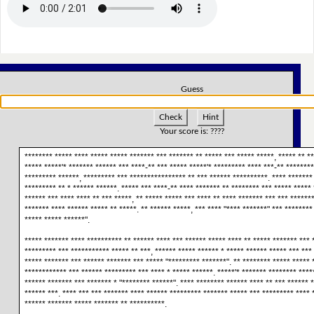
Guess
Check
Hint
Your score is:
????
******** ***** **** ***** ***** ******* *** ******* ** ***** *** ***** *****, ***** ** **
***** *****'* ******* ****** *** ****-** *** ***** *****'* ********* **** ***-** ********
********* ******, ********* *** **************** ** *** ****** **********. **** *******
********* ** * ****** ******. ***** *** ****-** **** ******* ** ******** *** ***** ***** 
****** *** **** **** ** *** *****, ** ***** ***** *** **** ** **** ******* *** *** ******
******* **** ****** ***** ** *****. ** ****** *****, *** **** "**** *******" *** ********
***** ***** ******".
***** ******* **** ********** ** ****** **** *** ****** ***** **** ** ***** ******* *** *
********* *** *********** ***** ** ***, ****** ***** ****** * ***** ****** ***** *** *** 
***** ******* *** ****** ******* *** ***** "********* *******". ** ******** ***** ***** 
************ *** ****** ********* *** **** * ***** ******. *****'* ******* ******** ****
****** ******* *** ******* * "******** ******". **** ******** ****** **** ** *** ****** 
****** ***. **** *** *** ******* **** ****** ********* ******* ***** *** ********* **** 
****** ******* ***** ******* ** **********.