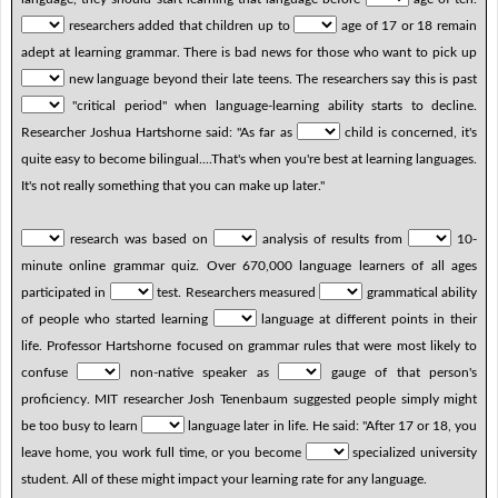
researchers added that children up to
age of 17 or 18 remain
adept at learning grammar. There is bad news for those who want to pick up
new language beyond their late teens. The researchers say this is past
"critical period" when language-learning ability starts to decline.
Researcher Joshua Hartshorne said: "As far as
child is concerned, it's
quite easy to become bilingual....That's when you're best at learning languages.
It's not really something that you can make up later."
research was based on
analysis of results from
10-
minute online grammar quiz. Over 670,000 language learners of all ages
participated in
test. Researchers measured
grammatical ability
of people who started learning
language at different points in their
life. Professor Hartshorne focused on grammar rules that were most likely to
confuse
non-native speaker as
gauge of that person's
proficiency. MIT researcher Josh Tenenbaum suggested people simply might
be too busy to learn
language later in life. He said: "After 17 or 18, you
leave home, you work full time, or you become
specialized university
student. All of these might impact your learning rate for any language.