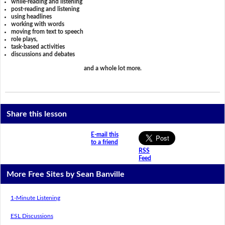
while-reading and listening
post-reading and listening
using headlines
working with words
moving from text to speech
role plays,
task-based activities
discussions and debates
and a whole lot more.
Share this lesson
E-mail this
to a friend
RSS
Feed
More Free Sites by Sean Banville
1-Minute Listening
ESL Discussions