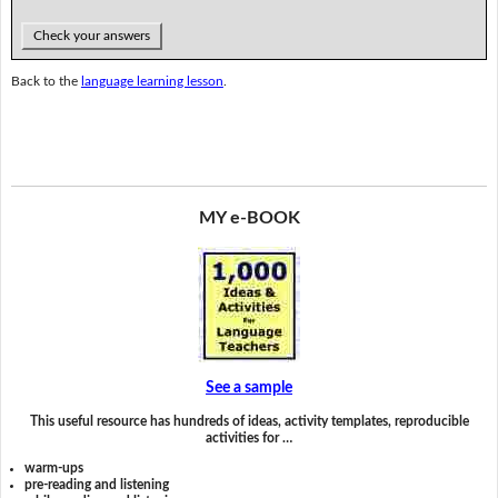
Check your answers
Back to the
language learning lesson
.
MY e-BOOK
See a sample
This useful resource has hundreds of ideas, activity templates, reproducible
activities for …
warm-ups
pre-reading and listening