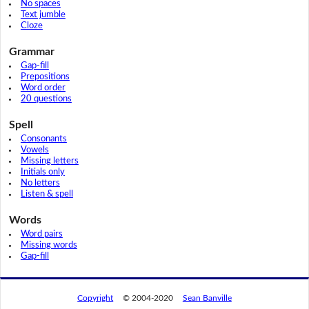
No spaces
Text jumble
Cloze
Grammar
Gap-fill
Prepositions
Word order
20 questions
Spell
Consonants
Vowels
Missing letters
Initials only
No letters
Listen & spell
Words
Word pairs
Missing words
Gap-fill
Copyright
© 2004-2020
Sean Banville