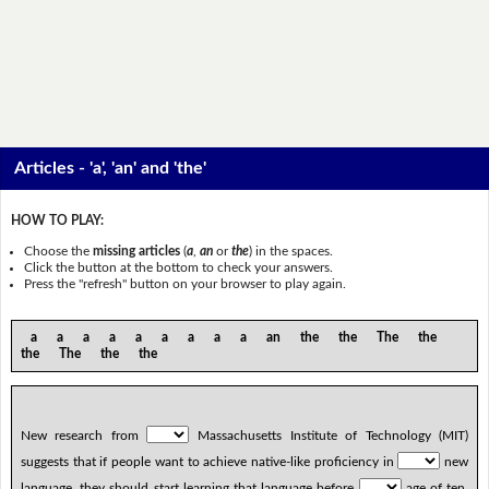
Articles - 'a', 'an' and 'the'
HOW TO PLAY:
Choose the
missing articles
(
a
,
an
or
the
) in the spaces.
Click the button at the bottom to check your answers.
Press the "refresh" button on your browser to play again.
a a a a a a a a a an the the The the
the The the the
New research from
Massachusetts Institute of Technology (MIT)
suggests that if people want to achieve native-like proficiency in
new
language, they should start learning that language before
age of ten.