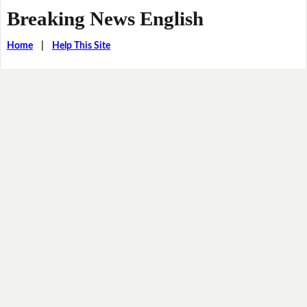
Breaking News English
Home
|
Help This Site