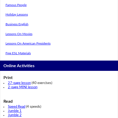
Famous People
Holiday Lessons
Business English
Lessons On Movies
Lessons On American Presidents
Free ESL Materials
Online Activities
Print
27-page lesson
(40 exercises)
2-page MINI lesson
Read
Speed Read
(4 speeds)
Jumble 1
Jumble 2