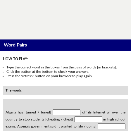
Word Pairs
HOW TO PLAY:
Type the correct word in the boxes from the pairs of words [in brackets].
Click the button at the bottom to check your answers.
Press the "refresh" button on your browser to play again.
The words
Algeria has [turned / tuned]
off its Internet all over the
country to stop students [cheating / cheat]
in high school
exams. Algeria's government said it wanted to [do / doing]