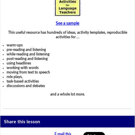
See a sample
This useful resource has hundreds of ideas, activity templates, reproducible
activities for …
warm-ups
pre-reading and listening
while-reading and listening
post-reading and listening
using headlines
working with words
moving from text to speech
role plays,
task-based activities
discussions and debates
and a whole lot more.
Share this lesson
E-mail this