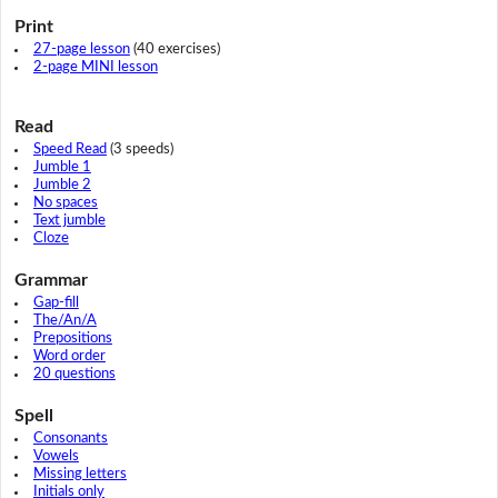
Print
27-page lesson
(40 exercises)
2-page MINI lesson
Read
Speed Read
(3 speeds)
Jumble 1
Jumble 2
No spaces
Text jumble
Cloze
Grammar
Gap-fill
The/An/A
Prepositions
Word order
20 questions
Spell
Consonants
Vowels
Missing letters
Initials only