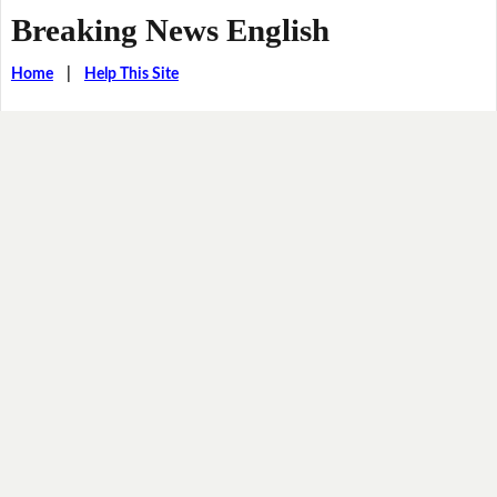
Breaking News English
Home
|
Help This Site