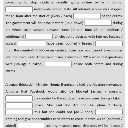
something to stop students secretly going online [while / during]
nationwide school tests. All Internet service was stopped
for an hour after the start of [every / each]
of the exams.
The government will shut the Internet [up / down]
during
the whole exam season, between June 20 and June 25. In [addition /
additionally]
, all electronic devices with Internet [excess /
access]
have been [banned / binned]
from the country's 2,000 exam centers. Even teachers cannot take phones
into the exam halls. There were many problems in 2016 when test questions
were [leakage / leaked]
online both before and during
exams.
Algeria's Education Minister Nouria Benghabrit told the Algerian newspaper
Annahar that Facebook would also be blocked [across / crossing]
the country for the six days the exams were [taking / taken]
place. She said she did not like [done / doing]
this but she could not [do / done]
nothing and give opportunities to students to cheat in tests. As an [addition /
added]
security measure, metal detectors will be [places /