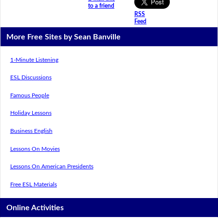
to a friend
RSS
Feed
More Free Sites by Sean Banville
1-Minute Listening
ESL Discussions
Famous People
Holiday Lessons
Business English
Lessons On Movies
Lessons On American Presidents
Free ESL Materials
Online Activities