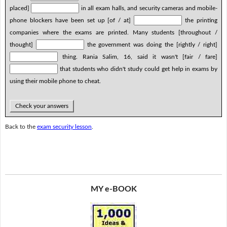
placed]
in all exam halls, and security cameras and mobile-
phone blockers have been set up [of / at]
the printing
companies where the exams are printed. Many students [throughout /
thought]
the government was doing the [rightly / right]
thing. Rania Salim, 16, said it wasn't [fair / fare]
that students who didn't study could get help in exams by
using their mobile phone to cheat.
Check your answers
Back to the
exam security lesson
.
MY e-BOOK