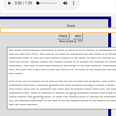
Guess
Check
Hint
Your score is:
????
*** ****** ****** ******* ********** ** ***** ** ***** ** ** ** ******* ** ********** **
**** *** **** **** *****. **** **** ** *** **** *** ********** *** **** ***** ** ** ******
********** ***** ** **** *** **** ******** ******* ** *** *****. ** ***** *** ******* ** 
***** *** ******. ******* ****** **** ****** ******* ** ** ******* *** ******** ** *****
**********. **** **** ** **** **** ******* ** *** ****** ** *** **** ********. *********
****: "** ***** **'* * **** **** ** **** *** ***** ** **. ** ***** ** *** ********** *** **
**** *****."
**** ** *** *** ** ******* *** ** **** ** **** *** *** ** ***** *** *********. **** *****
********** ***** **** * ******** (******* *** ***** ********-******) ** ****** * ****** 
**** ****** ***** **** ** ********* *** ***** **** ** ******** ***** ***** ****. *** ***
********** *****, "**** ** ******** ** ******* *** [***] ********** ******* **** ***** *
****** ******* **** [******] *****". ** ***** **** ******* ***** ** ******* *** *********
***, *** ******** ********** ** *** **** ** *** *** ******* ****** ** *** ******* ** ****
**** *** ***** ********.