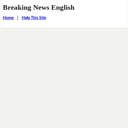
Breaking News English
Home
|
Help This Site