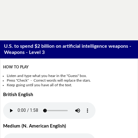
U.S. to spend $2 billion on artificial intelligence weapons -
Weapons - Level 3
HOW TO PLAY
Listen and type what you hear in the "Guess" box.
Press "Check" - Correct words will replace the stars.
Keep going until you have all of the text.
British English
Medium (N. American English)