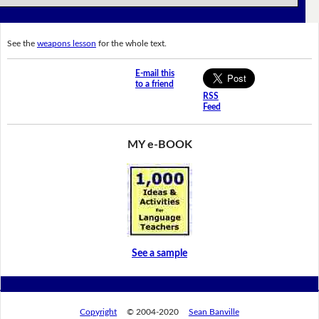
See the
weapons lesson
for the whole text.
E-mail this
to a friend
RSS
Feed
MY e-BOOK
See a sample
Copyright
© 2004-2020
Sean Banville