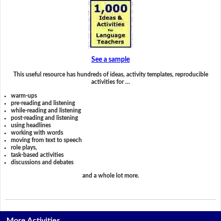
See a sample
This useful resource has hundreds of ideas, activity templates, reproducible
activities for …
warm-ups
pre-reading and listening
while-reading and listening
post-reading and listening
using headlines
working with words
moving from text to speech
role plays,
task-based activities
discussions and debates
and a whole lot more.
More Activities