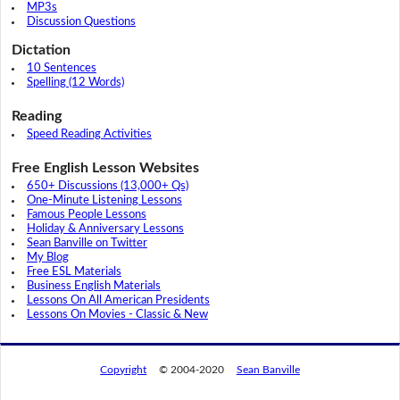
MP3s
Discussion Questions
Dictation
10 Sentences
Spelling (12 Words)
Reading
Speed Reading Activities
Free English Lesson Websites
650+ Discussions (13,000+ Qs)
One-Minute Listening Lessons
Famous People Lessons
Holiday & Anniversary Lessons
Sean Banville on Twitter
My Blog
Free ESL Materials
Business English Materials
Lessons On All American Presidents
Lessons On Movies - Classic & New
Copyright
© 2004-2020
Sean Banville