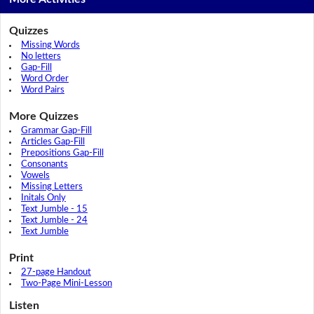
Quizzes
Missing Words
No letters
Gap-Fill
Word Order
Word Pairs
More Quizzes
Grammar Gap-Fill
Articles Gap-Fill
Prepositions Gap-Fill
Consonants
Vowels
Missing Letters
Initals Only
Text Jumble - 15
Text Jumble - 24
Text Jumble
Print
27-page Handout
Two-Page Mini-Lesson
Listen