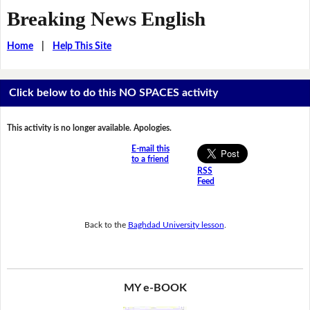
Breaking News English
Home
|
Help This Site
Click below to do this NO SPACES activity
This activity is no longer available. Apologies.
E-mail this
to a friend
RSS
Feed
Back to the
Baghdad University lesson
.
MY e-BOOK