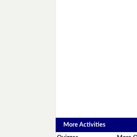
More Activities