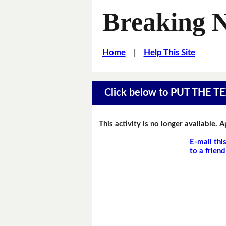
Breaking 
Home
|
Help This Site
Click below to PUT THE
This activity is no longer available. 
E-mail thi
to a friend