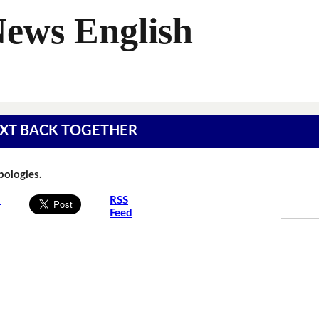
News English
 TEXT BACK TOGETHER
Apologies.
s
RSS
Feed