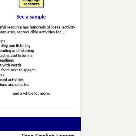
See a sample
eful resource has hundreds of ideas, activity
emplates, reproducible activities for …
ups
ding and listening
eading and listening
ading and listening
headlines
g with words
 from text to speech
ays,
sed activities
sions and debates
and a whole lot more.