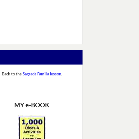
Back to the
Sagrada Familia lesson
.
MY e-BOOK