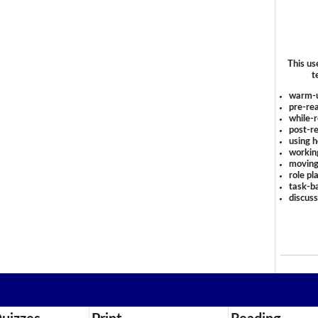
This us
t
warm-
pre-rea
while-r
post-re
using 
workin
moving
role pl
task-ba
discus