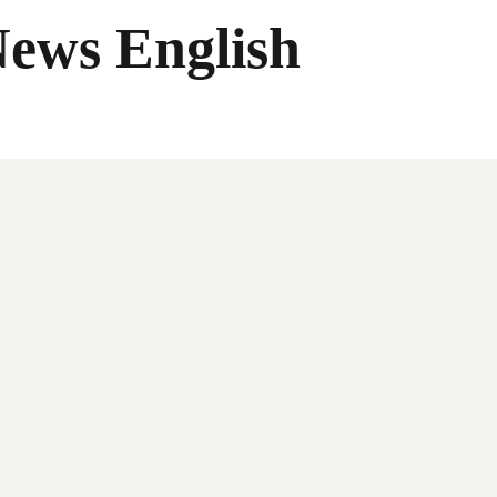
News English