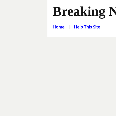
Breaking 
Home
|
Help This Site