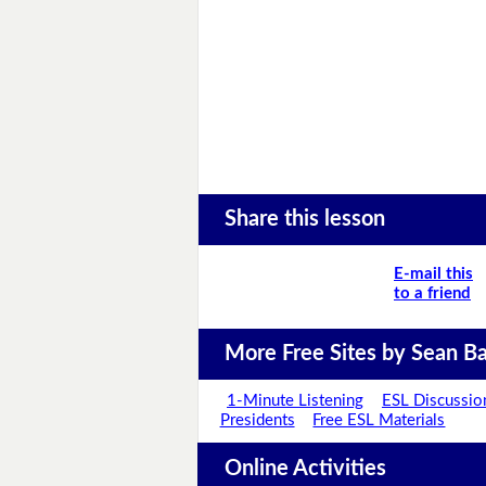
Share this lesson
E-mail this
to a friend
More Free Sites by Sean Ba
1-Minute Listening
ESL Discussio
Presidents
Free ESL Materials
Online Activities