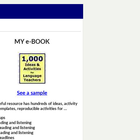
MY e-BOOK
See a sample
eful resource has hundreds of ideas, activity
emplates, reproducible activities for …
ups
ding and listening
eading and listening
ading and listening
headlines