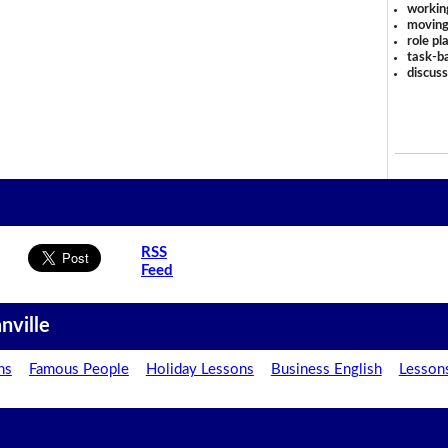
workin
moving
role pl
task-ba
discus
RSS
Feed
nville
ns
Famous People
Holiday Lessons
Business English
Lesson