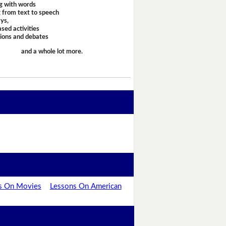
g with words
 from text to speech
ays,
sed activities
sions and debates
and a whole lot more.
s On Movies
Lessons On American