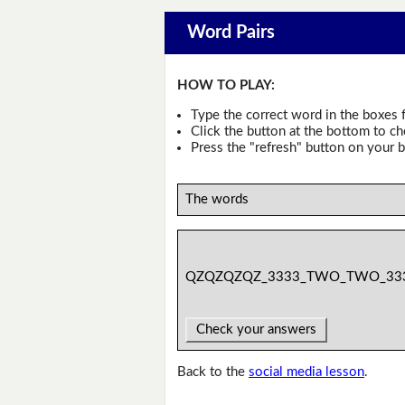
Word Pairs
HOW TO PLAY:
Type the correct word in the boxes f
Click the button at the bottom to c
Press the "refresh" button on your b
The words
QZQZQZQZ_3333_TWO_TWO_33
Check your answers
Back to the
social media lesson
.