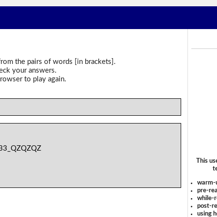
rom the pairs of words [in brackets].
heck your answers.
rowser to play again.
33_QZQZQZ
This us
t
warm-
pre-rea
while-r
post-re
using 