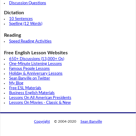
Discussion Questions
Dictation
10 Sentences
Spelling (12 Words)
Reading
Speed Reading Activities
Free English Lesson Websites
650+ Discussions (13,000+ Qs)
One-Minute Listening Lessons
Famous People Lessons
Holiday & Anniversary Lessons
Sean Banville on Twitter
My Blog
Free ESL Materials
Business English Materials
Lessons On All American Presidents
Lessons On Movies - Classic & New
Copyright
© 2004-2020
Sean Banville