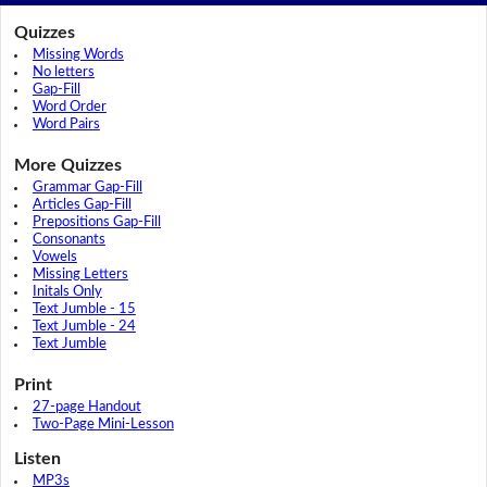
Quizzes
Missing Words
No letters
Gap-Fill
Word Order
Word Pairs
More Quizzes
Grammar Gap-Fill
Articles Gap-Fill
Prepositions Gap-Fill
Consonants
Vowels
Missing Letters
Initals Only
Text Jumble - 15
Text Jumble - 24
Text Jumble
Print
27-page Handout
Two-Page Mini-Lesson
Listen
MP3s