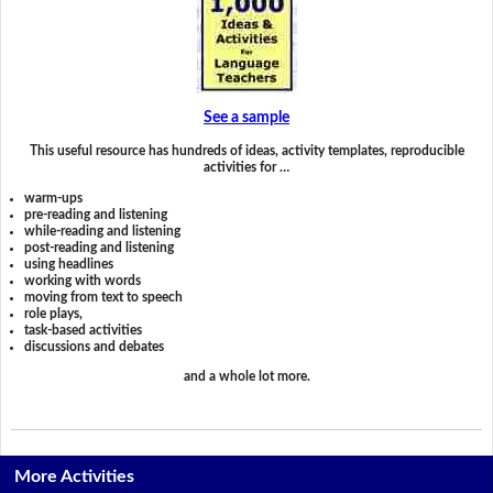
See a sample
This useful resource has hundreds of ideas, activity templates, reproducible
activities for …
warm-ups
pre-reading and listening
while-reading and listening
post-reading and listening
using headlines
working with words
moving from text to speech
role plays,
task-based activities
discussions and debates
and a whole lot more.
More Activities