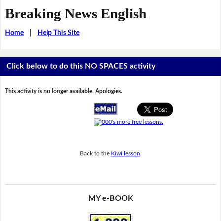
Breaking News English
Home
|
Help This Site
Click below to do this NO SPACES activity
This activity is no longer available. Apologies.
Back to the
Kiwi lesson
.
MY e-BOOK