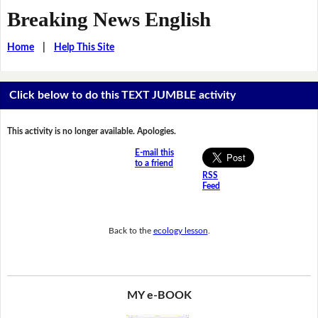
Breaking News English
Home
|
Help This Site
Click below to do this TEXT JUMBLE activity
This activity is no longer available. Apologies.
E-mail this
to a friend
RSS
Feed
Back to the
ecology lesson
.
MY e-BOOK