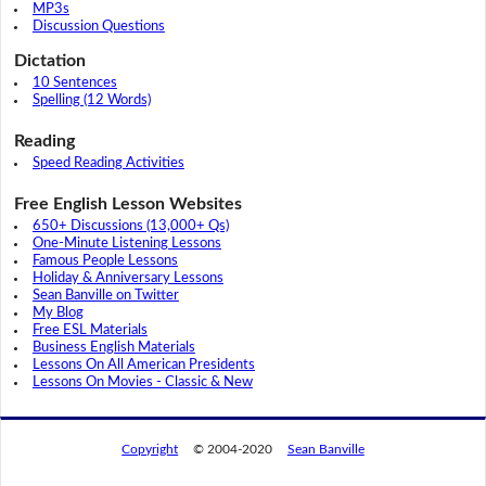
MP3s
Discussion Questions
Dictation
10 Sentences
Spelling (12 Words)
Reading
Speed Reading Activities
Free English Lesson Websites
650+ Discussions (13,000+ Qs)
One-Minute Listening Lessons
Famous People Lessons
Holiday & Anniversary Lessons
Sean Banville on Twitter
My Blog
Free ESL Materials
Business English Materials
Lessons On All American Presidents
Lessons On Movies - Classic & New
Copyright
© 2004-2020
Sean Banville