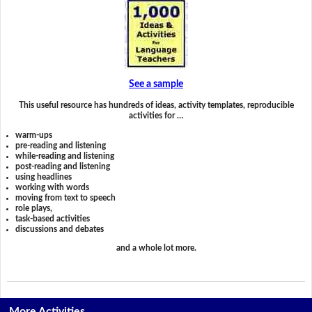
See a sample
This useful resource has hundreds of ideas, activity templates, reproducible
activities for …
warm-ups
pre-reading and listening
while-reading and listening
post-reading and listening
using headlines
working with words
moving from text to speech
role plays,
task-based activities
discussions and debates
and a whole lot more.
More Activities