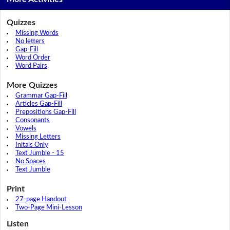
Quizzes
Missing Words
No letters
Gap-Fill
Word Order
Word Pairs
More Quizzes
Grammar Gap-Fill
Articles Gap-Fill
Prepositions Gap-Fill
Consonants
Vowels
Missing Letters
Initals Only
Text Jumble - 15
No Spaces
Text Jumble
Print
27-page Handout
Two-Page Mini-Lesson
Listen