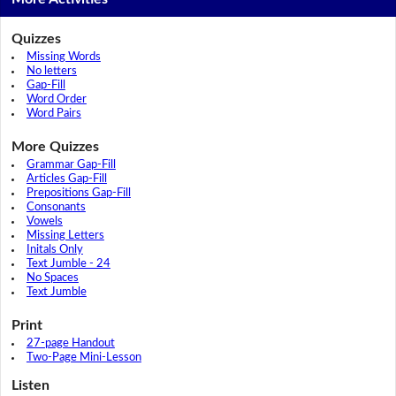
Quizzes
Missing Words
No letters
Gap-Fill
Word Order
Word Pairs
More Quizzes
Grammar Gap-Fill
Articles Gap-Fill
Prepositions Gap-Fill
Consonants
Vowels
Missing Letters
Initals Only
Text Jumble - 24
No Spaces
Text Jumble
Print
27-page Handout
Two-Page Mini-Lesson
Listen