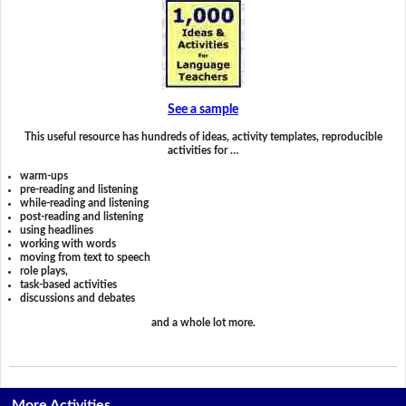
See a sample
This useful resource has hundreds of ideas, activity templates, reproducible
activities for …
warm-ups
pre-reading and listening
while-reading and listening
post-reading and listening
using headlines
working with words
moving from text to speech
role plays,
task-based activities
discussions and debates
and a whole lot more.
More Activities