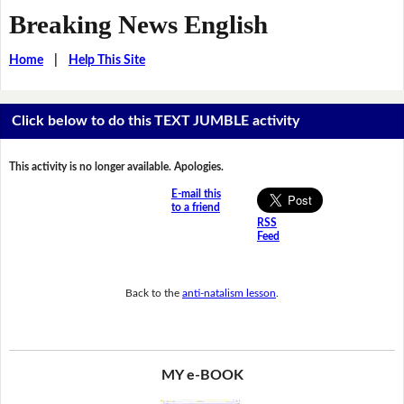
Breaking News English
Home
|
Help This Site
Click below to do this TEXT JUMBLE activity
This activity is no longer available. Apologies.
E-mail this
to a friend
RSS
Feed
Back to the
anti-natalism lesson
.
MY e-BOOK