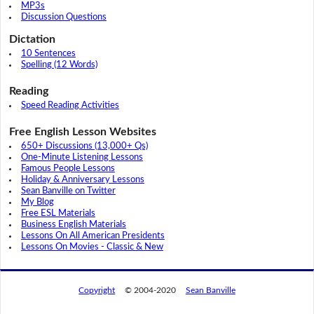
MP3s
Discussion Questions
Dictation
10 Sentences
Spelling (12 Words)
Reading
Speed Reading Activities
Free English Lesson Websites
650+ Discussions (13,000+ Qs)
One-Minute Listening Lessons
Famous People Lessons
Holiday & Anniversary Lessons
Sean Banville on Twitter
My Blog
Free ESL Materials
Business English Materials
Lessons On All American Presidents
Lessons On Movies - Classic & New
Copyright
© 2004-2020
Sean Banville