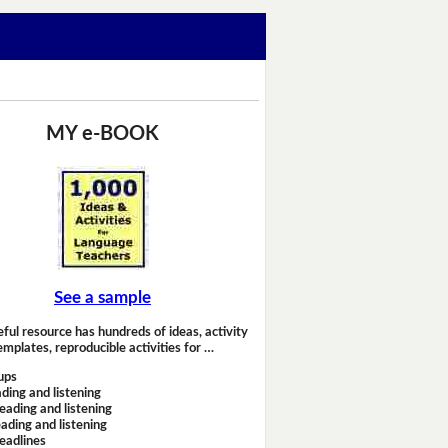
MY e-BOOK
See a sample
eful resource has hundreds of ideas, activity
emplates, reproducible activities for …
ups
ding and listening
eading and listening
ading and listening
headlines