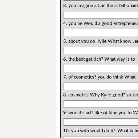
3. you imagine a Can the at billionai
4. you be Would a good entrepreneu
5. about you do Kylie What know Je
6. the best get rich? What way is to
7. of cosmetics? you do think What
8. cosmetics Why Kylie good? so Jen
9. would start? like of kind you to 
10. you with would do $1 What bill