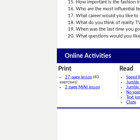
How important is the fashion i
Who are the most influential t
What career would you like to 
What do you think of reality T
When was the last time you got
What questions would you like 
Online Activities
Print
Read
27-page lesson
(40
Speed 
exercises)
Jumble
2-page MINI lesson
Jumble
No spa
Text ju
Cloze