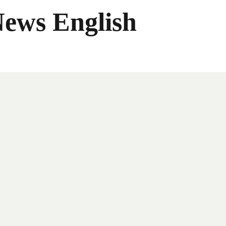
News English