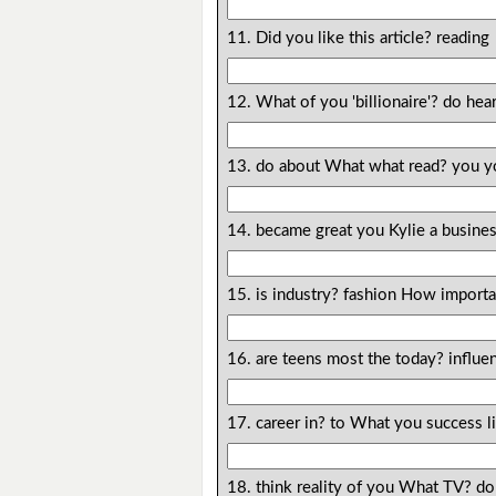
11. Did you like this article? reading
12. What of you 'billionaire'? do he
13. do about What what read? you y
14. became great you Kylie a busin
15. is industry? fashion How importa
16. are teens most the today? influe
17. career in? to What you success l
18. think reality of you What TV? do