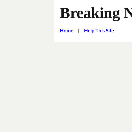
Breaking 
Home
|
Help This Site