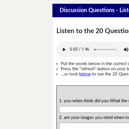
Discussion Questions - Lis
Listen to the 20 Questio
Put the words below in the correct 
Press the "refresh" button on your b
...or look
below
to see the 20 Ques
1. you when think did you What the 
2. are your images you mind when in