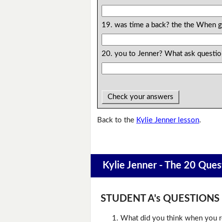
19. was time a back? the the When g
20. you to Jenner? What ask questio
Check your answers
Back to the
Kylie Jenner lesson
.
Kylie Jenner - The 20 Ques
STUDENT A's QUESTIONS (D
What did you think when you r