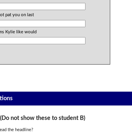
ot pat you on last
ns Kylie like would
tions
o not show these to student B)
ead the headline?