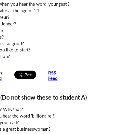
when you hear the word 'youngest'?
aire at the age of 21.
neur?
 Jenner?
h?
s?
ics so good?
u like to start?
lion?
is
RSS
d
Feed
o not show these to student A)
le? Why/not?
hear the word 'billionaire'?
you read?
e a great businesswoman?