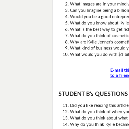
What images are in your mind 
Can you Imagine being a billion
Would you be a good entrepre
What do you know about Kylie
What is the best way to get ric
What do you think of cosmetic
Why are Kylie Jenner's cosmet
What kind of business would yo
What would you do with $1 bil
E-mail th
to a frien
STUDENT B's QUESTIONS (D
Did you like reading this artic
What do you think of when you 
What do you think about what 
Why do you think Kylie becam