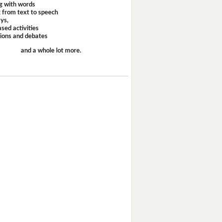
g with words
 from text to speech
ays,
sed activities
sions and debates
and a whole lot more.