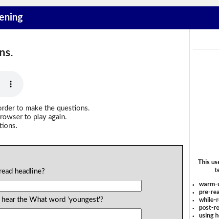
tening
ns.
order to make the questions.
rowser to play again.
tions.
This us
t
read headline?
warm-
pre-rea
 hear the What word 'youngest'?
while-r
post-re
using 