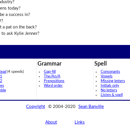
ndustry?
eens today?
be a success in?
V?
 a pat on the back?
to ask Kylie Jenner?
Grammar
Spell
Read
(4 speeds)
Gap-fill
Consonants
 1
The/An/A
Vowels
 2
Prepositions
Missing letters
ces
Word order
Initials only
mble
No letters
Listen & spell
Copyright
© 2004-2020
Sean Banville
About
Links