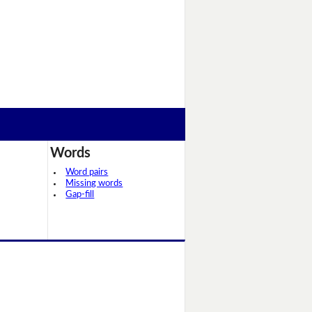
Words
Word pairs
Missing words
Gap-fill