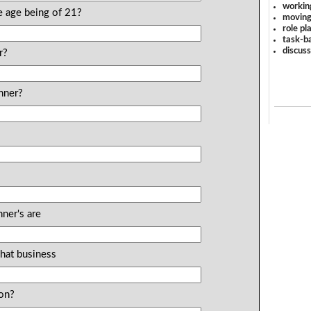
workin
re age being of 21?
moving
role pl
task-ba
discus
r?
nner?
ner's are
What business
ion?