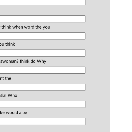
ar think when word the you
ou think
esswoman? think do Why
nt the
ntial Who
ike would a be