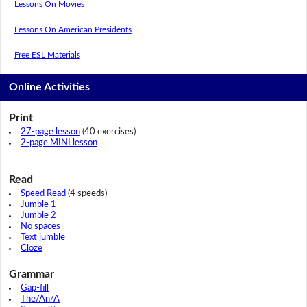
Lessons On Movies
Lessons On American Presidents
Free ESL Materials
Online Activities
Print
27-page lesson
(40 exercises)
2-page MINI lesson
Read
Speed Read
(4 speeds)
Jumble 1
Jumble 2
No spaces
Text jumble
Cloze
Grammar
Gap-fill
The/An/A