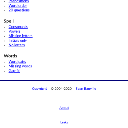
Prepositions
Word order
20 questions
Spell
Consonants
Vowels
Missing letters
Initials only
No letters
Words
Word pairs
Missing words
Gap-fill
Copyright
© 2004-2020
Sean Banville
About
Links