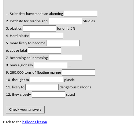
1. Scientists have made an alarming
2. Institute for Marine and
Studies
3. plastics
for only 5%
4. Hard plastic
5. more likely to become
6. cause fatal
7. becoming an increasing
8. now a globally
...
9. 280,000 tons of floating marine
10. thought to
plastic
11. likely to
dangerous balloons
12. they closely
squid
Check your answers
Back to the
balloons lesson
.