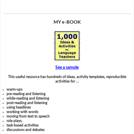
MY e-BOOK
See a sample
This useful resource has hundreds of ideas, activity templates, reproducible
activities for …
warm-ups
pre-reading and listening
while-reading and listening
post-reading and listening
using headlines
working with words
moving from text to speech
role plays,
task-based activities
discussions and debates