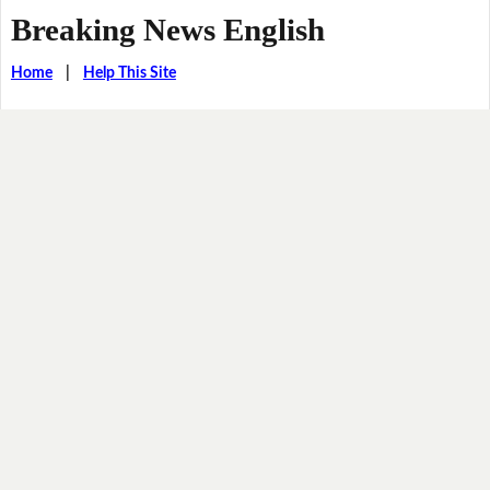
Breaking News English
Home
|
Help This Site