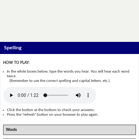
Spelling
HOW TO PLAY:
In the white boxes below, type the words you hear. You will hear each word
twice.
(Remember to use the correct spelling and capital letters, etc.).
Click the button at the bottom to check your answers.
Press the "refresh" button on your browser to play again.
Words