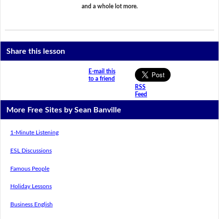
and a whole lot more.
Share this lesson
E-mail this
to a friend
RSS
Feed
More Free Sites by Sean Banville
1-Minute Listening
ESL Discussions
Famous People
Holiday Lessons
Business English