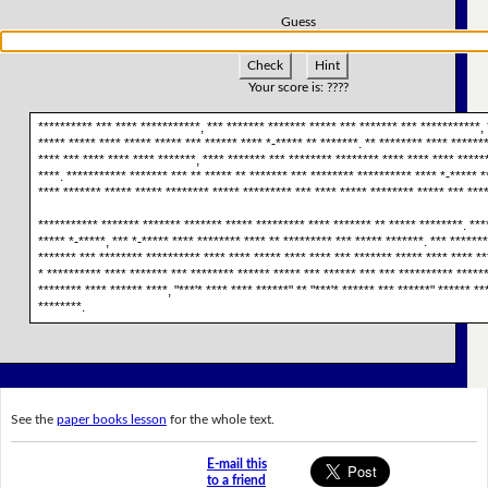
Guess
Check
Hint
Your score is:
????
********** *** **** ***********, *** ******* ******* ***** *** ******* *** ***********, 
***** ***** **** ***** ***** *** ****** **** *-***** ** *******. ** ******** **** *******
**** *** **** **** **** *******, **** ******* *** ******** ******** **** **** **** *****
****. *********** ******* *** ** ***** ** ******* *** ******** ********** **** *-***** *
**** ******* ***** ***** ******** ***** ********* *** **** ***** ******** ***** *** ****
*********** ******* ******* ******* ***** ********* **** ******* ** ***** ********. ***
***** *-*****, *** *-***** **** ******** **** ** ********* *** ***** *******. *** ******
******* *** ******** ********** **** **** ***** **** **** *** ******* ***** **** **** **
* ********** **** ******* *** ******** ****** ***** *** ****** *** *** ********** ******
******** **** ****** ****, "***'* **** **** ******" ** "***'* ****** *** ******" ****** **
********.
See the
paper books lesson
for the whole text.
E-mail this
to a friend