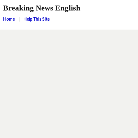
Breaking News English
Home
|
Help This Site