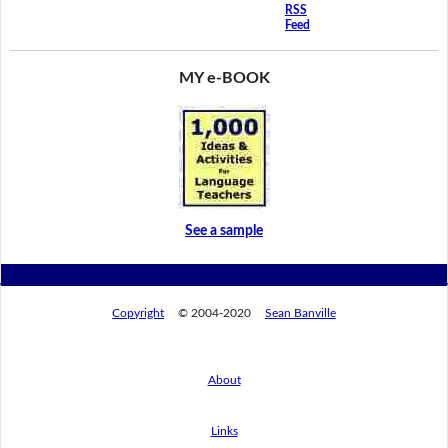
RSS
Feed
MY e-BOOK
See a sample
Copyright
© 2004-2020
Sean Banville
About
Links