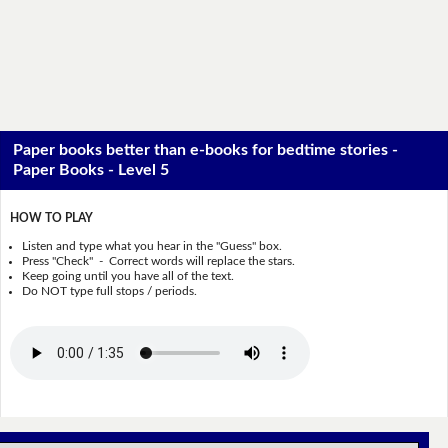
Paper books better than e-books for bedtime stories -
Paper Books - Level 5
HOW TO PLAY
Listen and type what you hear in the "Guess" box.
Press "Check" - Correct words will replace the stars.
Keep going until you have all of the text.
Do NOT type full stops / periods.