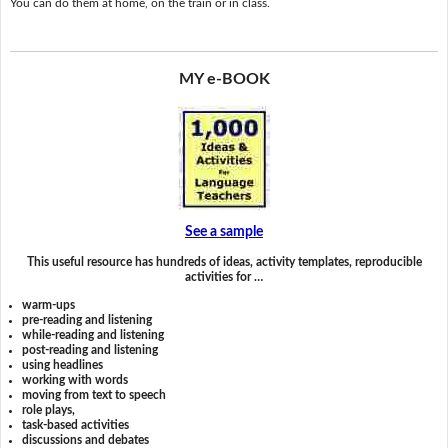
You can do them at home, on the train or in class.
MY e-BOOK
See a sample
This useful resource has hundreds of ideas, activity templates, reproducible
activities for …
warm-ups
pre-reading and listening
while-reading and listening
post-reading and listening
using headlines
working with words
moving from text to speech
role plays,
task-based activities
discussions and debates