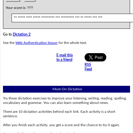
Your score is:
????
** ***** **** ***** ********* *** ********* *** ** ***** *** ***
Go to
Dictation 2
See the
Web Authentication lesson
for the whole text.
E-mail this
to a friend
RSS
Feed
More On Dictation
Try these dictation exercises to improve your listening, writing, reading, spelling,
vocabulary and grammar. You can also learn something about news.
There are 10 dictation activities behind each link. Each activity is a short
sentence.
After you finish each activity, you get a score and the chance to try it again.