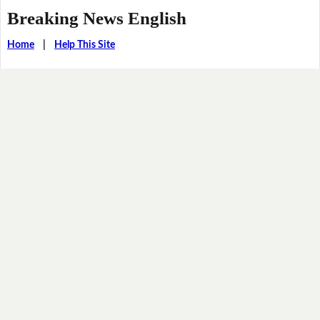
Breaking News English
Home
|
Help This Site