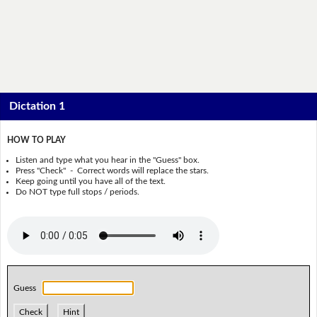
Dictation 1
HOW TO PLAY
Listen and type what you hear in the "Guess" box.
Press "Check" - Correct words will replace the stars.
Keep going until you have all of the text.
Do NOT type full stops / periods.
Guess
Check
Hint