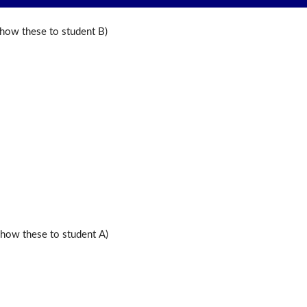
ow these to student B)
ow these to student A)