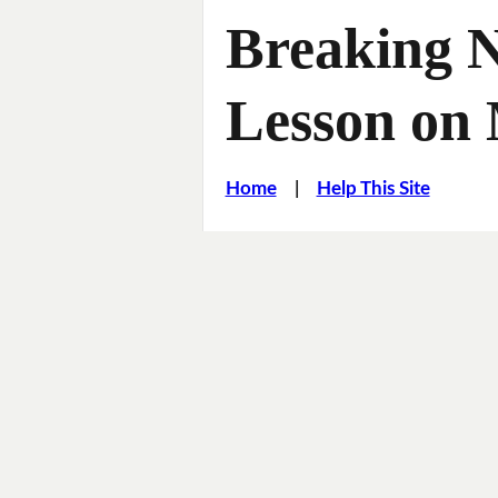
Breaking 
Lesson on
Home
|
Help This Site