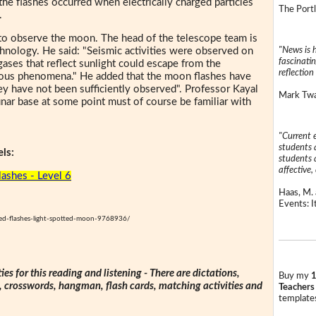
he flashes occurred when electrically charged particles
The Portl
.
 to observe the moon. The head of the telescope team is
"News is h
chnology. He said: "Seismic activities were observed on
fascinatin
ses that reflect sunlight could escape from the
reflection 
inous phenomena." He added that the moon flashes have
y have not been sufficiently observed". Professor Kayal
Mark Twai
nar base at some point must of course be familiar with
"Current 
students a
ls:
students a
affective, 
ashes - Level 6
Haas, M. 
Events: It
ed-flashes-light-spotted-moon-9768936/
ties for this reading and listening - There are dictations,
Buy my
1
s, crosswords, hangman, flash cards, matching activities and
Teachers
templates