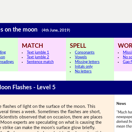
shes on the moon
(4th June, 2019)
MATCH
SPELL
WOR
ding
Text jumble 1
Consonants
Miss
sson
Text jumble 2
Vowels
No s
 readings
Sentence match
Missing letters
Gap fi
Initals only
No letters
Moon Flashes - Level 5
News
e flashes of light on the surface of the moon. This
eral times a week. Sometimes the flashes are short,
"Much has
 Scientists observed that on occasion, there are places
newspaper
derived f
 Moon experts are speculating on what is causing the
mean that
te strike can make the moon's surface glow briefly.