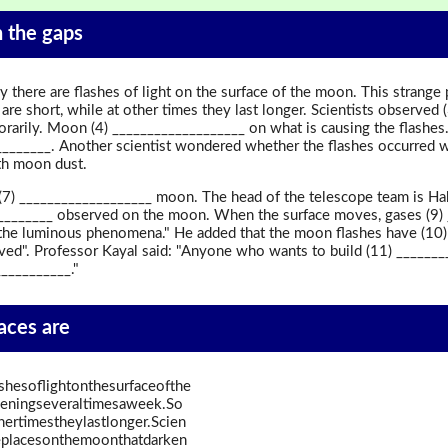
in the gaps
y there are flashes of light on the surface of the moon. This stran
re short, while at other times they last longer. Scientists observed (
arily. Moon (4) ___________________ on what is causing the flashes. 
_______. Another scientist wondered whether the flashes occurred wh
th moon dust.
 (7) ___________________ moon. The head of the telescope team is Ha
__________ observed on the moon. When the surface moves, gases (9)
n the luminous phenomena." He added that the moon flashes have (10)
rved". Professor Kayal said: "Anyone who wants to build (11) ______
___________."
paces are
shesoflightonthesurfaceofthe
eningseveraltimesaweek.So
hertimestheylastlonger.Scien
replacesonthemoonthatdarken