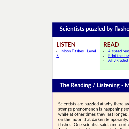
Scientists puzzled by fla
LISTEN
READ
Moon Flashes - Level
4-speed rea
5
Print the le
All 3 graded
The Reading / Listening - 
Scientists are puzzled at why there ar
strange phenomenon is happening sev
while at other times they last longer.
on the moon that darken temporarily.
flashes. One scientist said a meteori