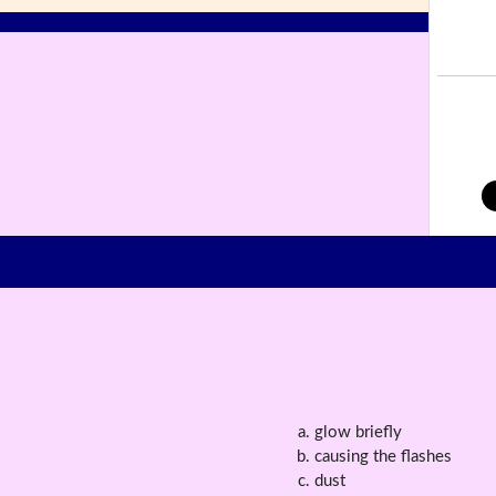
glow briefly
causing the flashes
dust