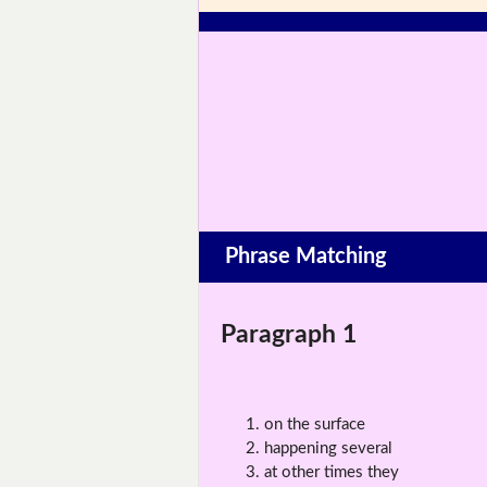
Phrase Matching
Paragraph 1
on the surface
happening several
at other times they