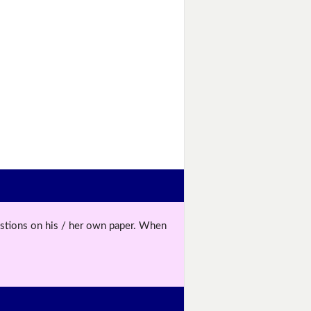
uestions on his / her own paper. When