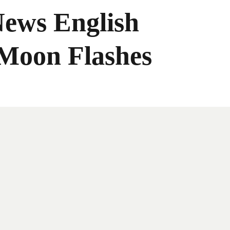
News English
 Moon Flashes