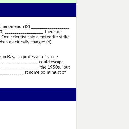
ge phenomenon (2) ___________________
3) ___________________, there are
One scientist said a meteorite strike
en electrically charged (6)
kan Kayal, a professor of space
 ___________________ could escape
 ___________________ the 1950s, "but
_____________ at some point must of