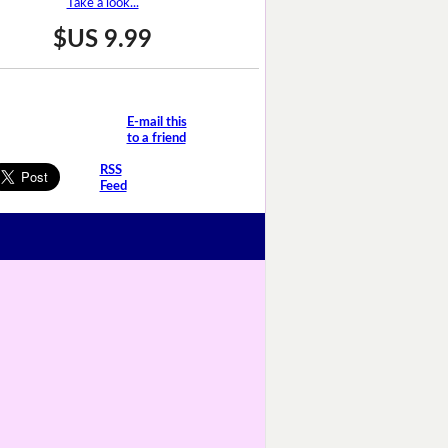
Take a look...
$US 9.99
E-mail this
to a friend
RSS
Feed