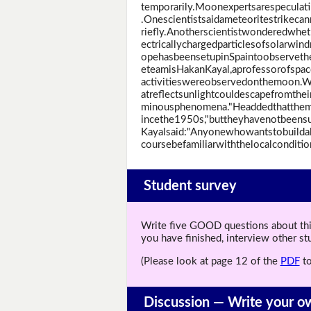
temporarily.Moonexpertsarespeculat
.Onescientistsaidameteoritestrikec
riefly.Anotherscientistwonderedwhe
ectricallychargedparticlesofsolarwi
opehasbeensetupinSpaintoobserveth
eteamisHakanKayal,aprofessorofspac
activitieswereobservedonthemoon.W
atreflectsunlightcouldescapefromthei
minousphenomena."Headdedthatthe
incethe1950s,"buttheyhavenotbeensuf
Kayalsaid:"Anyonewhowantstobuilda
coursebefamiliarwiththelocalconditio
Student survey
Write five GOOD questions about this 
you have finished, interview other s
(Please look at page 12 of the
PDF
to
Discussion —
Write your o