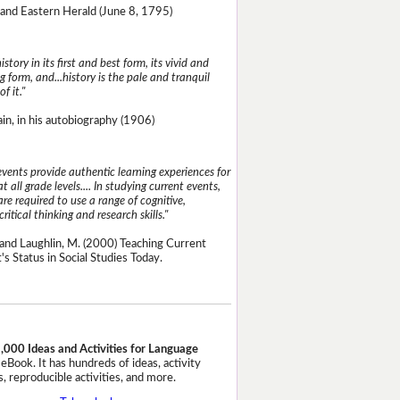
and Eastern Herald (June 8, 1795)
istory in its first and best form, its vivid and
g form, and...history is the pale and tranquil
of it."
n, in his autobiography (1906)
events provide authentic learning experiences for
t all grade levels.... In studying current events,
re required to use a range of cognitive,
critical thinking and research skills."
and Laughlin, M. (2000) Teaching Current
's Status in Social Studies Today.
,000 Ideas and Activities for Language
eBook. It has hundreds of ideas, activity
, reproducible activities, and more.