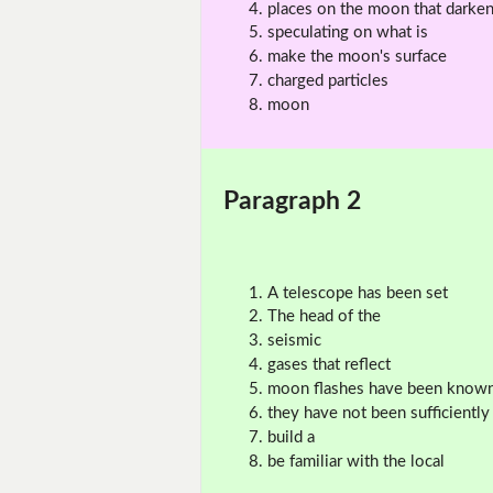
places on the moon that darke
speculating on what is
make the moon's surface
charged particles
moon
Paragraph 2
A telescope has been set
The head of the
seismic
gases that reflect
moon flashes have been know
they have not been sufficiently
build a
be familiar with the local