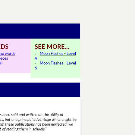
DS
SEE MORE...
ing words
Moon Flashes - Level
paces
4
ll
Moon Flashes - Level
6
 been said and written on the utility of
s; but one principal advantage which might be
rom these publications has been neglected; we
 of reading them in schools."