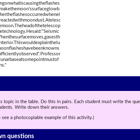
ingonwhatiscausingtheflashes
anmakethemoon'ssurfaceglowb
thertheflashesoccurredwhenel
ndreactedwithmoondust.Atelesc
emoon.Theheadofthetelescop
etechnology.Hesaid:"Seismic
henthesurfacemoves,gasesth
nterior.Thiswouldexplainthelu
moonflasheshavebeenknowns
ficientlyobserved".Professor
lunarbaseatsomepointmustof
ns."
topic in the table. Do this in pairs. Each student must write the q
tudents. Write down their answers.
 see a photocopiable example of this activity.)
wn questions