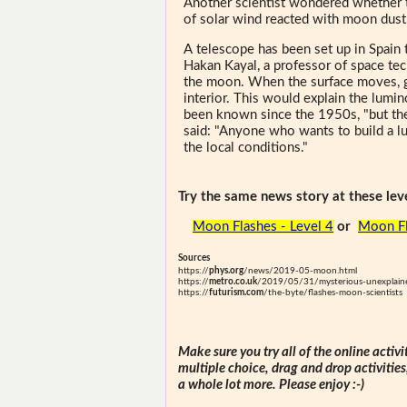
Another scientist wondered whether t
of solar wind reacted with moon dust
A telescope has been set up in Spain
Hakan Kayal, a professor of space te
the moon. When the surface moves, ga
interior. This would explain the lum
been known since the 1950s, "but the
said: "Anyone who wants to build a lu
the local conditions."
Try the same news story at these leve
Moon Flashes - Level 4
or
Moon Fl
Sources
https://
phys.org
/news/2019-05-moon.html
https://
metro.co.uk
/2019/05/31/mysterious-unexplain
https://
futurism.com
/the-byte/flashes-moon-scientists
Make sure you try all of the online activi
multiple choice, drag and drop activitie
a whole lot more. Please enjoy :-)