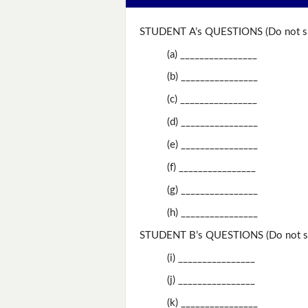
STUDENT A’s QUESTIONS (Do not sh
(a) ________________
(b) ________________
(c) ________________
(d) ________________
(e) ________________
(f) ________________
(g) ________________
(h) ________________
STUDENT B’s QUESTIONS (Do not sh
(i) ________________
(j) ________________
(k) ________________