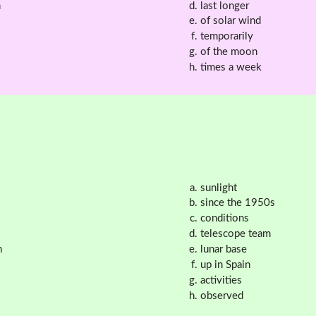
n
last longer
of solar wind
temporarily
of the moon
times a week
sunlight
since the 1950s
conditions
telescope team
n
lunar base
up in Spain
activities
observed