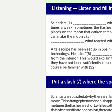
Listening —
Listen and fill 
Scientists (1) ___________________ wh
times a week. Sometimes the flashes a
places on the moon that darken tempor
can make the moon's (5) ____________
___________________ wind reacted wi
A telescope has been set up in Spain
technology. He said: "(8) _________
from the interior. This would explai
they have not been sufficiently obse
course be familiar with (12) ________
Put a slash (/) where the s
Scientistsarepuzzledatwhytherearefla
moon.Thisstrangephenomenonishapp
metimestheflashesareshort,whileatot
tistsobservedthatonoccasion,therea