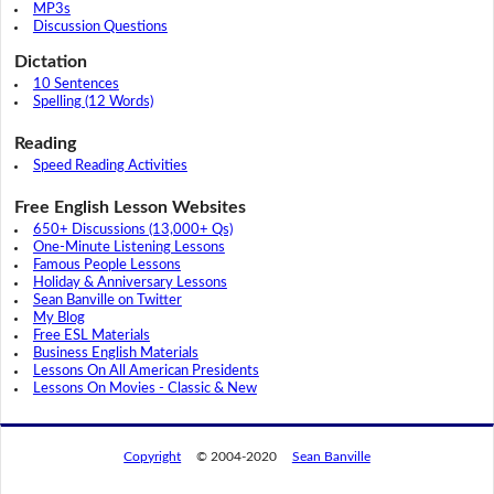
MP3s
Discussion Questions
Dictation
10 Sentences
Spelling (12 Words)
Reading
Speed Reading Activities
Free English Lesson Websites
650+ Discussions (13,000+ Qs)
One-Minute Listening Lessons
Famous People Lessons
Holiday & Anniversary Lessons
Sean Banville on Twitter
My Blog
Free ESL Materials
Business English Materials
Lessons On All American Presidents
Lessons On Movies - Classic & New
Copyright
© 2004-2020
Sean Banville