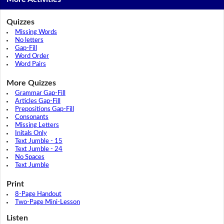
Quizzes
Missing Words
No letters
Gap-Fill
Word Order
Word Pairs
More Quizzes
Grammar Gap-Fill
Articles Gap-Fill
Prepositions Gap-Fill
Consonants
Missing Letters
Initals Only
Text Jumble - 15
Text Jumble - 24
No Spaces
Text Jumble
Print
8-Page Handout
Two-Page Mini-Lesson
Listen