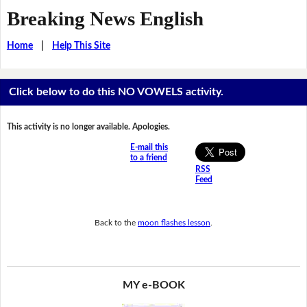
Breaking News English
Home
|
Help This Site
Click below to do this NO VOWELS activity.
This activity is no longer available. Apologies.
E-mail this
to a friend
RSS
Feed
Back to the
moon flashes lesson
.
MY e-BOOK