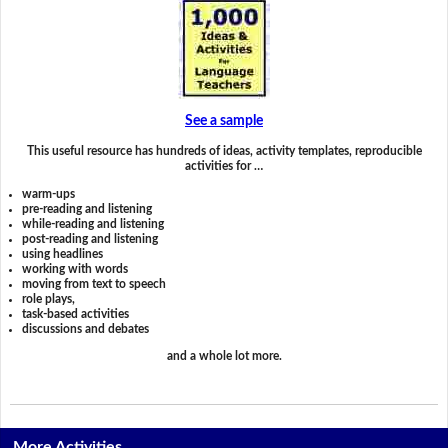
See a sample
This useful resource has hundreds of ideas, activity templates, reproducible
activities for …
warm-ups
pre-reading and listening
while-reading and listening
post-reading and listening
using headlines
working with words
moving from text to speech
role plays,
task-based activities
discussions and debates
and a whole lot more.
More Activities