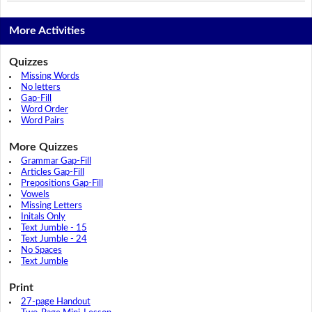
More Activities
Quizzes
Missing Words
No letters
Gap-Fill
Word Order
Word Pairs
More Quizzes
Grammar Gap-Fill
Articles Gap-Fill
Prepositions Gap-Fill
Vowels
Missing Letters
Initals Only
Text Jumble - 15
Text Jumble - 24
No Spaces
Text Jumble
Print
27-page Handout