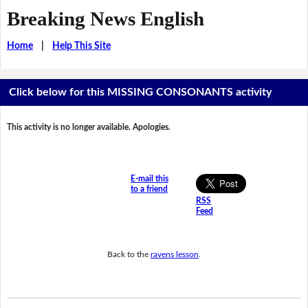
Breaking News English
Home
|
Help This Site
Click below for this MISSING CONSONANTS activity
This activity is no longer available. Apologies.
E-mail this
to a friend
RSS
Feed
Back to the
ravens lesson
.