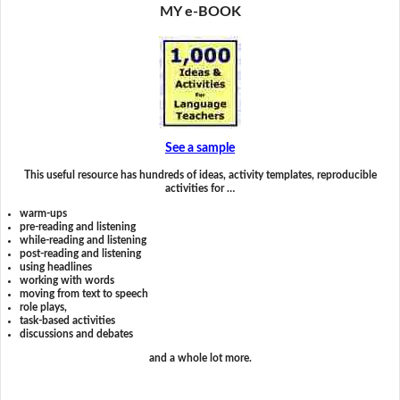
MY e-BOOK
See a sample
This useful resource has hundreds of ideas, activity templates, reproducible
activities for …
warm-ups
pre-reading and listening
while-reading and listening
post-reading and listening
using headlines
working with words
moving from text to speech
role plays,
task-based activities
discussions and debates
and a whole lot more.