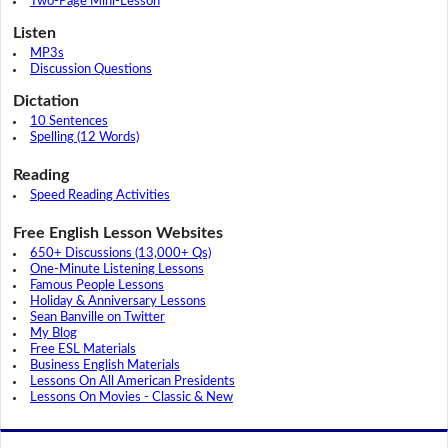
Two-Page Mini-Lesson
Listen
MP3s
Discussion Questions
Dictation
10 Sentences
Spelling (12 Words)
Reading
Speed Reading Activities
Free English Lesson Websites
650+ Discussions (13,000+ Qs)
One-Minute Listening Lessons
Famous People Lessons
Holiday & Anniversary Lessons
Sean Banville on Twitter
My Blog
Free ESL Materials
Business English Materials
Lessons On All American Presidents
Lessons On Movies - Classic & New