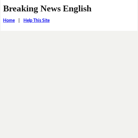
Breaking News English
Home
|
Help This Site