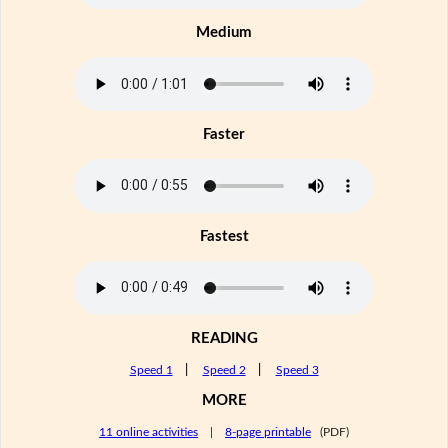
Medium
Faster
Fastest
READING
Speed 1
|
Speed 2
|
Speed 3
MORE
11 online activities
|
8-page printable
(PDF)