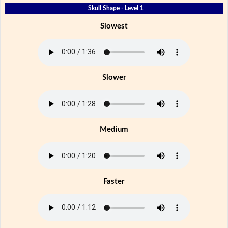
Skull Shape - Level 1
Slowest
Slower
Medium
Faster