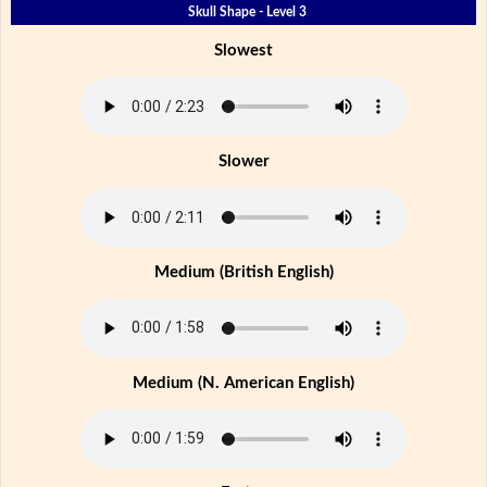
Skull Shape - Level 3
Slowest
Slower
Medium (British English)
Medium (N. American English)