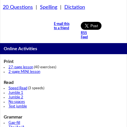
20 Questions
|
Spelling
|
Dictation
E-mail this
to a friend
RSS
Feed
Online Activities
Print
27-page lesson
(40 exercises)
2-page MINI lesson
Read
Speed Read
(3 speeds)
Jumble 1
Jumble 2
No spaces
Text jumble
Grammar
Gap-fill