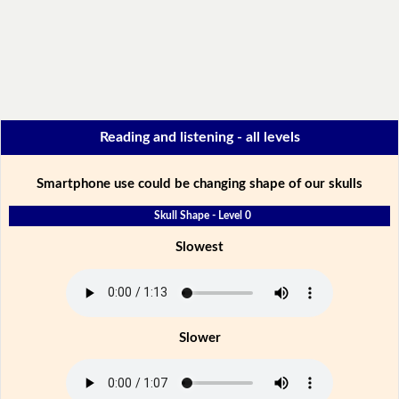
Reading and listening - all levels
Smartphone use could be changing shape of our skulls
Skull Shape - Level 0
Slowest
Slower