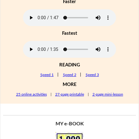
Faster
Fastest
READING
Speed 1
|
Speed 2
|
Speed 3
MORE
25 online activities
|
27-page printable
|
2-page mini-lesson
MY e-BOOK