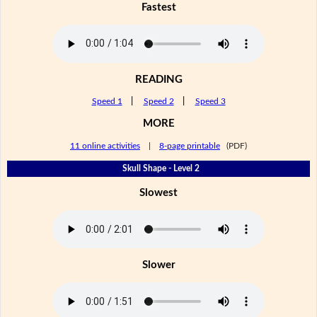
Fastest
READING
Speed 1
|
Speed 2
|
Speed 3
MORE
11 online activities
|
8-page printable
(PDF)
Skull Shape - Level 2
Slowest
Slower