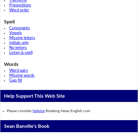
The/An/A
Prepositions
Word order
Spell
Consonants
Vowels
Missing letters
Initials only
No letters
Listen & spell
Words
Word pairs
Missing words
Gap-fill
Help Support This Web Site
Please consider
helping
Breaking News English.com
Sean Banville's Book