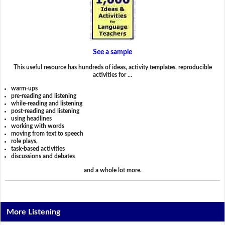
See a sample
This useful resource has hundreds of ideas, activity templates, reproducible
activities for …
warm-ups
pre-reading and listening
while-reading and listening
post-reading and listening
using headlines
working with words
moving from text to speech
role plays,
task-based activities
discussions and debates
and a whole lot more.
More Listening