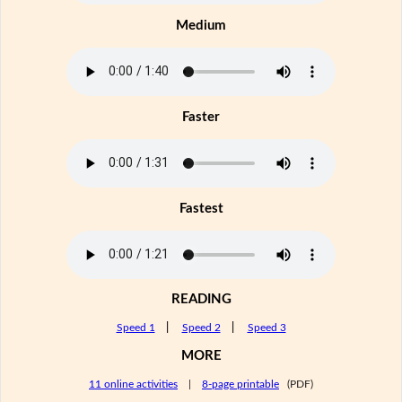
Medium
Faster
Fastest
READING
Speed 1
|
Speed 2
|
Speed 3
MORE
11 online activities
|
8-page printable
(PDF)