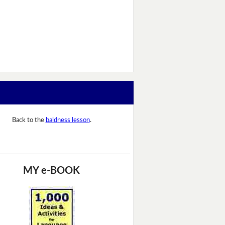
Back to the
baldness lesson
.
MY e-BOOK