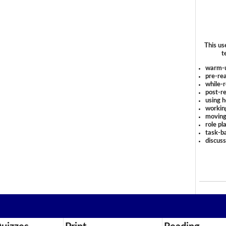
This us
t
warm-
pre-rea
while-r
post-re
using 
workin
moving
role pl
task-ba
discus