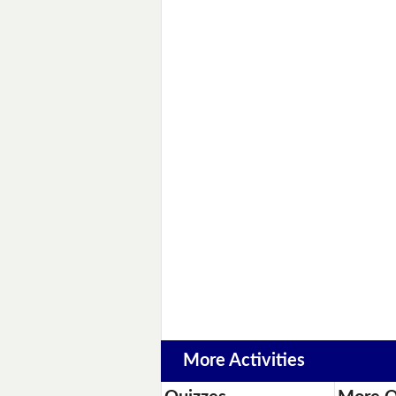
More Activities