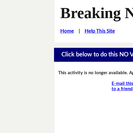
Breaking 
Home
|
Help This Site
Click below to do this NO
This activity is no longer available. 
E-mail thi
to a friend