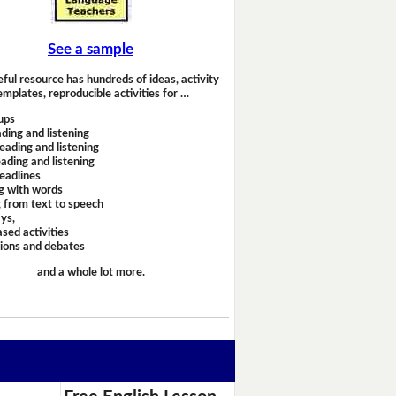
See a sample
eful resource has hundreds of ideas, activity
emplates, reproducible activities for …
ups
ding and listening
eading and listening
ading and listening
headlines
g with words
 from text to speech
ays,
sed activities
sions and debates
and a whole lot more.