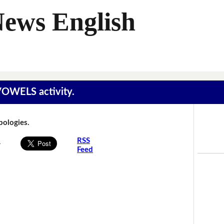
News English
 VOWELS activity.
Apologies.
s
RSS
Feed