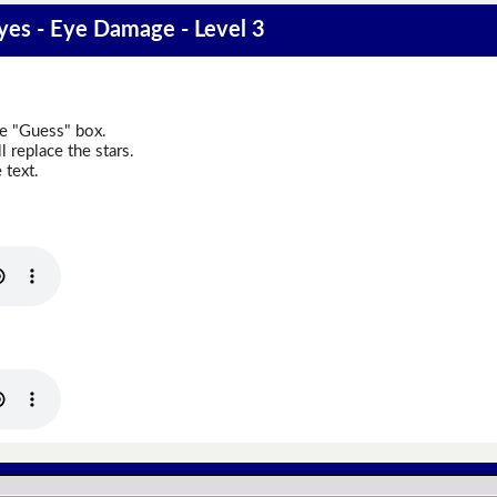
es - Eye Damage - Level 3
he "Guess" box.
 replace the stars.
 text.