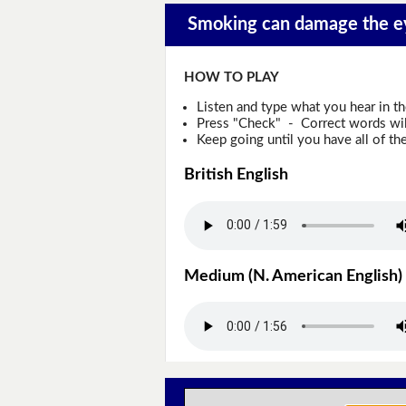
Smoking can damage the ey
HOW TO PLAY
Listen and type what you hear in t
Press "Check" - Correct words will
Keep going until you have all of the
British English
Medium (N. American English)