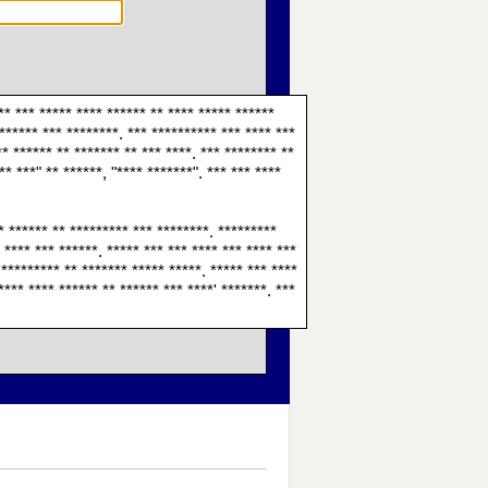
** *** ***** **** ****** ** **** ***** ******
 ****** *** ********. *** ********** *** **** ***
** ****** ** ******* ** *** ****. *** ******** **
** ***" ** ******, "**** *******". *** *** ****
 * ****** ** ********* *** ********. *********
 **** *** ******. ***** *** *** **** *** **** ***
 ********* ** ******* ***** *****. ***** *** ****
**** **** ****** ** ****** *** ****' *******. ***