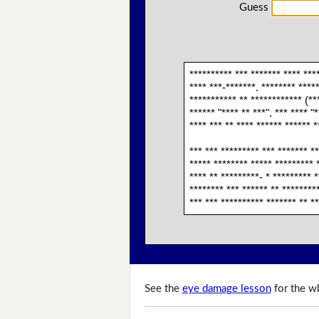
Guess
********** *** ******* **** ****
**** ***-*******. ******** *****
*********** ** ************ (***
****** "**** ** ***". *** **** "
**** *** ** **** ****** ****** *
*** *** ********* *** ******* **
***** ******** ***** ********* *
**** ** *********- * ********* *
******** *** ****** ** *********
*** *** ********** ******* ** **
See the
eye damage lesson
for the wh