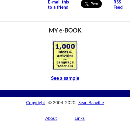
E-mail this
RSS
to a friend
Feed
MY e-BOOK
See a sample
Copyright
© 2004-2020
Sean Banville
About
Links