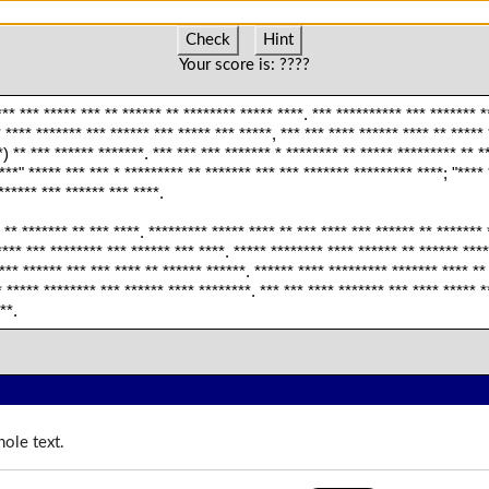
Check
Hint
Your score is:
????
** *** ***** *** ** ****** ** ******** ***** ****. *** ********** *** ******* *
 **** ******* *** ****** *** ***** *** *****, *** *** **** ****** **** ** *****
) ** *** ****** *******. *** *** *** ******* * ******** ** ***** ********* ** *
****" ***** *** *** * ********* ** ******* *** *** ******* ********* ****; "**** 
****** *** ****** *** ****.
 ** ******* ** *** ****. ********* ***** **** ** *** **** *** ****** ** *******
*** *** ******** *** ****** *** ****. ***** ******** **** ****** ** ****** ****
*** ****** *** *** **** ** ****** ******. ****** **** ********* ******* **** **
 ***** ******** *** ****** **** ********. *** *** **** ******* *** **** ***** *
**.
ole text.