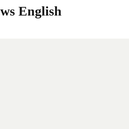
ws English