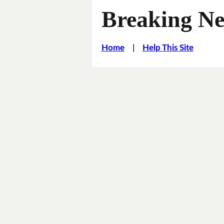
Breaking Ne
Home
|
Help This Site