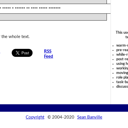
* ***** * ****** ** **** ***** *******
This us
 the whole text.
t
warm-
pre-rea
s
RSS
while-r
Feed
post-re
using 
workin
moving
role pl
task-ba
discus
Copyright
© 2004-2020
Sean Banville