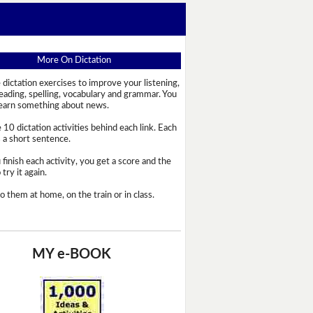
More On Dictation
 dictation exercises to improve your listening,
reading, spelling, vocabulary and grammar. You
learn something about news.
 10 dictation activities behind each link. Each
s a short sentence.
 finish each activity, you get a score and the
try it again.
o them at home, on the train or in class.
MY e-BOOK