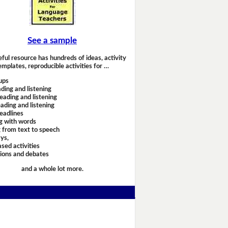
See a sample
eful resource has hundreds of ideas, activity
emplates, reproducible activities for …
ups
ding and listening
eading and listening
ading and listening
headlines
g with words
 from text to speech
ays,
sed activities
sions and debates
and a whole lot more.