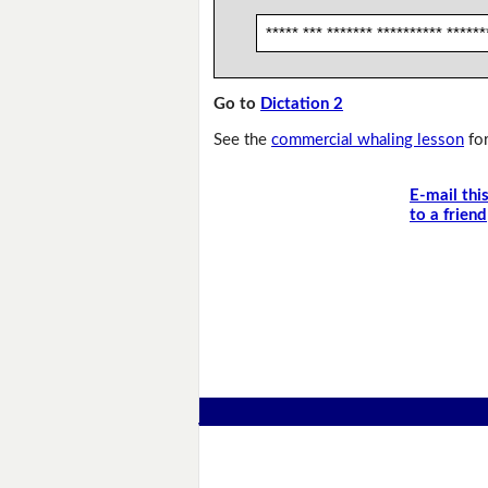
***** *** ******* ********** ******
Go to
Dictation 2
See the
commercial whaling lesson
for
E-mail thi
to a friend