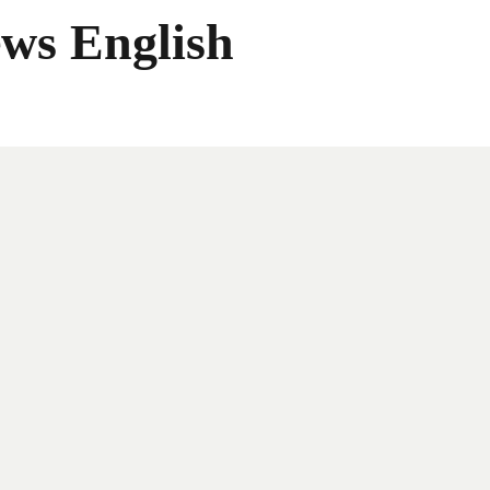
ws English