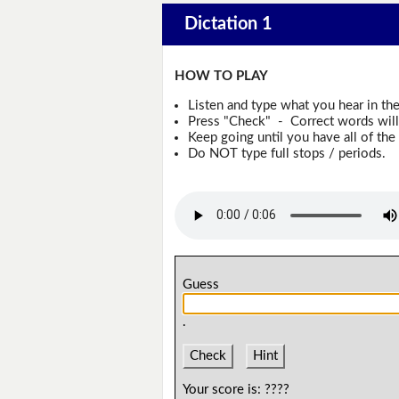
Dictation 1
HOW TO PLAY
Listen and type what you hear in th
Press "Check" - Correct words will 
Keep going until you have all of the 
Do NOT type full stops / periods.
Guess
.
Check
Hint
Your score is:
????