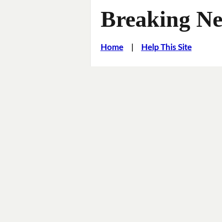
Breaking Ne
Home
|
Help This Site