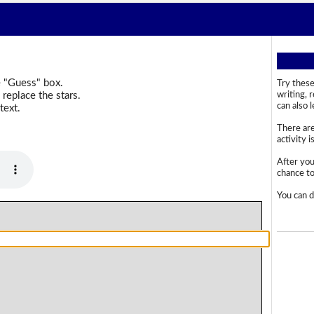
e "Guess" box.
Try these
replace the stars.
writing, 
can also 
text.
There are
activity i
After you
chance to 
You can d