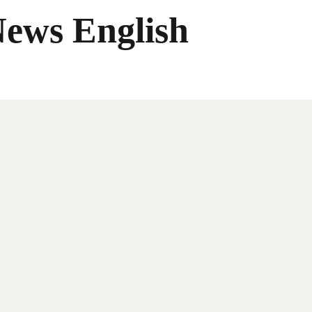
News English