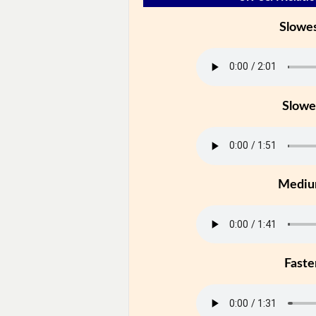
Slowe
Slowe
Medi
Faste