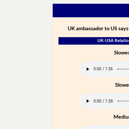
UK ambassador to US says
UK-USA Relation
Slowe
Slowe
Medi