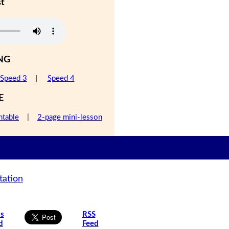
st
NG
Speed 3
|
Speed 4
E
ntable
|
2-page mini-lesson
tation
is
RSS
d
Feed