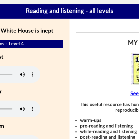
Reading and listening - all levels
 White House is inept
MY
s - Level 4
st
r
See
This useful resource has hun
reproducibl
warm-ups
um
pre-reading and listening
while-reading and listening
post-reading and listening