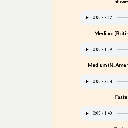
Slowe
Medium (Britis
Medium (N. Ameri
Faste