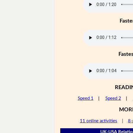
Faste
Faste
READI
Speed 1
|
Speed 2
|
MOR
11 online activities
|
8-
UK-USA Relation