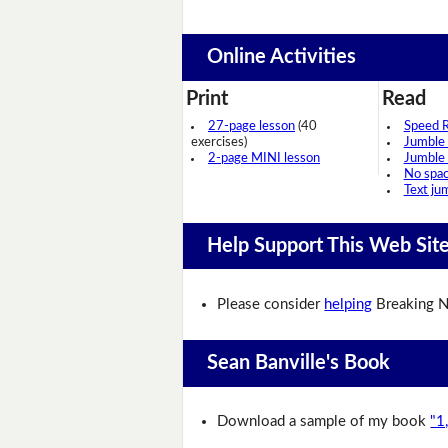
Online Activities
Print
Read
27-page lesson
(40
Speed 
exercises)
Jumble
2-page MINI lesson
Jumble
No spa
Text ju
Help Support This Web Sit
Please consider
helping
Breaking N
Sean Banville's Book
Download a sample of my book
"1