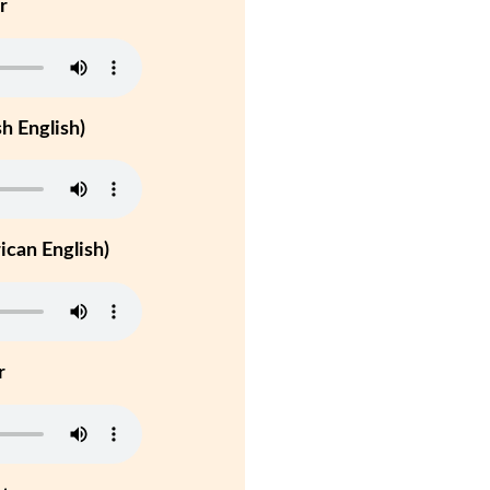
r
h English)
can English)
r