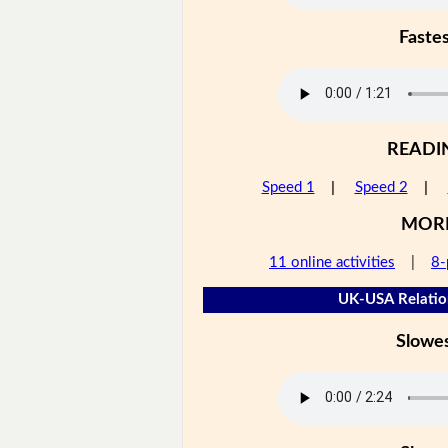
Faste
READI
Speed 1
|
Speed 2
|
MOR
11 online activities
|
8-
UK-USA Relation
Slowe