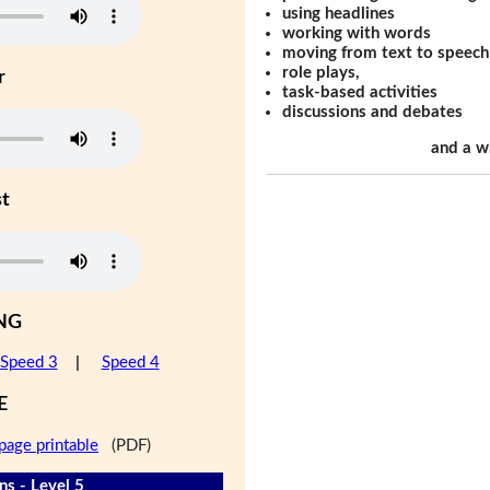
using headlines
working with words
moving from text to speech
role plays,
r
task-based activities
discussions and debates
and a w
st
NG
Speed 3
|
Speed 4
E
page printable
(PDF)
s - Level 5