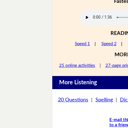
Faste
READI
Speed 1
|
Speed 2
|
MOR
25 online activities
|
27-page pri
More Listening
20 Questions
|
Spelling
|
Dic
E-mail th
to a frien