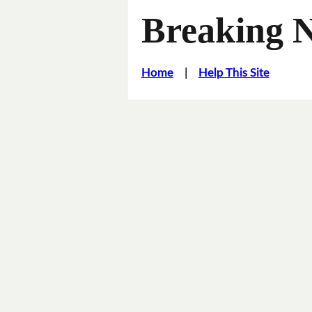
Breaking 
Home
|
Help This Site