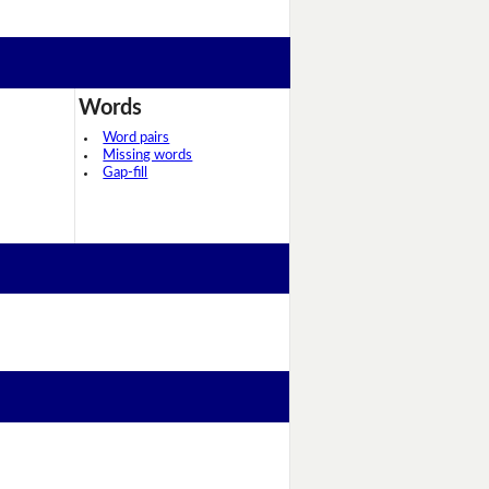
Words
Word pairs
Missing words
Gap-fill