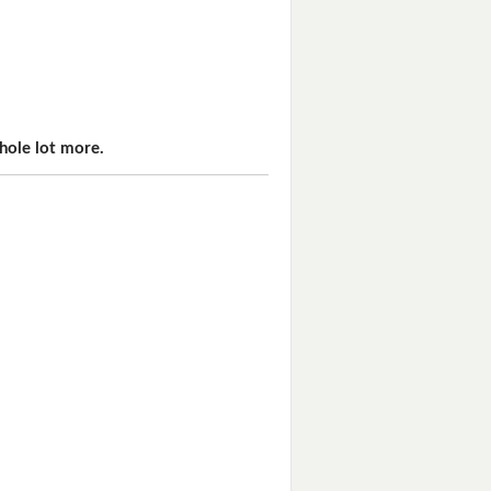
hole lot more.