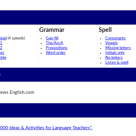
Grammar
Spell
Read
(4 speeds)
Gap-fill
Consonants
 1
The/An/A
Vowels
 2
Prepositions
Missing letters
ces
Word order
Initials only
mble
No letters
Listen & spell
e
ews English.com
,000 Ideas & Activities for Language Teachers".