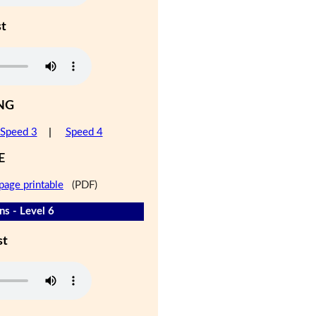
st
NG
Speed 3
|
Speed 4
E
page printable
(PDF)
s - Level 6
st