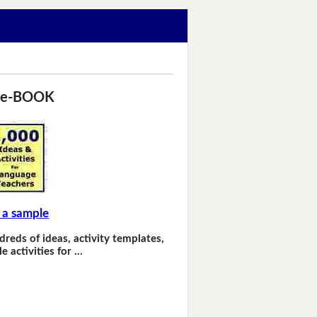
 e-BOOK
 a sample
dreds of ideas, activity templates,
e activities for …