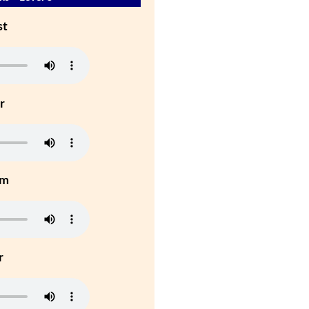
st
r
um
r