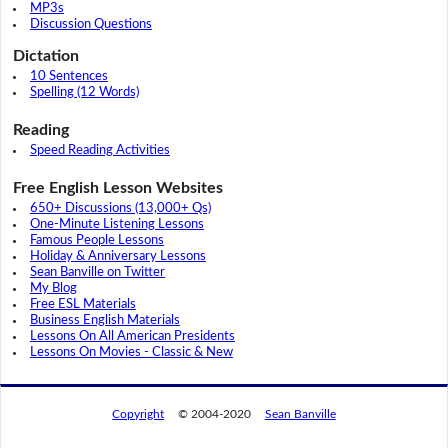
MP3s
Discussion Questions
Dictation
10 Sentences
Spelling (12 Words)
Reading
Speed Reading Activities
Free English Lesson Websites
650+ Discussions (13,000+ Qs)
One-Minute Listening Lessons
Famous People Lessons
Holiday & Anniversary Lessons
Sean Banville on Twitter
My Blog
Free ESL Materials
Business English Materials
Lessons On All American Presidents
Lessons On Movies - Classic & New
Copyright
© 2004-2020
Sean Banville