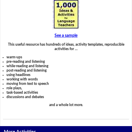
See a sample
This useful resource has hundreds of ideas, activity templates, reproducible
activities for …
warm-ups
pre-reading and listening
while-reading and listening
post-reading and listening
using headlines
working with words
moving from text to speech
role plays,
task-based activities
discussions and debates
and a whole lot more.
More Activities