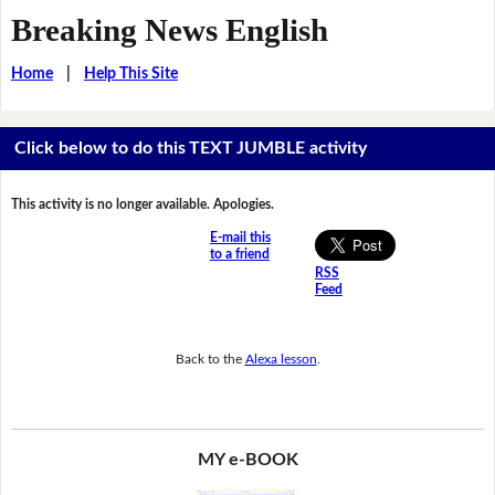
Breaking News English
Home
|
Help This Site
Click below to do this TEXT JUMBLE activity
This activity is no longer available. Apologies.
E-mail this
to a friend
RSS
Feed
Back to the
Alexa lesson
.
MY e-BOOK