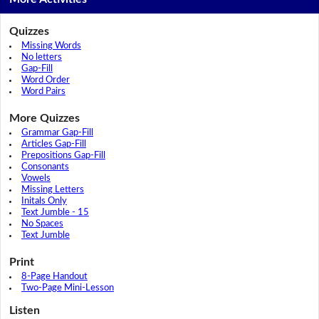
Quizzes
Missing Words
No letters
Gap-Fill
Word Order
Word Pairs
More Quizzes
Grammar Gap-Fill
Articles Gap-Fill
Prepositions Gap-Fill
Consonants
Vowels
Missing Letters
Initals Only
Text Jumble - 15
No Spaces
Text Jumble
Print
8-Page Handout
Two-Page Mini-Lesson
Listen