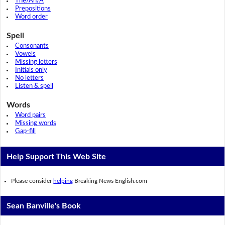
The/An/A
Prepositions
Word order
Spell
Consonants
Vowels
Missing letters
Initials only
No letters
Listen & spell
Words
Word pairs
Missing words
Gap-fill
Help Support This Web Site
Please consider
helping
Breaking News English.com
Sean Banville's Book