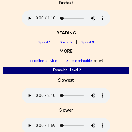
Fastest
READING
Speed 1
|
Speed 2
|
Speed 3
MORE
11 online activities
|
8-page printable
(PDF)
Pyramids - Level 2
Slowest
Slower