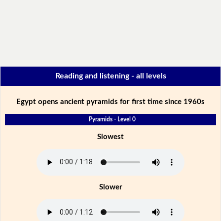
Reading and listening - all levels
Egypt opens ancient pyramids for first time since 1960s
Pyramids - Level 0
Slowest
Slower