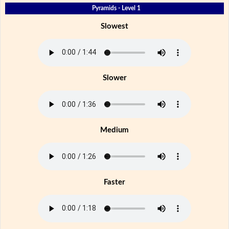
Pyramids - Level 1
Slowest
Slower
Medium
Faster