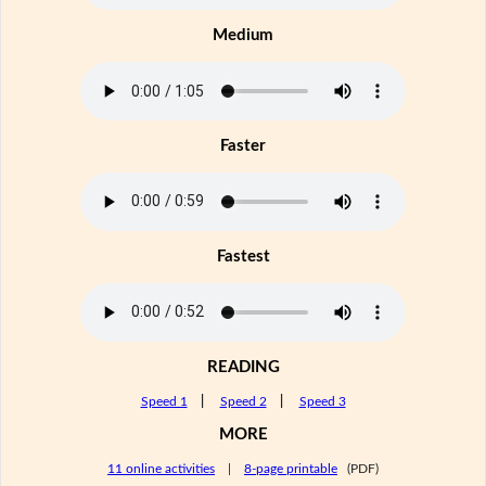
Medium
Faster
Fastest
READING
Speed 1
|
Speed 2
|
Speed 3
MORE
11 online activities
|
8-page printable
(PDF)