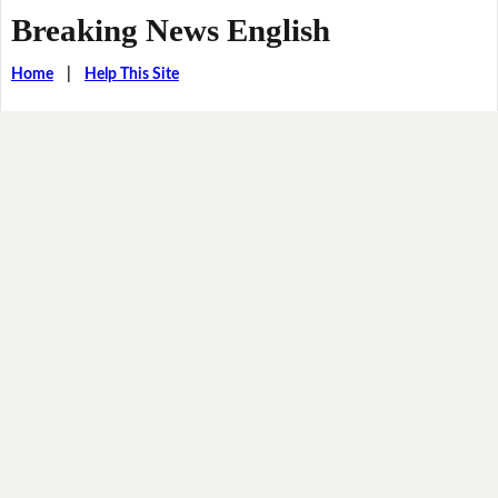
Breaking News English
Home
|
Help This Site