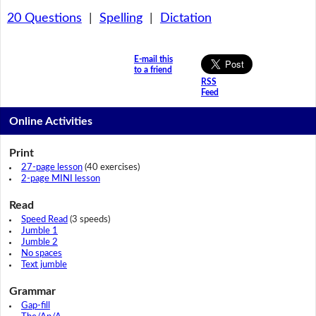
20 Questions
|
Spelling
|
Dictation
E-mail this
to a friend
RSS
Feed
Online Activities
Print
27-page lesson
(40 exercises)
2-page MINI lesson
Read
Speed Read
(3 speeds)
Jumble 1
Jumble 2
No spaces
Text jumble
Grammar
Gap-fill