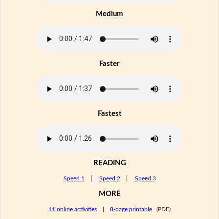
Medium
Faster
Fastest
READING
Speed 1
|
Speed 2
|
Speed 3
MORE
11 online activities
|
8-page printable
(PDF)