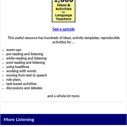
See a sample
This useful resource has hundreds of ideas, activity templates, reproducible
activities for …
warm-ups
pre-reading and listening
while-reading and listening
post-reading and listening
using headlines
working with words
moving from text to speech
role plays,
task-based activities
discussions and debates
and a whole lot more.
More Listening