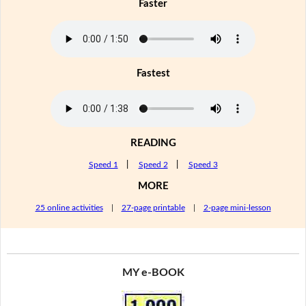
Faster
Fastest
READING
Speed 1
|
Speed 2
|
Speed 3
MORE
25 online activities
|
27-page printable
|
2-page mini-lesson
MY e-BOOK