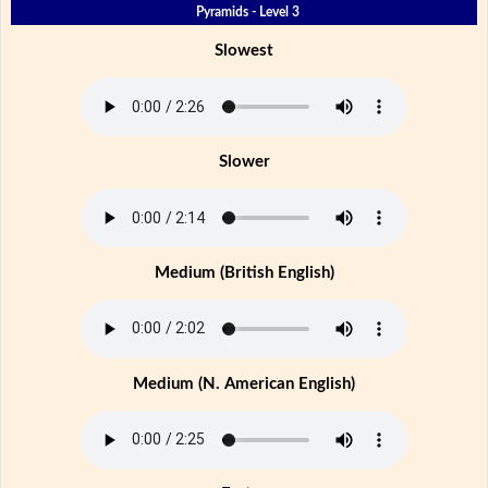
Pyramids - Level 3
Slowest
Slower
Medium (British English)
Medium (N. American English)