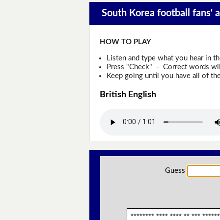
South Korea football fans' 
HOW TO PLAY
Listen and type what you hear in t
Press "Check" - Correct words will
Keep going until you have all of the
British English
Guess
******** **** **** ** *** ******