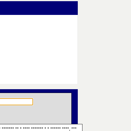
 ******* ** * **** ******* * * ****** ****, ***