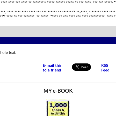
 **** **** *** **** ** *******'* ***** ****** ***** ** *** ****. *** *** *****: "
****. **** **** **** **** *** *** ****** ** *******'* **-****. * ****** **** ****
**'* **** ** *** *******. ** *****: "**** ** *** **** *** **** **********. **** *
hole text.
E-mail this
RSS
to a friend
Feed
MY e-BOOK