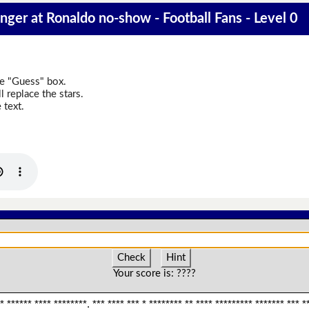
anger at Ronaldo no-show - Football Fans - Level 0
he "Guess" box.
 replace the stars.
 text.
Check
Hint
Your score is:
????
* ****** **** ********. *** **** *** * ******** ** **** ********* ******* *** **