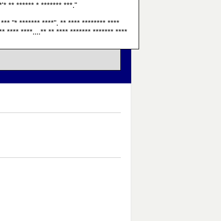
*'* ** ****** * ******* ***."
 *** "* ******* ****". ** **** ******** ****
** **** ****....** ** **** ******* ******* ****