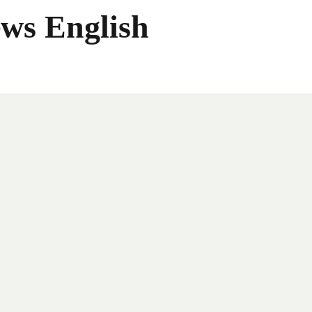
ws English