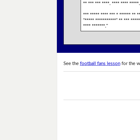
** *** *** ****. **** **** *****.
*** ***** **** *** * ****** ** *
"***** ***********" ** *** *****
**** *******."
See the
football fans lesson
for the w