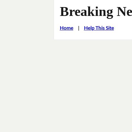
Breaking Ne
Home
|
Help This Site