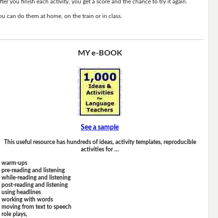
fter you finish each activity, you get a score and the chance to try it again.
ou can do them at home, on the train or in class.
MY e-BOOK
See a sample
This useful resource has hundreds of ideas, activity templates, reproducible
activities for …
warm-ups
pre-reading and listening
while-reading and listening
post-reading and listening
using headlines
working with words
moving from text to speech
role plays,