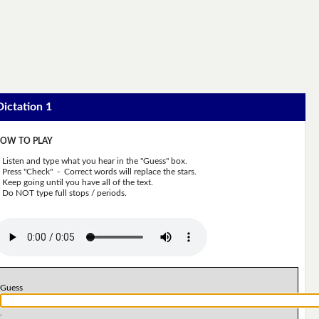
Dictation 1
OW TO PLAY
Listen and type what you hear in the "Guess" box.
Press "Check" - Correct words will replace the stars.
Keep going until you have all of the text.
Do NOT type full stops / periods.
Guess
.