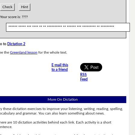
Check
Hint
Your score is:
????
****** ***** *** **** ** ** ********** ** ****** *** ********* ** *********
o to
Dictation 2
ee the
Greenland lesson
for the whole text.
E-mail this
to a friend
RSS
Feed
More On Dictation
ry these dictation exercises to improve your listening, writing, reading, spelling,
ocabulary and grammar. You can also learn something about news.
here are 10 dictation activities behind each link. Each activity is a short
entence.