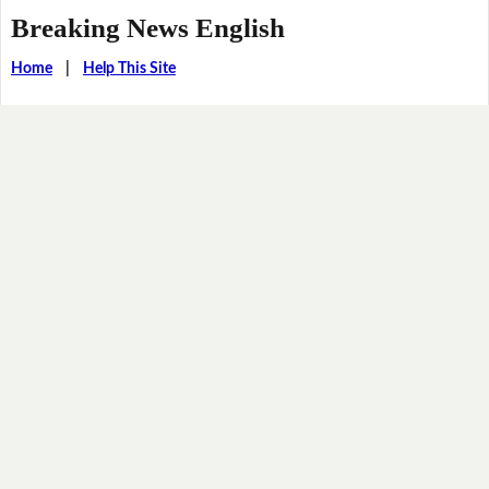
Breaking News English
Home
|
Help This Site