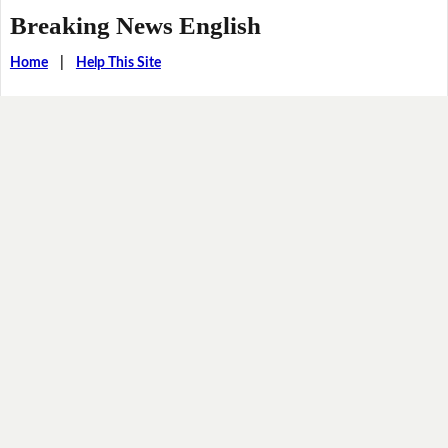
Breaking News English
Home
|
Help This Site