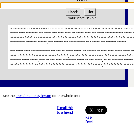
Check
Hint
Your score is:
????
* ********* ** ****** **** * ********* ****** ** * ***** ** *****-******** *****. *** ***
***** **** ******** *** ***** *** **** ****. ** ***** **** *** ***** ************ ***** *
********* *****. ** ********* ** **** *** ***** *** ***** ***** ***** **** **** *** *****
********** ******* ******, *** ****** *** ***** ***** ** * ***** *** ******* ******.
*** ***** **** *** ********* ***,*** ** ***** *****. ** ****** ** **** **** ***** ***** **
****, ********** ********* ***** ** *****, *** ***. **** ***** ****, *** ***** ***** *** 
******* ***** *****. **** ** *** **** ********* ***** ** *** *****. ** ** **** *** ******
** *** *********. ** *** **** ********* ******. ******* *** ******, *** ********* ***** *
See the
premium honey lesson
for the whole text.
E-mail this
to a friend
RSS
Feed