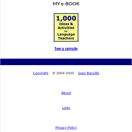
MY e-BOOK
See a sample
Copyright
© 2004-2020
Sean Banville
About
Links
Privacy Policy