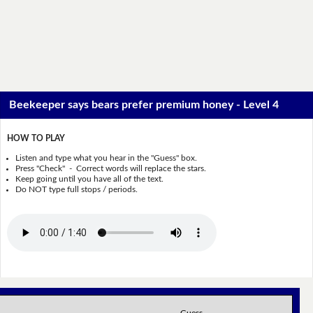
Beekeeper says bears prefer premium honey - Level 4
HOW TO PLAY
Listen and type what you hear in the "Guess" box.
Press "Check" - Correct words will replace the stars.
Keep going until you have all of the text.
Do NOT type full stops / periods.
Guess