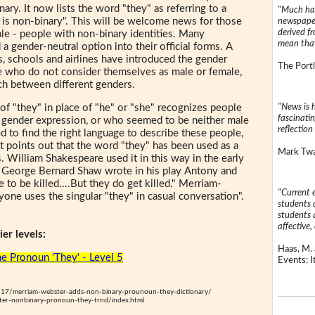
ary. It now lists the word "they" as referring to a
"Much has
 is non-binary". This will be welcome news for those
newspaper
derived f
le - people with non-binary identities. Many
mean that
 a gender-neutral option into their official forms. A
 schools and airlines have introduced the gender
The Portl
 who do not consider themselves as male or female,
ch between different genders.
"News is h
f "they" in place of "he" or "she" recognizes people
fascinatin
 gender expression, or who seemed to be neither male
reflection 
d to find the right language to describe these people,
 It points out that the word "they" has been used as a
Mark Twai
. William Shakespeare used it in this way in the early
t George Bernard Shaw wrote in his play Antony and
 to be killed....But they do get killed." Merriam-
"Current 
yone uses the singular "they" in casual conversation".
students a
students a
affective, 
er levels:
Haas, M. 
e Pronoun 'They' - Level 5
Events: It
7/merriam-webster-adds-non-binary-prounoun-they-dictionary/
er-nonbinary-pronoun-they-trnd/index.html