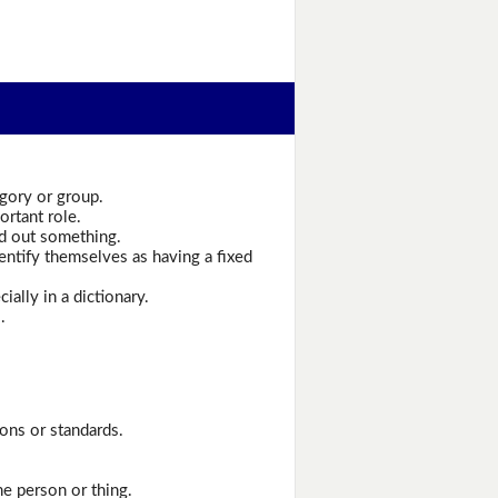
egory or group.
ortant role.
nd out something.
entify themselves as having a fixed
ally in a dictionary.
.
ons or standards.
ne person or thing.