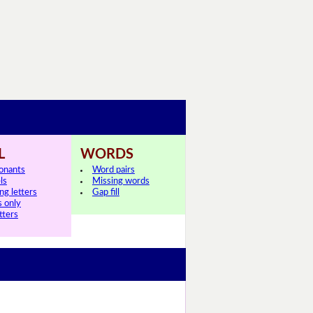
L
WORDS
onants
Word pairs
ls
Missing words
ng letters
Gap fill
s only
tters