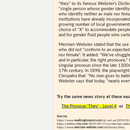
"they" to its famous Webster's Diction
"single person whose gender identity
who identify neither as male nor fema
institutions have already incorporated
growing number of local governments,
choice of "X" to accommodate people
and for gender fluid people who swit
Merriam-Webster stated that the use o
who did not "conform to an expected
nor female". It added: "We've struggle
and in particular, the right pronouns."
singular pronoun since the late 1300s
17th century. In 1898, the playwrigh
Cleopatra that: "No man goes to battle
Webster says that today, "nearly ever
Try the same news story at these easi
The Pronoun 'They' - Level 4
or
Th
Sources
https://www.
washingtonpost.com
/dc-md-va/2019/09/1
https://edition.
cnn.com
/2019/09/17/us/merriam-webst
https://www.
merriam-webster.com
/dictionary/they