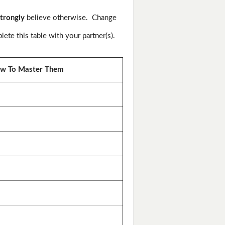
trongly
believe otherwise. Change
te this table with your partner(s).
w To Master Them