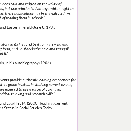
 been said and written on the utility of
s; but one principal advantage which might be
rom these publications has been neglected; we
 of reading them in schools."
and Eastern Herald (June 8, 1795)
istory in its first and best form, its vivid and
g form, and...history is the pale and tranquil
of it."
n, in his autobiography (1906)
events provide authentic learning experiences for
t all grade levels.... In studying current events,
re required to use a range of cognitive,
critical thinking and research skills."
and Laughlin, M. (2000) Teaching Current
's Status in Social Studies Today.