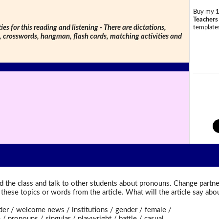
Buy my
1
Teachers
ties for this reading and listening - There are dictations,
templates
s, crosswords, hangman, flash cards, matching activities and
 the class and talk to other students about pronouns. Change partner
t these topics or words from the article. What will the article say a
er / welcome news / institutions / gender / female /
pronouns / singular / playwright / battle / casual