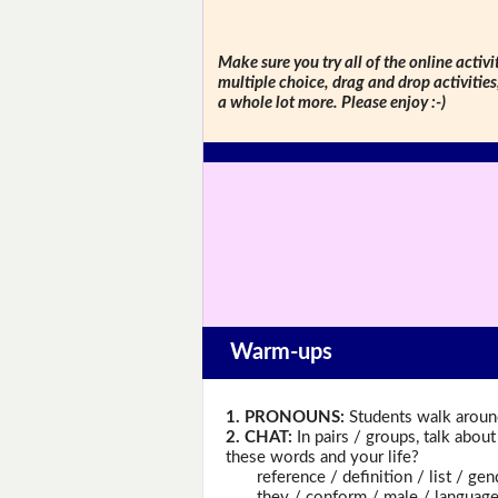
Make sure you try all of the online activi
multiple choice, drag and drop activitie
a whole lot more. Please enjoy :-)
Warm-ups
1. PRONOUNS:
Students walk around
2. CHAT:
In pairs / groups, talk abou
these words and your life?
reference / definition / list / gend
they / conform / male / language / 