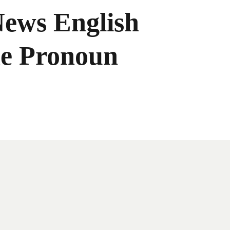
News English
he Pronoun