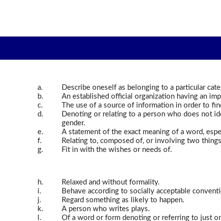
a.
Describe oneself as belonging to a particular cat
b.
An established official organization having an imp
c.
The use of a source of information in order to fi
d.
Denoting or relating to a person who does not id
gender.
e.
A statement of the exact meaning of a word, especi
f.
Relating to, composed of, or involving two things
g.
Fit in with the wishes or needs of.
h.
Relaxed and without formality.
i.
Behave according to socially acceptable conventi
j.
Regard something as likely to happen.
k.
A person who writes plays.
l.
Of a word or form denoting or referring to just o