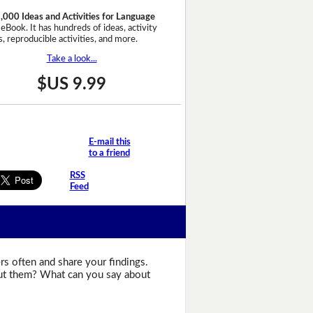
,000 Ideas and Activities for Language
eBook. It has hundreds of ideas, activity
, reproducible activities, and more.
Take a look...
$US 9.99
E-mail this
to a friend
RSS
Feed
s often and share your findings.
bout them? What can you say about