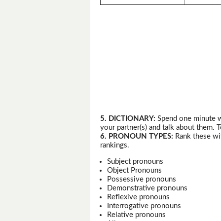
5. DICTIONARY:
Spend one minute wr
your partner(s) and talk about them. T
6. PRONOUN TYPES:
Rank these wit
rankings.
Subject pronouns
Object Pronouns
Possessive pronouns
Demonstrative pronouns
Reflexive pronouns
Interrogative pronouns
Relative pronouns