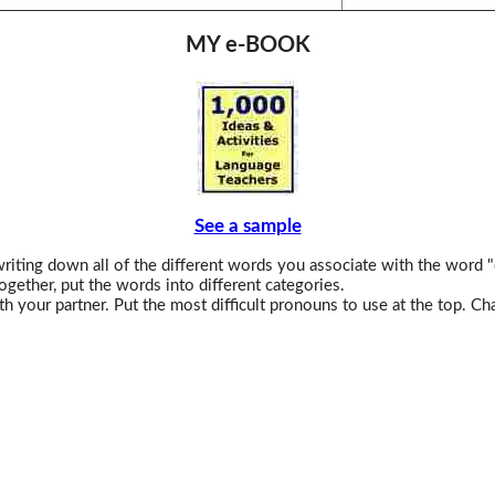
MY e-BOOK
See a sample
iting down all of the different words you associate with the word "
ogether, put the words into different categories.
h your partner. Put the most difficult pronouns to use at the top. C