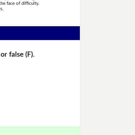
he face of difficulty.
s.
r false (F).