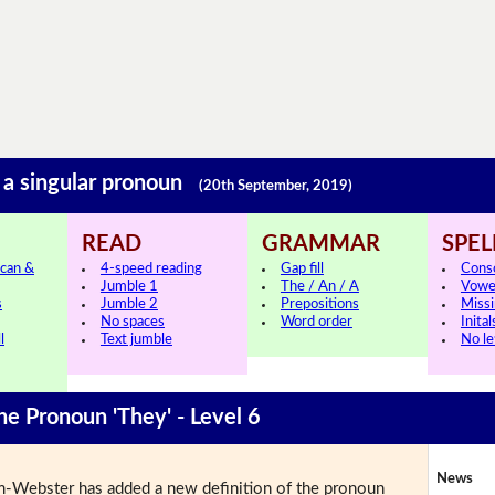
o a singular pronoun
(20th September, 2019)
READ
GRAMMAR
SPEL
can &
4-speed reading
Gap fill
Cons
Jumble 1
The / An / A
Vowe
s
Jumble 2
Prepositions
Missi
No spaces
Word order
Inital
l
Text jumble
No le
he Pronoun 'They' - Level 6
News
-Webster has added a new definition of the pronoun