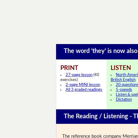
The word 'they' is now als
PRINT
LISTEN
27-page lesson
(40
North Ameri
exercises)
British English
2-page MINI lesson
20 question
All 3 graded readings
5-speeds
Listen & spel
Dictation
The Reading / Listening - T
The reference book company Merriam