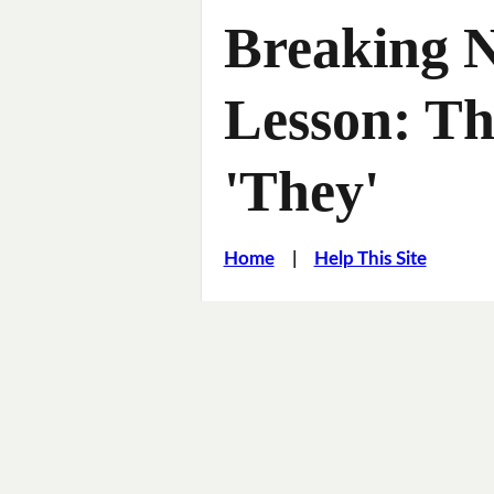
Breaking 
Lesson: T
'They'
Home
|
Help This Site