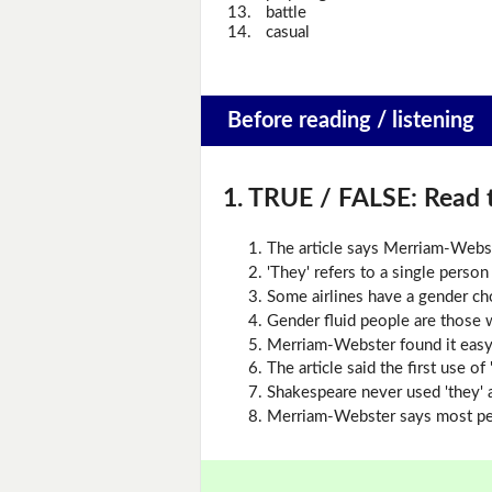
13.
battle
14.
casual
Before reading / listening
1. TRUE / FALSE:
Read t
The article says Merriam-Webs
'They' refers to a single perso
Some airlines have a gender cho
Gender fluid people are those 
Merriam-Webster found it easy 
The article said the first use o
Shakespeare never used 'they' a
Merriam-Webster says most peop