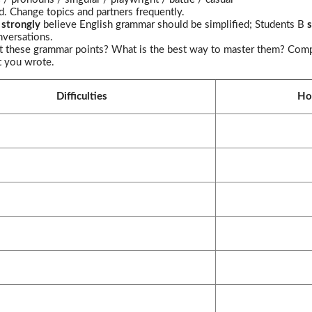
d. Change topics and partners frequently.
A
strongly
believe English grammar should be simplified; Students B
s
nversations.
ut these grammar points? What is the best way to master them? Comple
t you wrote.
Difficulties
Ho