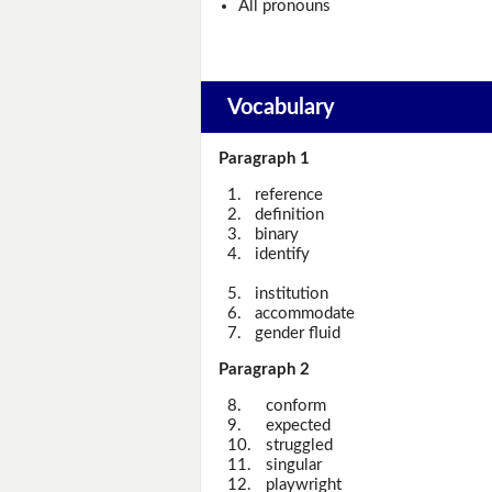
All pronouns
Vocabulary
Paragraph 1
1.
reference
2.
definition
3.
binary
4.
identify
5.
institution
6.
accommodate
7.
gender fluid
Paragraph 2
8.
conform
9.
expected
10.
struggled
11.
singular
12.
playwright