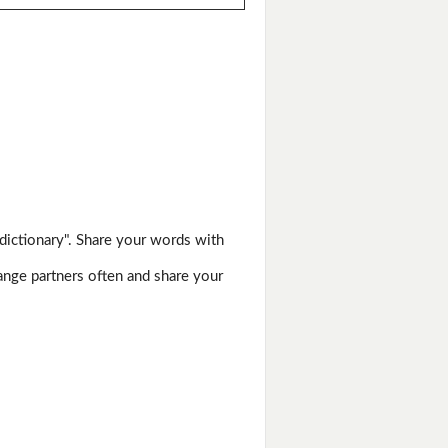
dictionary". Share your words with
hange partners often and share your