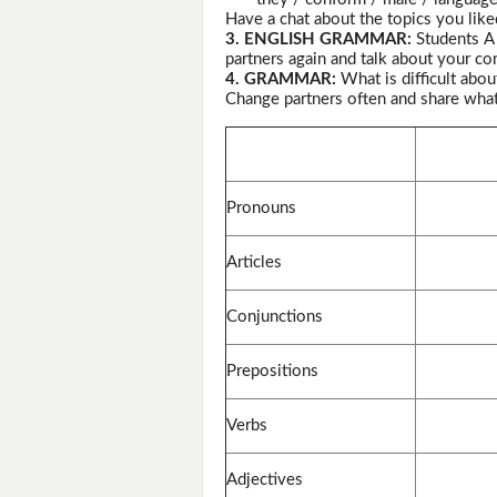
Have a chat about the topics you like
3. ENGLISH GRAMMAR:
Students 
partners again and talk about your co
4. GRAMMAR:
What is difficult abo
Change partners often and share wha
Pronouns
Articles
Conjunctions
Prepositions
Verbs
Adjectives