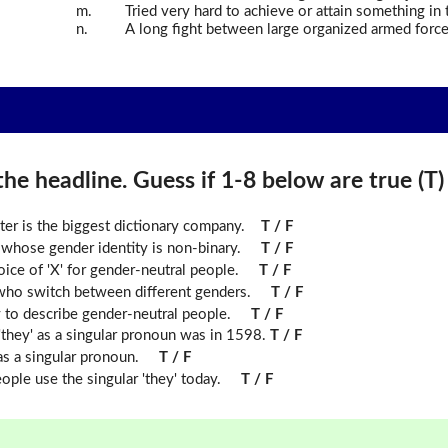
m.
Tried very hard to achieve or attain something in t
n.
A long fight between large organized armed force
he headline. Guess if 1-8 below are true (T) o
ter is the biggest dictionary company.
T / F
n whose gender identity is non-binary.
T / F
ice of 'X' for gender-neutral people.
T / F
who switch between different genders.
T / F
to describe gender-neutral people.
T / F
f 'they' as a singular pronoun was in 1598.
T / F
s a singular pronoun.
T / F
le use the singular 'they' today.
T / F