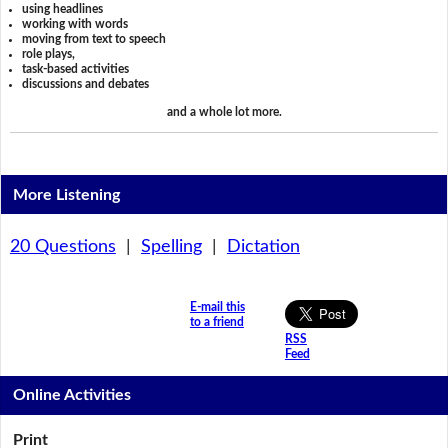
using headlines
working with words
moving from text to speech
role plays,
task-based activities
discussions and debates
and a whole lot more.
More Listening
20 Questions
|
Spelling
|
Dictation
E-mail this
to a friend
RSS
Feed
Online Activities
Print