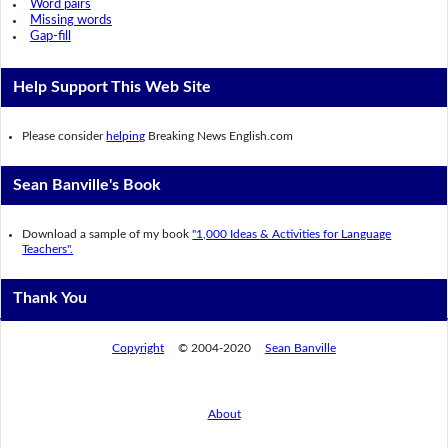
Word pairs
Missing words
Gap-fill
Help Support This Web Site
Please consider
helping
Breaking News English.com
Sean Banville's Book
Download a sample of my book
"1,000 Ideas & Activities for Language
Teachers".
Thank You
Copyright
© 2004-2020
Sean Banville
About