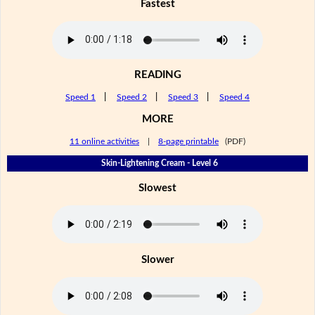
Fastest
READING
Speed 1
|
Speed 2
|
Speed 3
|
Speed 4
MORE
11 online activities
|
8-page printable
(PDF)
Skin-Lightening Cream - Level 6
Slowest
Slower