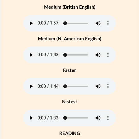
Medium (British English)
Medium (N. American English)
Faster
Fastest
READING