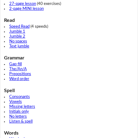
27-page lesson
(40 exercises)
2-page MINI lesson
Read
Speed Read
(4 speeds)
Jumble 1
Jumble 2
No spaces
Text jumble
Grammar
Gap-fill
The/An/A
Prepositions
Word order
Spell
Consonants
Vowels
Missing letters
Initials only
No letters
Listen & spell
Words