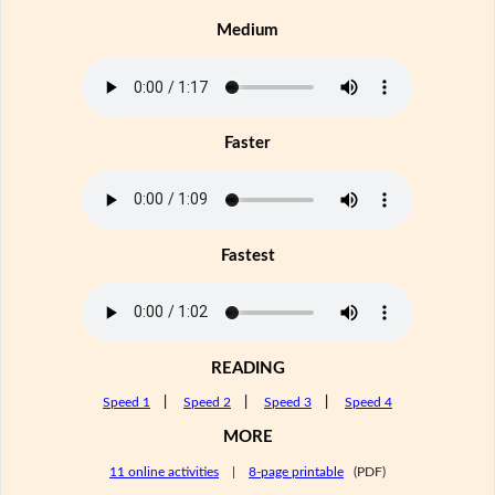
Medium
Faster
Fastest
READING
Speed 1
|
Speed 2
|
Speed 3
|
Speed 4
MORE
11 online activities
|
8-page printable
(PDF)