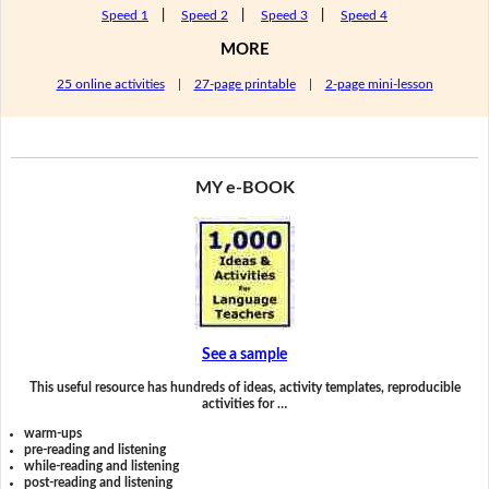
Speed 1
|
Speed 2
|
Speed 3
|
Speed 4
MORE
25 online activities
|
27-page printable
|
2-page mini-lesson
MY e-BOOK
See a sample
This useful resource has hundreds of ideas, activity templates, reproducible
activities for …
warm-ups
pre-reading and listening
while-reading and listening
post-reading and listening