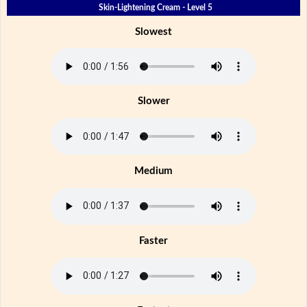
Skin-Lightening Cream - Level 5
Slowest
Slower
Medium
Faster