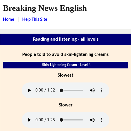
Breaking News English
Home
|
Help This Site
Reading and listening - all levels
People told to avoid skin-lightening creams
Skin-Lightening Cream - Level 4
Slowest
Slower