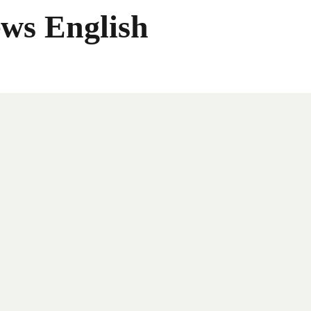
ws English