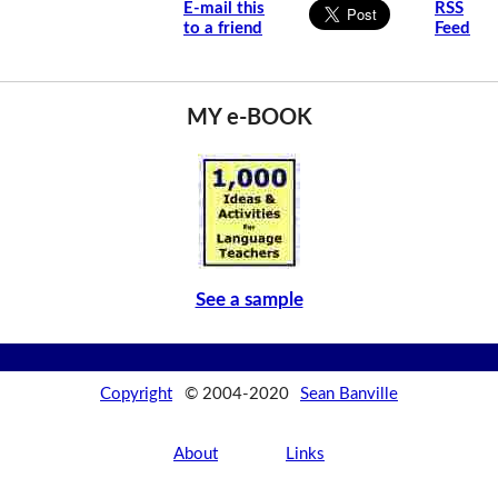
E-mail this
RSS
to a friend
Feed
MY e-BOOK
See a sample
Copyright
© 2004-2020
Sean Banville
About
Links