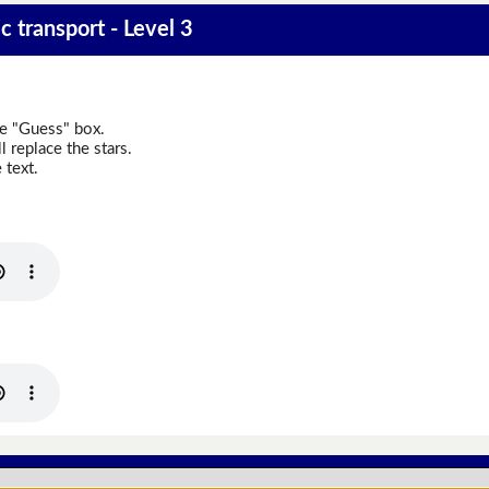
 transport - Level 3
he "Guess" box.
 replace the stars.
 text.