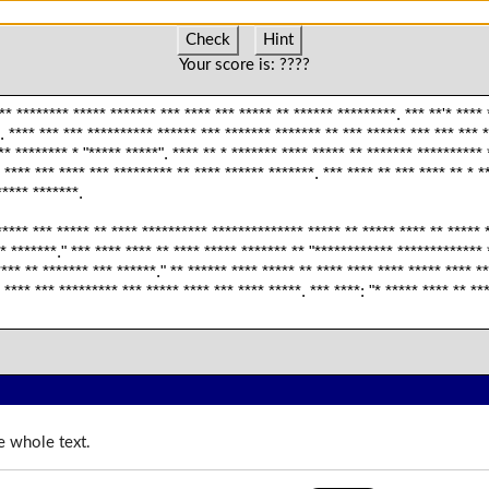
Check
Hint
Your score is:
????
** ******** ***** ******* *** **** *** ***** ** ****** *********. *** **'* ****
. **** *** *** ********** ****** *** ******* ******* ** *** ****** *** *** *** 
** ******** * "***** *****". **** ** * ******* **** ***** ** ******* ********** 
 **** *** **** *** ********* ** **** ****** *******. *** **** ** *** **** ** * *
***** *******.
**** *** ***** ** **** ********** ************** ***** ** ***** **** ** ***** *
* *******." *** **** **** ** **** ***** ******* ** "************ ************* 
**** ** ******* *** ******." ** ****** **** ***** ** **** **** **** ***** **** *
, **** *** ********* *** ***** **** *** **** *****. *** ****: "* ***** **** ** **
e whole text.