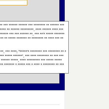
 ** *** ****** ****** *** ******** ** ****** ***
***** ** ****** *********. **** ****** **** ***
****** *** *** ****** **. *** **'* ***** *******
*** ** ***** ******* ** ******** ** **** *** **
**. *** ****: "*****'* ******** *** ******** ** *
*** ***** ******". *** **** ******** ** *** ***
* ****** *****. **** ********* *** ***** *****
*** ******* * ***** *** * **** * ******** ** ***