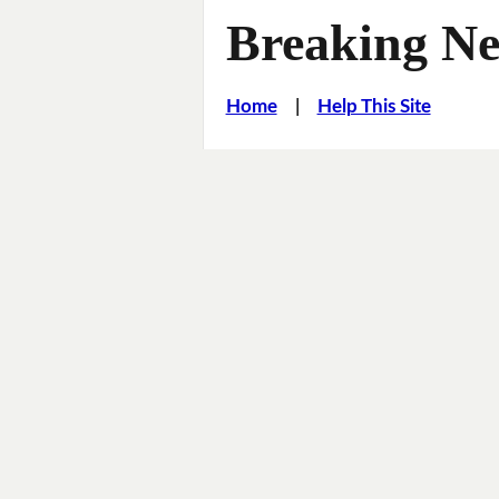
Breaking Ne
Home
|
Help This Site