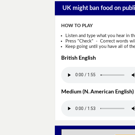
UK might ban food on public
HOW TO PLAY
Listen and type what you hear in t
Press "Check" - Correct words will
Keep going until you have all of the
British English
Medium (N. American English)