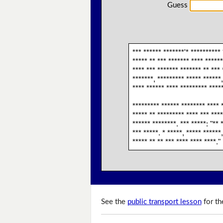
Guess
*** ****** *******'* ********** 
***** ** *** ******* **** ******
**** *** ******* ******* ** *** 
*******, ********* ***** ******,
**** ****** **** ********* ****
********* ****** ******** **** *
***** ** ********* **** *** ****
****** ********. *** *****: "** 
*** *****. * *****, ***** ******
***** ** ** *** **** **** ****."
See the
public transport lesson
for th