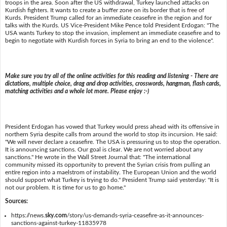
troops in the area. Soon after the US withdrawal, Turkey launched attacks on
Kurdish fighters. It wants to create a buffer zone on its border that is free of
Kurds. President Trump called for an immediate ceasefire in the region and for
talks with the Kurds. US Vice-President Mike Pence told President Erdogan: "The
USA wants Turkey to stop the invasion, implement an immediate ceasefire and to
begin to negotiate with Kurdish forces in Syria to bring an end to the violence".
Make sure you try all of the online activities for this reading and listening - There are
dictations, multiple choice, drag and drop activities, crosswords, hangman, flash cards,
matching activities and a whole lot more. Please enjoy :-)
President Erdogan has vowed that Turkey would press ahead with its offensive in
northern Syria despite calls from around the world to stop its incursion. He said:
"We will never declare a ceasefire. The USA is pressuring us to stop the operation.
It is announcing sanctions. Our goal is clear. We are not worried about any
sanctions." He wrote in the Wall Street Journal that: "The international
community missed its opportunity to prevent the Syrian crisis from pulling an
entire region into a maelstrom of instability. The European Union and the world
should support what Turkey is trying to do." President Trump said yesterday: "It is
not our problem. It is time for us to go home."
Sources:
https://news.
sky.com
/story/us-demands-syria-ceasefire-as-it-announces-
sanctions-against-turkey-11835978