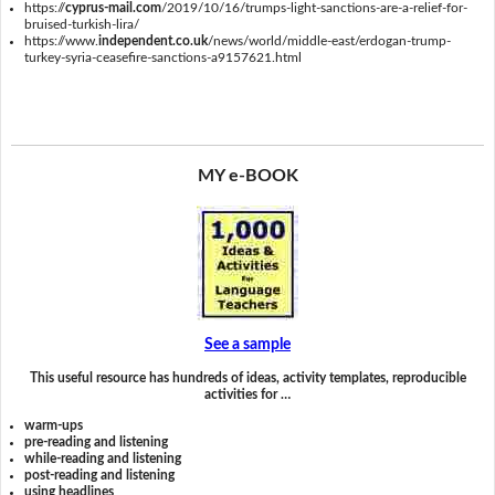
https://
cyprus-mail.com
/2019/10/16/trumps-light-sanctions-are-a-relief-for-
bruised-turkish-lira/
https://www.
independent.co.uk
/news/world/middle-east/erdogan-trump-
turkey-syria-ceasefire-sanctions-a9157621.html
MY e-BOOK
See a sample
This useful resource has hundreds of ideas, activity templates, reproducible
activities for …
warm-ups
pre-reading and listening
while-reading and listening
post-reading and listening
using headlines