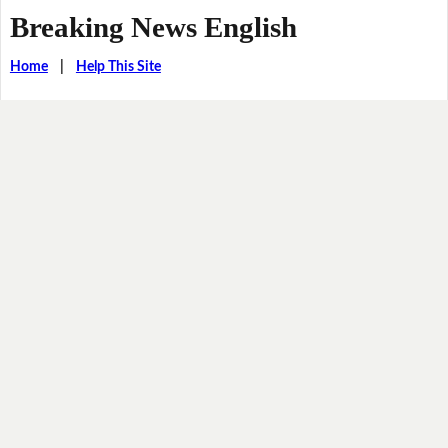
Breaking News English
Home
|
Help This Site