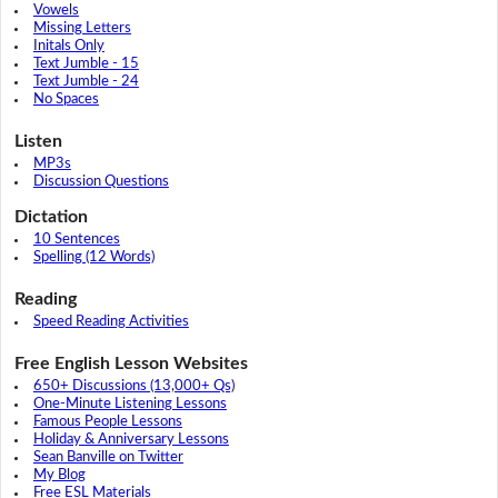
Vowels
Missing Letters
Initals Only
Text Jumble - 15
Text Jumble - 24
No Spaces
Listen
MP3s
Discussion Questions
Dictation
10 Sentences
Spelling (12 Words)
Reading
Speed Reading Activities
Free English Lesson Websites
650+ Discussions (13,000+ Qs)
One-Minute Listening Lessons
Famous People Lessons
Holiday & Anniversary Lessons
Sean Banville on Twitter
My Blog
Free ESL Materials