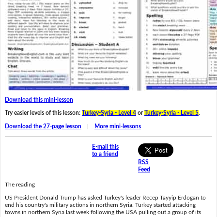
Download this mini-lesson
Try easier levels of this lesson:
Turkey-Syria - Level 4
or
Turkey-Syria - Level 5
.
Download the 27-page lesson
|
More mini-lessons
E-mail this
to a friend
RSS
Feed
The reading
US President Donald Trump has asked Turkey's leader Recep Tayyip Erdogan to
end his country's military actions in northern Syria. Turkey started attacking
towns in northern Syria last week following the USA pulling out a group of its