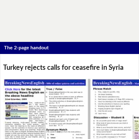
The 2-page handout
Turkey rejects calls for ceasefire in Syria