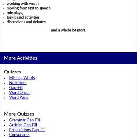
working with words
moving from text to speech
role plays,
task-based activities
discussions and debates
and a whole lot more.
More Activities
Quizzes
Missing Words
No letters
Gap-Fill
Word Order
Word Pairs
More Quizzes
Grammar Gap-Fill
Articles Gap-Fill
Prepositions Gap-Fill
Consonants