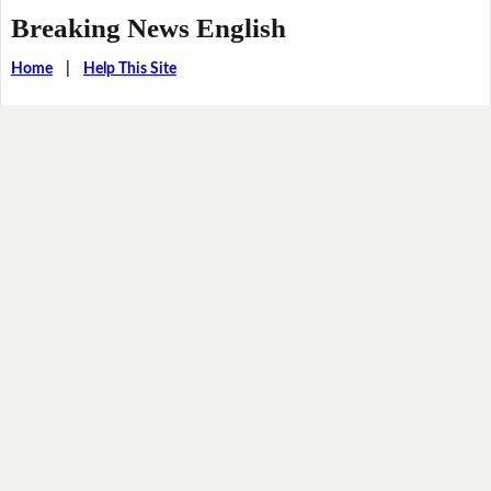
Breaking News English
Home
|
Help This Site