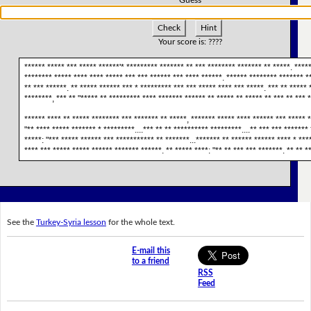
Check
Hint
Your score is:
????
****** ***** *** ***** ******'* ********* ******* ** *** ******** ******* ** *****. ****
******** ***** **** **** ***** *** *** ****** *** **** ******. ****** ******** ******* *
** *** ******. ** ***** ****** *** * ********* *** *** ***** **** *** *****. *** ** ***** 
********, *** ** "***** ** ********* **** ******* ****** ** ***** ** ***** ** *** ** *** 
****** **** ** ***** ******** *** ******* ** *****, ******* ***** **** ****** *** ***** *
"** **** ***** ******* * *********....*** ** ** ********** *********....** *** *** *******
*****: "*** ***** ****** *** *********** ** *******...******* ** ****** ****** **** * ***
**** *** ***** ***** ****** ******* ******. ** ***** ****: "** ** *** *** *******. ** ** **
See the
Turkey-Syria lesson
for the whole text.
E-mail this
to a friend
RSS
Feed