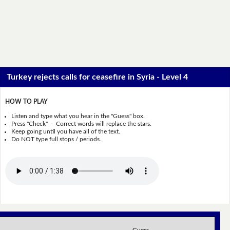
Turkey rejects calls for ceasefire in Syria - Level 4
HOW TO PLAY
Listen and type what you hear in the "Guess" box.
Press "Check" - Correct words will replace the stars.
Keep going until you have all of the text.
Do NOT type full stops / periods.
Guess