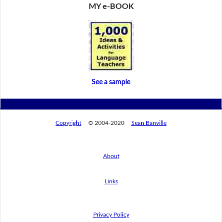
MY e-BOOK
See a sample
Copyright
© 2004-2020
Sean Banville
About
Links
Privacy Policy