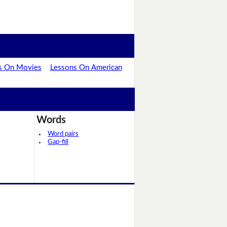
s On Movies
Lessons On American
Words
Word pairs
Gap-fill