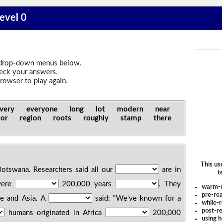
Level 0
drop-down menus below.
heck your answers.
rowser to play again.
ery everyone long lot modern near
ssor region roots roughly stamp there
This us
otswana. Researchers said all our
are in
t
were
200,000 years
. They
warm-
pre-rea
pe and Asia. A
said: "We've known for a
while-r
post-re
humans originated in Africa
200,000
using 