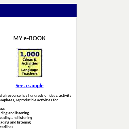
MY e-BOOK
See a sample
eful resource has hundreds of ideas, activity
emplates, reproducible activities for …
ups
ding and listening
eading and listening
ading and listening
headlines