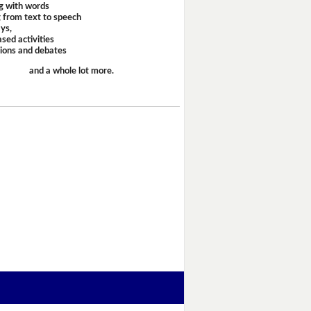
g with words
 from text to speech
ays,
sed activities
sions and debates
and a whole lot more.