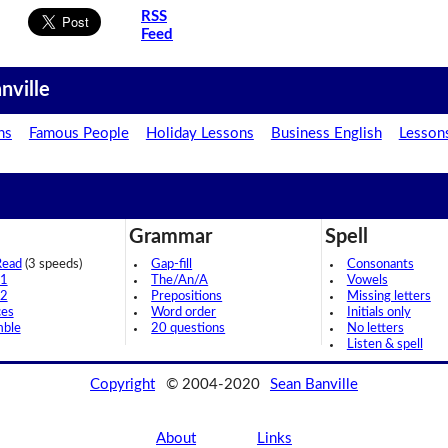
RSS
Feed
nville
ns
Famous People
Holiday Lessons
Business English
Lesson
Grammar
Spell
Read
(3 speeds)
Gap-fill
Consonants
 1
The/An/A
Vowels
 2
Prepositions
Missing letters
ces
Word order
Initials only
mble
20 questions
No letters
Listen & spell
Copyright
© 2004-2020
Sean Banville
About
Links