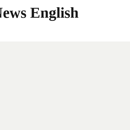
News English