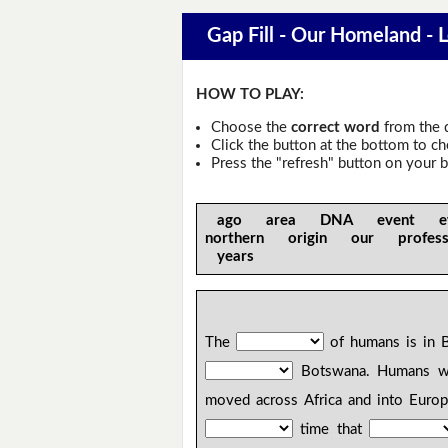
Gap Fill - Our Homeland - 
HOW TO PLAY:
Choose the
correct word
from the 
Click the button at the bottom to c
Press the "refresh" button on your b
ago area DNA event ev
northern origin our profe
years
The
of humans is in B
Botswana. Humans 
moved across Africa and into Euro
time that