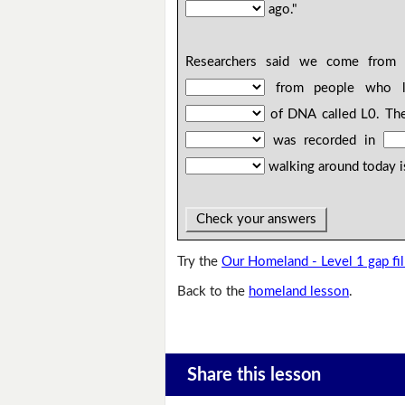
ago."
Researchers said we come fro
from people who 
of DNA called L0. The
was recorded in
walking around today i
Check your answers
Try the
Our Homeland - Level 1 gap fil
Back to the
homeland lesson
.
Share this lesson