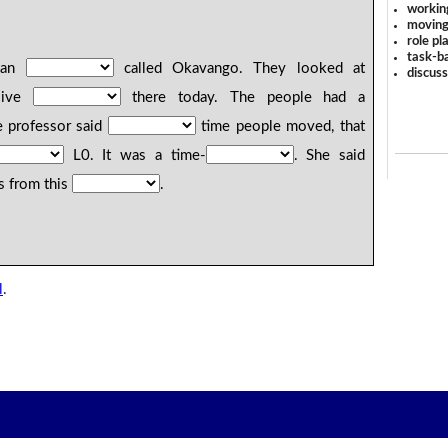
workin
moving
role pl
task-ba
m an
called Okavango. They looked at
discus
live
there today. The people had a
 professor said
time people moved, that
L0. It was a time-
. She said
s from this
.
l
.