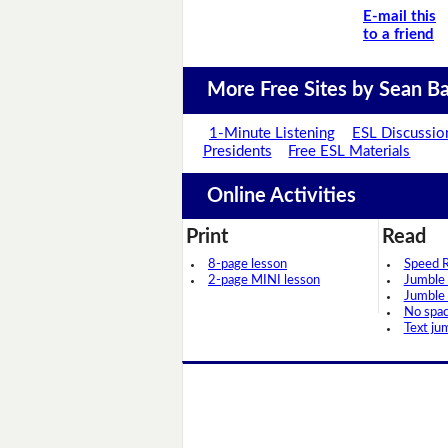
E-mail this
to a friend
More Free Sites by Sean Ba
1-Minute Listening
ESL Discussio
Presidents
Free ESL Materials
Online Activities
Print
Read
8-page lesson
Speed 
2-page MINI lesson
Jumble
Jumble
No spa
Text ju