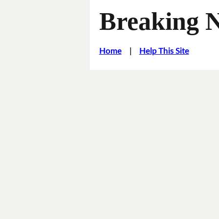
Breaking 
Home
|
Help This Site