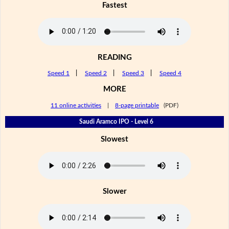
Fastest
READING
Speed 1
|
Speed 2
|
Speed 3
|
Speed 4
MORE
11 online activities
|
8-page printable
(PDF)
Saudi Aramco IPO - Level 6
Slowest
Slower