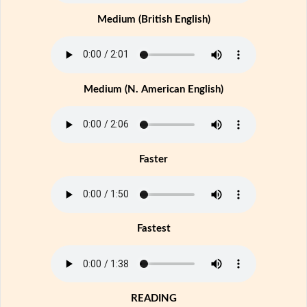
Medium (British English)
Medium (N. American English)
Faster
Fastest
READING