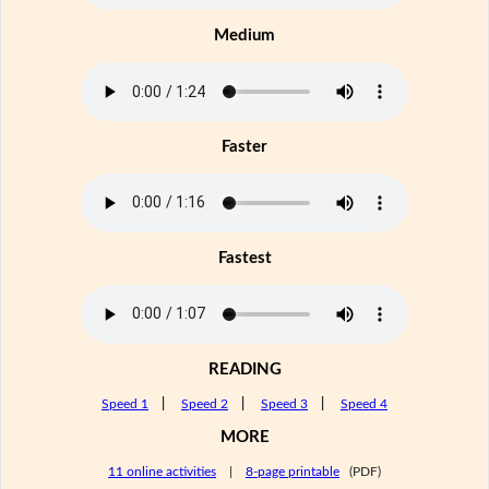
Medium
Faster
Fastest
READING
Speed 1
|
Speed 2
|
Speed 3
|
Speed 4
MORE
11 online activities
|
8-page printable
(PDF)