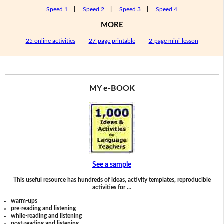
Speed 1
|
Speed 2
|
Speed 3
|
Speed 4
MORE
25 online activities
|
27-page printable
|
2-page mini-lesson
MY e-BOOK
See a sample
This useful resource has hundreds of ideas, activity templates, reproducible
activities for …
warm-ups
pre-reading and listening
while-reading and listening
post-reading and listening