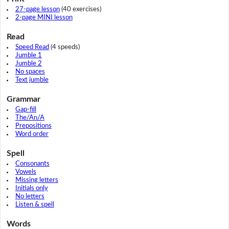
27-page lesson
(40 exercises)
2-page MINI lesson
Read
Speed Read
(4 speeds)
Jumble 1
Jumble 2
No spaces
Text jumble
Grammar
Gap-fill
The/An/A
Prepositions
Word order
Spell
Consonants
Vowels
Missing letters
Initials only
No letters
Listen & spell
Words