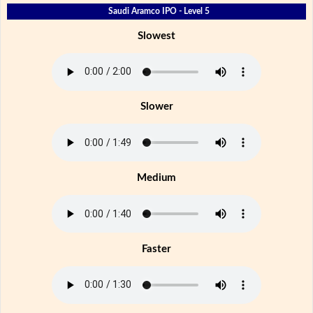
Saudi Aramco IPO - Level 5
Slowest
Slower
Medium
Faster