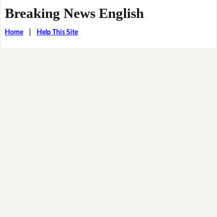
Breaking News English
Home
|
Help This Site