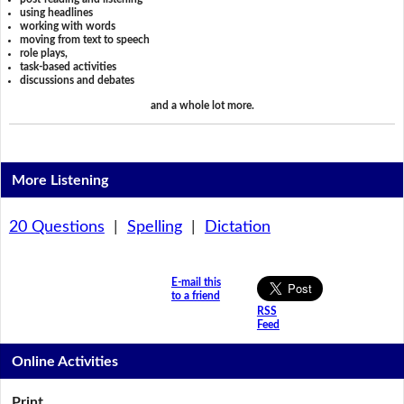
using headlines
working with words
moving from text to speech
role plays,
task-based activities
discussions and debates
and a whole lot more.
More Listening
20 Questions
|
Spelling
|
Dictation
E-mail this
to a friend
RSS
Feed
Online Activities
Print