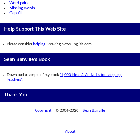
Word pairs
Missing words
Gap-fill
Help Support This Web Site
Please consider
helping
Breaking News English.com
Sean Banville's Book
Download a sample of my book
"1,000 Ideas & Activities for Language
Teachers".
Thank You
Copyright
© 2004-2020
Sean Banville
About