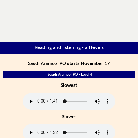
Reading and listening - all levels
Saudi Aramco IPO starts November 17
Saudi Aramco IPO - Level 4
Slowest
Slower