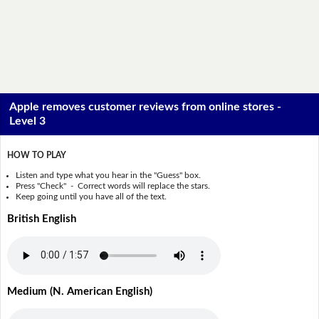
Apple removes customer reviews from online stores -
Level 3
HOW TO PLAY
Listen and type what you hear in the "Guess" box.
Press "Check" - Correct words will replace the stars.
Keep going until you have all of the text.
British English
Medium (N. American English)