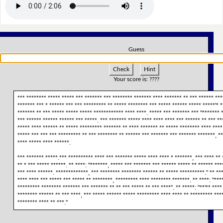
Guess
Check
Hint
Your score is:
????
*** ******** ***** ***** *** ******* *** ******** ******* **** ******* ** *** ****** ***
******* *** * ****** *** *** ********* ** ***** ******** *** ***** ****** ***** *****'* *
******* ** *** ***** ***** ***** ************ **** ****. ***** *** ******* *** "******* 
*** ****** ****** ****** *** *****. *** ******* ***** **** **** **** *** ****** ** *** **
***** **** ****** ** ***** ********* ******* ** **** ******* ** ***** ******** **** ****
***** *** *** *** ********* ** *** ******** ** ****** *** ******* *** ******* *******, **
**** ***** **** ******.
*** ******* *****.*** ********** **** *** ******* ***** **** **** * *******, *** **** ** 
** * *** ***** ******. ** ****: "*******, ***** *** ******* *** ****** ***** ** ****** **
*** **** ******. *************, *** ******** ******** ****** ** ***** **********." ** ***
**** **** *** ***** *** ***** ** ********, ********* **** ******** *******. ** ****: "***
********* ******** ******* *** ******* ** ** *** ***** ** *** ****". ** *****: "**'** ****
******** ****** ** *** ****, *** ***** ****** ***** ********* **** **** ** ********* ***
******** **** ** ***."