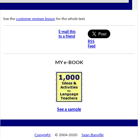
See the
customer reviews lesson
for the whole text.
E-mail this
to a friend
RSS
Feed
MY e-BOOK
See a sample
Copyright
© 2004-2020
Sean Banville