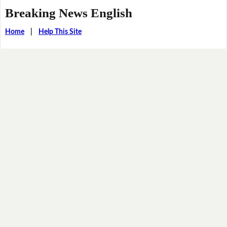
Breaking News English
Home
|
Help This Site