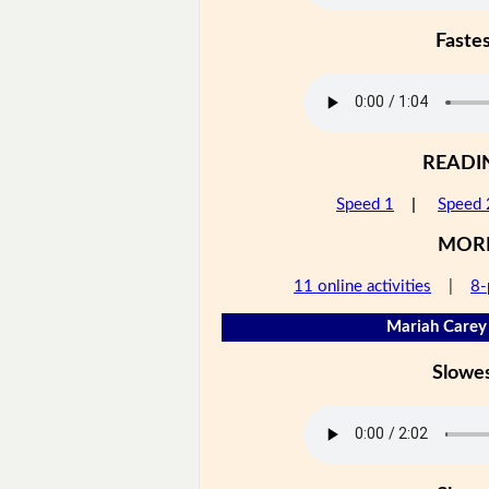
Faste
READI
Speed 1
|
Speed 
MOR
11 online activities
|
8-
Mariah Carey 
Slowe