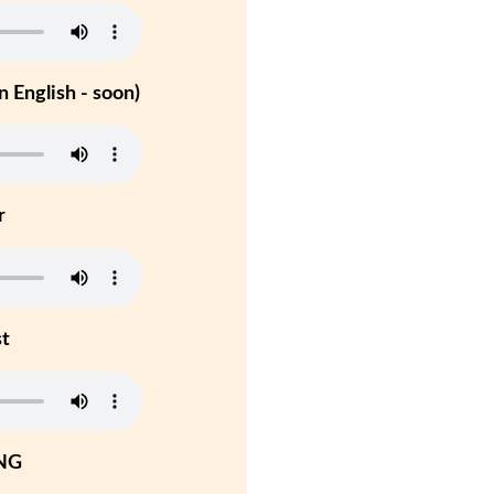
 English - soon)
r
st
NG