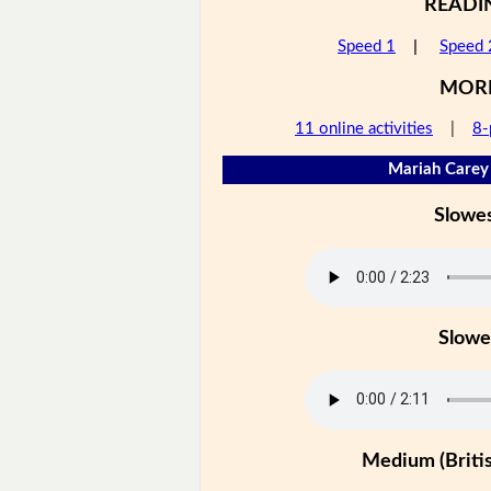
READI
Speed 1
|
Speed 
MOR
11 online activities
|
8-
Mariah Carey 
Slowe
Slowe
Medium (Britis