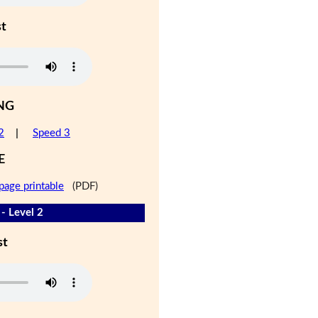
st
NG
2
|
Speed 3
E
page printable
(PDF)
- Level 2
st