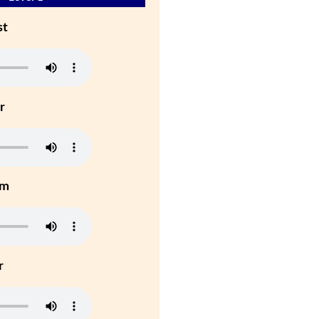
st
r
um
r