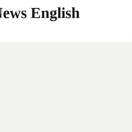
News English