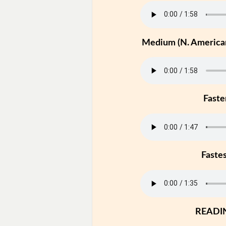
Medium (N. American
Faste
Faste
READI