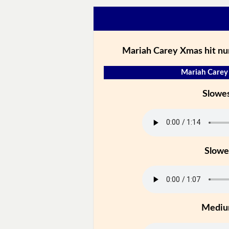
Mariah Carey Xmas hit nu
Mariah Carey 
Slowe
Slowe
Medi