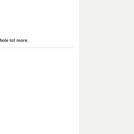
hole lot more.