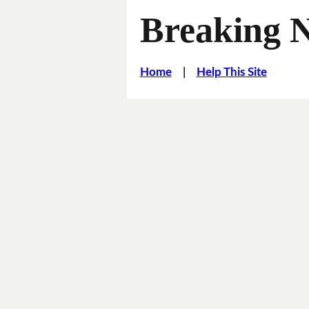
Breaking 
Home
|
Help This Site