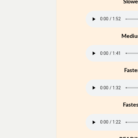
Slowe
Medi
Faste
Faste