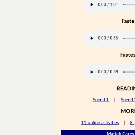
Faste
Faste
READI
Speed 1
|
Speed 
MOR
11 online activities
|
8-
Mariah Carey 