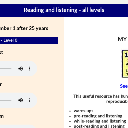
Reading and listening - all levels
mber 1 after 25 years
MY
- Level 0
st
r
See
This useful resource has hun
reproducibl
warm-ups
um
pre-reading and listening
while-reading and listening
post-reading and listening