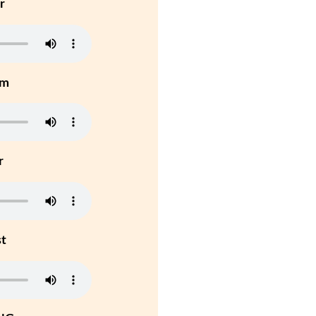
r
um
r
st