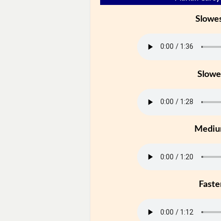
Slowe
Slowe
Medi
Faste