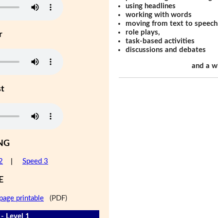
using headlines
working with words
moving from text to speech
role plays,
r
task-based activities
discussions and debates
and a w
st
NG
2
|
Speed 3
E
page printable
(PDF)
- Level 1