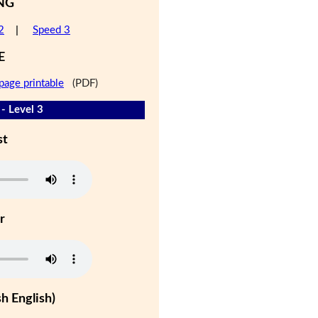
NG
2
|
Speed 3
E
page printable
(PDF)
- Level 3
st
r
h English)