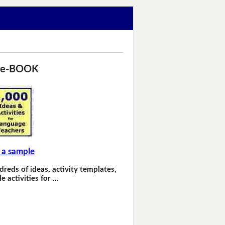
 e-BOOK
 a sample
dreds of ideas, activity templates,
e activities for …