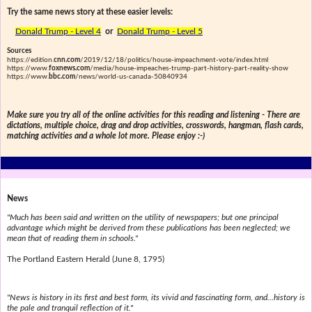
Try the same news story at these easier levels:
Donald Trump - Level 4
or
Donald Trump - Level 5
Sources
https://edition.
cnn.com
/2019/12/18/politics/house-impeachment-vote/index.html
https://www.
foxnews.com
/media/house-impeaches-trump-part-history-part-reality-show
https://www.
bbc.com
/news/world-us-canada-50840934
Make sure you try all of the online activities for this reading and listening - There are
dictations, multiple choice, drag and drop activities, crosswords, hangman, flash cards,
matching activities and a whole lot more. Please enjoy :-)
News
"Much has been said and written on the utility of newspapers; but one principal
advantage which might be derived from these publications has been neglected; we
mean that of reading them in schools."
The Portland Eastern Herald (June 8, 1795)
"News is history in its first and best form, its vivid and fascinating form, and...history is
the pale and tranquil reflection of it."