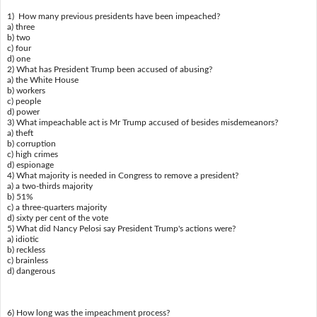
1) How many previous presidents have been impeached?
a) three
b) two
c) four
d) one
2) What has President Trump been accused of abusing?
a) the White House
b) workers
c) people
d) power
3) What impeachable act is Mr Trump accused of besides misdemeanors?
a) theft
b) corruption
c) high crimes
d) espionage
4) What majority is needed in Congress to remove a president?
a) a two-thirds majority
b) 51%
c) a three-quarters majority
d) sixty per cent of the vote
5) What did Nancy Pelosi say President Trump's actions were?
a) idiotic
b) reckless
c) brainless
d) dangerous
6) How long was the impeachment process?