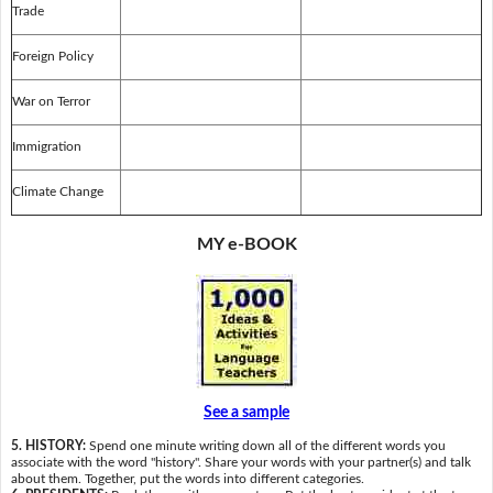
Trade
Foreign Policy
War on Terror
Immigration
Climate Change
MY e-BOOK
See a sample
5. HISTORY:
Spend one minute writing down all of the different words you
associate with the word "history". Share your words with your partner(s) and talk
about them. Together, put the words into different categories.