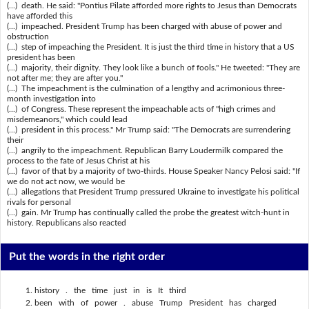
(...) death. He said: "Pontius Pilate afforded more rights to Jesus than Democrats
have afforded this
(...) impeached. President Trump has been charged with abuse of power and
obstruction
(...) step of impeaching the President. It is just the third time in history that a US
president has been
(...) majority, their dignity. They look like a bunch of fools." He tweeted: "They are
not after me; they are after you."
(...) The impeachment is the culmination of a lengthy and acrimonious three-
month investigation into
(...) of Congress. These represent the impeachable acts of "high crimes and
misdemeanors," which could lead
(...) president in this process." Mr Trump said: "The Democrats are surrendering
their
(...) angrily to the impeachment. Republican Barry Loudermilk compared the
process to the fate of Jesus Christ at his
(...) favor of that by a majority of two-thirds. House Speaker Nancy Pelosi said: "If
we do not act now, we would be
(...) allegations that President Trump pressured Ukraine to investigate his political
rivals for personal
(...) gain. Mr Trump has continually called the probe the greatest witch-hunt in
history. Republicans also reacted
Put the words in the right order
history . the time just in is It third
been with of power . abuse Trump President has charged