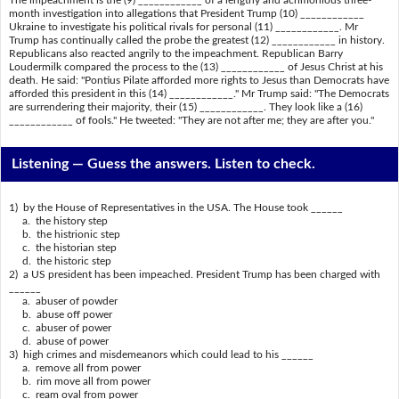
The impeachment is the (9) ____________ of a lengthy and acrimonious three-
month investigation into allegations that President Trump (10) ____________
Ukraine to investigate his political rivals for personal (11) ____________. Mr
Trump has continually called the probe the greatest (12) ____________ in history.
Republicans also reacted angrily to the impeachment. Republican Barry
Loudermilk compared the process to the (13) ____________ of Jesus Christ at his
death. He said: "Pontius Pilate afforded more rights to Jesus than Democrats have
afforded this president in this (14) ____________." Mr Trump said: "The Democrats
are surrendering their majority, their (15) ____________. They look like a (16)
____________ of fools." He tweeted: "They are not after me; they are after you."
Listening —
Guess the answers. Listen to check.
1) by the House of Representatives in the USA. The House took ______
a. the history step
b. the histrionic step
c. the historian step
d. the historic step
2) a US president has been impeached. President Trump has been charged with
______
a. abuser of powder
b. abuse off power
c. abuser of power
d. abuse of power
3) high crimes and misdemeanors which could lead to his ______
a. remove all from power
b. rim move all from power
c. ream oval from power