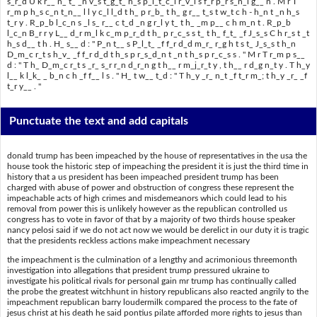
s_r_d U k r__ n_ t_ _n v_s t_g_t_ h_s p_l_t_c_l r_v_l s f_r p_r s_n_l g__ n . M r T
r_m p h_s c_n t_n__ l l y c_l l_d t h_ p r_b_ t h_ g r__ t_s t w_t c h - h_n t _n h_s
t_r y . R_p_b l_c_n s _l s_ r__ c t_d _n g r_l y t_ t h_ _m p__ c h m_n t . R_p_b
l_c_n B_r r y L__ d_r m_l k c_m p_r_d t h_ p r_c_s s t_ t h_ f_t_ _f J_s_s C h r_s t _t
h_s d__ t h . H_ s__ d : " P_n t__ s P_l_t_ _f f_r d_d m_r_ r_g h t s t_ J_s_s t h_n
D_m_c r_t s h_v_ _f f_r d_d t h_s p r_s_d_n t _n t h_s p r_c_s s . " M r T r_m p s__
d : " T h_ D_m_c r_t s _r_ s_r r_n d_r_n g t h__ r m_j_r_t y , t h__ r d_g n_t y . T h_y
l__ k l_k_ _ b_n c h _f f__ l s . " H_ t w__ t_d : " T h_y _r_ n_t _f t_r m_; t h_y _r_ _f
t_r y__ . "
Punctuate the text and add capitals
donald trump has been impeached by the house of representatives in the usa the
house took the historic step of impeaching the president it is just the third time in
history that a us president has been impeached president trump has been
charged with abuse of power and obstruction of congress these represent the
impeachable acts of high crimes and misdemeanors which could lead to his
removal from power this is unlikely however as the republican controlled us
congress has to vote in favor of that by a majority of two thirds house speaker
nancy pelosi said if we do not act now we would be derelict in our duty it is tragic
that the presidents reckless actions make impeachment necessary
the impeachment is the culmination of a lengthy and acrimonious threemonth
investigation into allegations that president trump pressured ukraine to
investigate his political rivals for personal gain mr trump has continually called
the probe the greatest witchhunt in history republicans also reacted angrily to the
impeachment republican barry loudermilk compared the process to the fate of
jesus christ at his death he said pontius pilate afforded more rights to jesus than