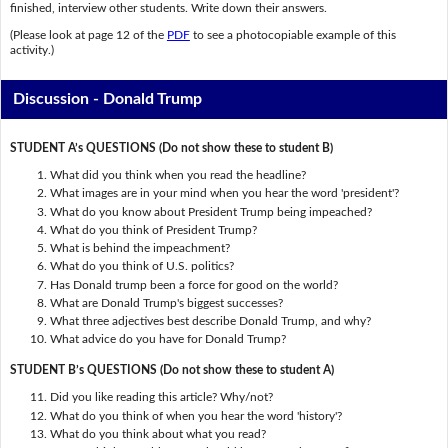
finished, interview other students. Write down their answers.
(Please look at page 12 of the
PDF
to see a photocopiable example of this
activity.)
Discussion - Donald Trump
STUDENT A’s QUESTIONS (Do not show these to student B)
What did you think when you read the headline?
What images are in your mind when you hear the word 'president'?
What do you know about President Trump being impeached?
What do you think of President Trump?
What is behind the impeachment?
What do you think of U.S. politics?
Has Donald trump been a force for good on the world?
What are Donald Trump's biggest successes?
What three adjectives best describe Donald Trump, and why?
What advice do you have for Donald Trump?
STUDENT B’s QUESTIONS (Do not show these to student A)
Did you like reading this article? Why/not?
What do you think of when you hear the word 'history'?
What do you think about what you read?