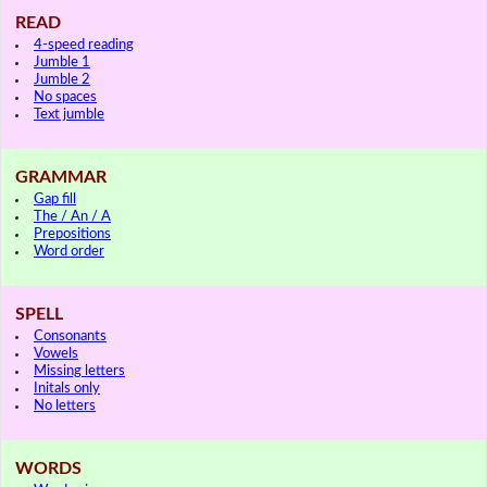
READ
4-speed reading
Jumble 1
Jumble 2
No spaces
Text jumble
GRAMMAR
Gap fill
The / An / A
Prepositions
Word order
SPELL
Consonants
Vowels
Missing letters
Initals only
No letters
WORDS