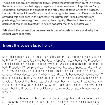
Trump has continually called the
prove / probe
the greatest witch-hunt in history.
Republicans also reacted
angry / angrily
to the impeachment. Republican Barry
Loudermilk compared the process to the
fate / fete
of Jesus Christ at his death.
He said: "Pontius Pilate
afforded / spent
more rights to Jesus than Democrats have
afforded this president in this process." Mr Trump said: "The Democrats are
purchasing / surrendering
their majority, their dignity. They look like a
bunch /
bouquet
of fools." He tweeted: "They are not after me; they are after you."
Talk about the connection between each pair of words in italics, and why the
correct word is correct.
Insert the vowels
(a, e, i, o, u)
D_n_l d T r_m p h_s b__ n _m p__ c h_d b y t h_ H__ s_ _f R_p r_s_n t_t_v_s _n t
h_ U S A . T h_ H__ s_ t__ k t h_ h_s t_r_c s t_p _f _m p__ c h_n g t h_ P r_s_d_n t
. I t _s j_s t t h_ t h_r d t_m_ _n h_s t_r y t h_t _ U S p r_s_d_n t h_s b__ n _m p__ c
h_d . P r_s_d_n t T r_m p h_s b__ n c h_r g_d w_t h _b_s_ _f p_w_r _n d _b s t r_c
t__ n _f C_n g r_s s . T h_s_ r_p r_s_n t t h_ _m p__ c h_b l_ _c t s _f " h_g h c
r_m_s _n d m_s d_m__ n_r s , " w h_c h c__ l d l__ d t_ h_s r_m_v_l f r_m p_w_r . T
h_s _s _n l_k_l y , h_w_v_r , _s t h_ R_p_b l_c_n - c_n t r_l l_d U S C_n g r_s s h_s
t_ v_t_ _n f_v_r _f t h_t b y _ m_j_r_t y _f t w_- t h_r d s . H__ s_ S p__ k_r N_n c y
P_l_s_ s__ d : " I f w_ d_ n_t _c t n_w , w_ w__ l d b_ d_r_l_c t _n __ r d_t y . I t _s t
r_g_c t h_t t h_ P r_s_d_n t ' s r_c k l_s s _c t__ n s m_k_ _m p__ c h m_n t n_c_s
s_r y . "
T h_ _m p__ c h m_n t _s t h_ c_l m_n_t__ n _f _ l_n g t h y _n d _c r_m_n___s t h
r__ - m_n t h _n v_s t_g_t__ n _n t_ _l l_g_t__ n s t h_t P r_s_d_n t T r_m p p r_s