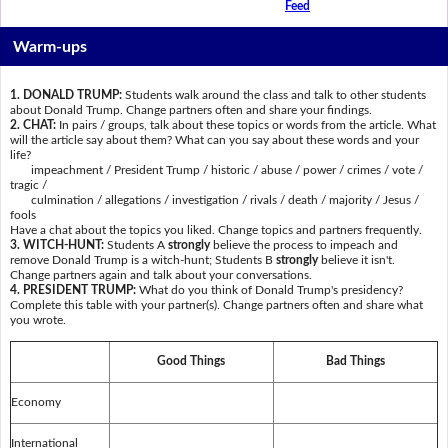
Feed
Warm-ups
1. DONALD TRUMP:
Students walk around the class and talk to other students
about Donald Trump. Change partners often and share your findings.
2. CHAT:
In pairs / groups, talk about these topics or words from the article. What
will the article say about them? What can you say about these words and your
life?
impeachment / President Trump / historic / abuse / power / crimes / vote /
tragic /
culmination / allegations / investigation / rivals / death / majority / Jesus /
fools
Have a chat about the topics you liked. Change topics and partners frequently.
3. WITCH-HUNT:
Students A
strongly
believe the process to impeach and
remove Donald Trump is a witch-hunt; Students B
strongly
believe it isn't.
Change partners again and talk about your conversations.
4. PRESIDENT TRUMP:
What do you think of Donald Trump's presidency?
Complete this table with your partner(s). Change partners often and share what
you wrote.
Good Things
Bad Things
Economy
International