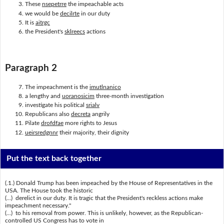
These
nsepetrre
the impeachable acts
we would be
decilrte
in our duty
It is
aitrgc
the President's
sklreecs
actions
Paragraph 2
The impeachment is the
imutlnanico
a lengthy and
uoranosicim
three-month investigation
investigate his political
srialv
Republicans also
decreta
angrily
Pilate
drofdfae
more rights to Jesus
ueirsredgnnr
their majority, their dignity
Put the text back together
(.1.) Donald Trump has been impeached by the House of Representatives in the
USA. The House took the historic
(...) derelict in our duty. It is tragic that the President's reckless actions make
impeachment necessary."
(...) to his removal from power. This is unlikely, however, as the Republican-
controlled US Congress has to vote in