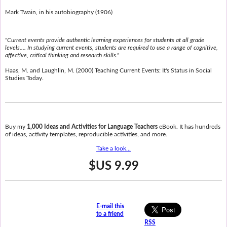
Mark Twain, in his autobiography (1906)
"Current events provide authentic learning experiences for students at all grade
levels.... In studying current events, students are required to use a range of cognitive,
affective, critical thinking and research skills."
Haas, M. and Laughlin, M. (2000) Teaching Current Events: It's Status in Social
Studies Today.
Buy my
1,000 Ideas and Activities for Language Teachers
eBook. It has hundreds
of ideas, activity templates, reproducible activities, and more.
Take a look...
$US 9.99
E-mail this
to a friend
RSS