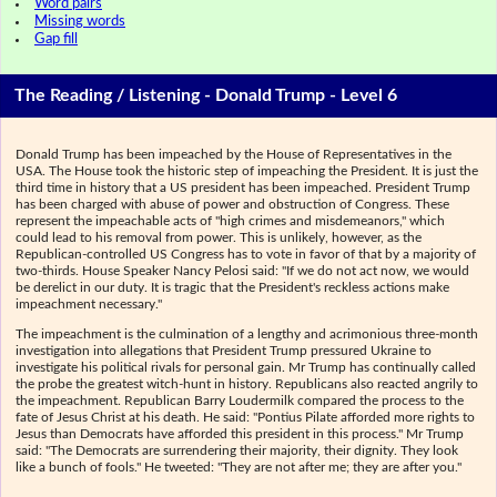
Word pairs
Missing words
Gap fill
The Reading / Listening - Donald Trump - Level 6
Donald Trump has been impeached by the House of Representatives in the
USA. The House took the historic step of impeaching the President. It is just the
third time in history that a US president has been impeached. President Trump
has been charged with abuse of power and obstruction of Congress. These
represent the impeachable acts of "high crimes and misdemeanors," which
could lead to his removal from power. This is unlikely, however, as the
Republican-controlled US Congress has to vote in favor of that by a majority of
two-thirds. House Speaker Nancy Pelosi said: "If we do not act now, we would
be derelict in our duty. It is tragic that the President's reckless actions make
impeachment necessary."
The impeachment is the culmination of a lengthy and acrimonious three-month
investigation into allegations that President Trump pressured Ukraine to
investigate his political rivals for personal gain. Mr Trump has continually called
the probe the greatest witch-hunt in history. Republicans also reacted angrily to
the impeachment. Republican Barry Loudermilk compared the process to the
fate of Jesus Christ at his death. He said: "Pontius Pilate afforded more rights to
Jesus than Democrats have afforded this president in this process." Mr Trump
said: "The Democrats are surrendering their majority, their dignity. They look
like a bunch of fools." He tweeted: "They are not after me; they are after you."