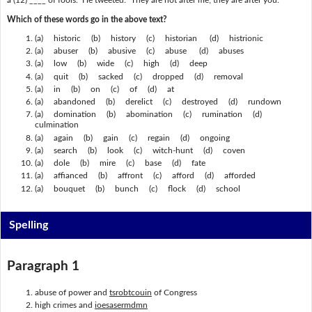
a (12) ____ of fools." He tweeted: "They are not after me; they are after you."
Which of these words go in the above text?
(a) historic (b) history (c) historian (d) histrionic
(a) abuser (b) abusive (c) abuse (d) abuses
(a) low (b) wide (c) high (d) deep
(a) quit (b) sacked (c) dropped (d) removal
(a) in (b) on (c) of (d) at
(a) abandoned (b) derelict (c) destroyed (d) rundown
(a) domination (b) abomination (c) rumination (d)
culmination
(a) again (b) gain (c) regain (d) ongoing
(a) search (b) look (c) witch-hunt (d) coven
(a) dole (b) mire (c) base (d) fate
(a) affianced (b) affront (c) afford (d) afforded
(a) bouquet (b) bunch (c) flock (d) school
Spelling
Paragraph 1
abuse of power and
tsrobtcouin
of Congress
high crimes and
ioesasermdmn