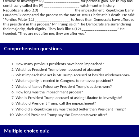
Ukraine to investigate (8) ___________________ for personal gain. Mr Trump has
continually called the (9) ___________________ witch-hunt in history.
Republicans also (10) ___________________ the impeachment. Republican Barry
Loudermilk compared the process to the fate of Jesus Christ at his death. He said:
"Pontius Pilate (11) ___________________ to Jesus than Democrats have afforded
this president in this process." Mr Trump said: "The Democrats are surrendering
their majority, their dignity. They look like a (12) ___________________." He
tweeted: "They are not after me; they are after you."
Comprehension questions
How many previous presidents have been impeached?
What has President Trump been accused of abusing?
What impeachable act is Mr Trump accused of besides misdemeanors?
What majority is needed in Congress to remove a president?
What did Nancy Pelosi say President Trump's actions were?
How long was the impeachment process?
Who is President Trump accused of asking Ukraine to investigate?
What did President Trump call the impeachment?
Who did a Republican say was treated better than President Trump?
Who did President Trump say the Democrats were after?
Multiple choice quiz