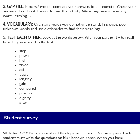
3. GAP FILL:
In pairs / groups, compare your answers to this exercise. Check your
answers. Talk about the words from the activity. Were they new, interesting,
worth learning…?
4. VOCABULARY:
Circle any words you do not understand. In groups, pool
unknown words and use dictionaries to find their meanings.
5. TEST EACH OTHER:
Look at the words below. With your partner, try to recall
how they were used in the text:
step
power
high
favor
act
tragic
lengthy
gain
compared
process
dignity
after
Student survey
Write five GOOD questions about this topic in the table. Do this in pairs. Each
student must write the questions on his / her own paper. When you have