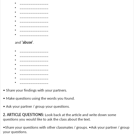
________________
________________
________________
________________
________________
________________
________________
________________
and
'abuse'
.
________________
________________
________________
________________
________________
________________
________________
________________
• Share your findings with your partners.
• Make questions using the words you found.
• Ask your partner / group your questions.
2. ARTICLE QUESTIONS:
Look back at the article and write down some
questions you would like to ask the class about the text.
•Share your questions with other classmates / groups. •Ask your partner / group
your questions.