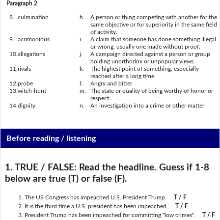
Paragraph 2
8.
culmination
h.
A person or thing competing with another for the
same objective or for superiority in the same field
of activity.
9.
acrimonious
i.
A claim that someone has done something illegal
or wrong, usually one made without proof.
10.
allegations
j.
A campaign directed against a person or group
holding unorthodox or unpopular views.
11.
rivals
k.
The highest point of something, especially
reached after a long time.
12.
probe
l.
Angry and bitter.
13.
witch-hunt
m.
The state or quality of being worthy of honor or
respect.
14.
dignity
n.
An investigation into a crime or other matter.
Before reading / listening
1. TRUE / FALSE:
Read the headline. Guess if 1-8
below are true (T) or false (F).
The US Congress has impeached U.S. President Trump.
T / F
It is the third time a U.S. president has been impeached.
T / F
President Trump has been impeached for committing "low crimes".
T / F