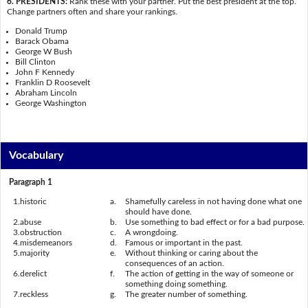
6. PRESIDENTS:
Rank these with your partner. Put the best president at the top.
Change partners often and share your rankings.
Donald Trump
Barack Obama
George W Bush
Bill Clinton
John F Kennedy
Franklin D Roosevelt
Abraham Lincoln
George Washington
Vocabulary
Paragraph 1
1.
historic
a.
Shamefully careless in not having done what one
should have done.
2.
abuse
b.
Use something to bad effect or for a bad purpose.
3.
obstruction
c.
A wrongdoing.
4.
misdemeanors
d.
Famous or important in the past.
5.
majority
e.
Without thinking or caring about the
consequences of an action.
6.
derelict
f.
The action of getting in the way of someone or
something doing something.
7.
reckless
g.
The greater number of something.