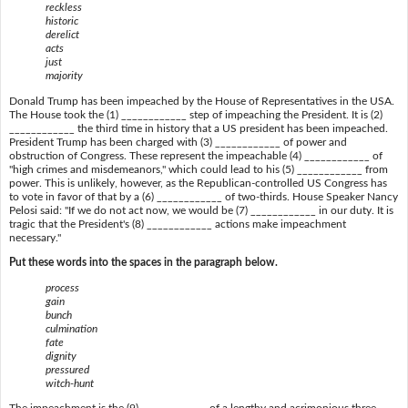
reckless
historic
derelict
acts
just
majority
Donald Trump has been impeached by the House of Representatives in the USA.
The House took the (1) ____________ step of impeaching the President. It is (2)
____________ the third time in history that a US president has been impeached.
President Trump has been charged with (3) ____________ of power and
obstruction of Congress. These represent the impeachable (4) ____________ of
"high crimes and misdemeanors," which could lead to his (5) ____________ from
power. This is unlikely, however, as the Republican-controlled US Congress has
to vote in favor of that by a (6) ____________ of two-thirds. House Speaker Nancy
Pelosi said: "If we do not act now, we would be (7) ____________ in our duty. It is
tragic that the President's (8) ____________ actions make impeachment
necessary."
Put these words into the spaces in the paragraph below.
process
gain
bunch
culmination
fate
dignity
pressured
witch-hunt