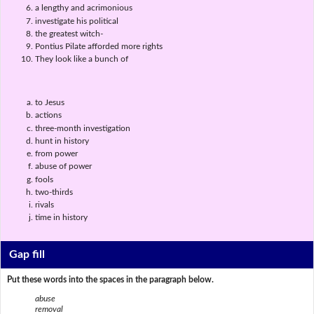
a lengthy and acrimonious
investigate his political
the greatest witch-
Pontius Pilate afforded more rights
They look like a bunch of
to Jesus
actions
three-month investigation
hunt in history
from power
abuse of power
fools
two-thirds
rivals
time in history
Gap fill
Put these words into the spaces in the paragraph below.
abuse
removal