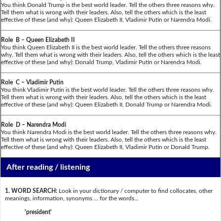
You think Donald Trump is the best world leader. Tell the others three reasons why.
Tell them what is wrong with their leaders. Also, tell the others which is the least
effective of these (and why): Queen Elizabeth II, Vladimir Putin or Narendra Modi.
Role B – Queen Elizabeth II
You think Queen Elizabeth II is the best world leader. Tell the others three reasons
why. Tell them what is wrong with their leaders. Also, tell the others which is the least
effective of these (and why): Donald Trump, Vladimir Putin or Narendra Modi.
Role C – Vladimir Putin
You think Vladimir Putin is the best world leader. Tell the others three reasons why.
Tell them what is wrong with their leaders. Also, tell the others which is the least
effective of these (and why): Queen Elizabeth II, Donald Trump or Narendra Modi.
Role D – Narendra Modi
You think Narendra Modi is the best world leader. Tell the others three reasons why.
Tell them what is wrong with their leaders. Also, tell the others which is the least
effective of these (and why): Queen Elizabeth II, Vladimir Putin or Donald Trump.
After reading / listening
1. WORD SEARCH:
Look in your dictionary / computer to find collocates, other
meanings, information, synonyms … for the words...
'president'