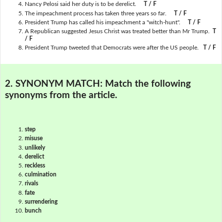
Nancy Pelosi said her duty is to be derelict.
T / F
The impeachment process has taken three years so far.
T / F
President Trump has called his impeachment a "witch-hunt".
T / F
A Republican suggested Jesus Christ was treated better than Mr Trump.
T
/ F
President Trump tweeted that Democrats were after the US people.
T / F
2. SYNONYM MATCH:
Match the following
synonyms from the article.
step
misuse
unlikely
derelict
reckless
culmination
rivals
fate
surrendering
bunch