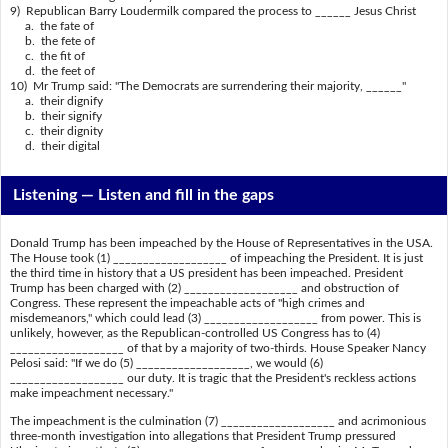
9) Republican Barry Loudermilk compared the process to ______ Jesus Christ
a. the fate of
b. the fete of
c. the fit of
d. the feet of
10) Mr Trump said: "The Democrats are surrendering their majority, ______"
a. their dignify
b. their signify
c. their dignity
d. their digital
Listening —
Listen and fill in the gaps
Donald Trump has been impeached by the House of Representatives in the USA.
The House took (1) ___________________ of impeaching the President. It is just
the third time in history that a US president has been impeached. President
Trump has been charged with (2) ___________________ and obstruction of
Congress. These represent the impeachable acts of "high crimes and
misdemeanors," which could lead (3) ___________________ from power. This is
unlikely, however, as the Republican-controlled US Congress has to (4)
___________________ of that by a majority of two-thirds. House Speaker Nancy
Pelosi said: "If we do (5) ___________________, we would (6)
___________________ our duty. It is tragic that the President's reckless actions
make impeachment necessary."
The impeachment is the culmination (7) ___________________ and acrimonious
three-month investigation into allegations that President Trump pressured