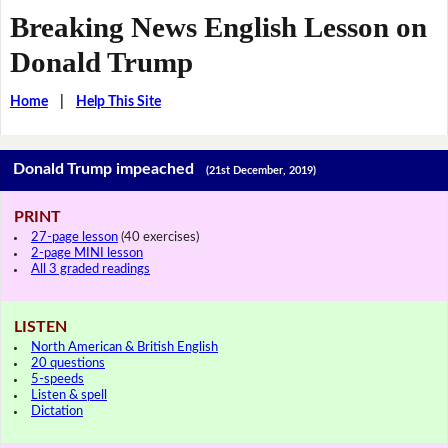
Breaking News English Lesson on
Donald Trump
Home
|
Help This Site
Donald Trump impeached
(21st December, 2019)
PRINT
27-page lesson
(40 exercises)
2-page MINI lesson
All 3 graded readings
LISTEN
North American & British English
20 questions
5-speeds
Listen & spell
Dictation