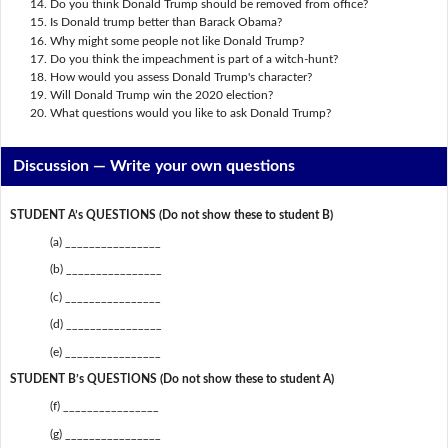
Do you think Donald Trump should be removed from office?
Is Donald trump better than Barack Obama?
Why might some people not like Donald Trump?
Do you think the impeachment is part of a witch-hunt?
How would you assess Donald Trump's character?
Will Donald Trump win the 2020 election?
What questions would you like to ask Donald Trump?
Discussion —
Write your own questions
STUDENT A’s QUESTIONS (Do not show these to student B)
(a) ________________
(b) ________________
(c) ________________
(d) ________________
(e) ________________
STUDENT B’s QUESTIONS (Do not show these to student A)
(f) ________________
(g) ________________