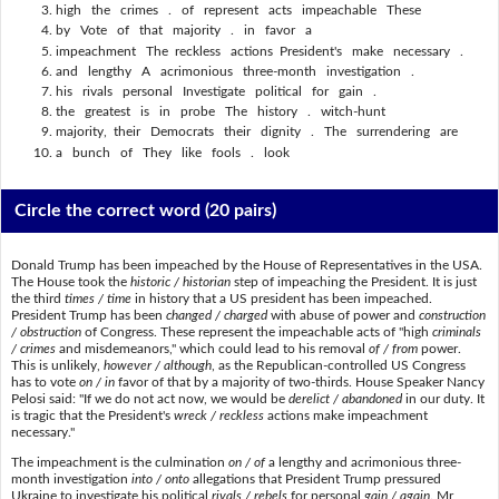
high the crimes . of represent acts impeachable These
by Vote of that majority . in favor a
impeachment The reckless actions President's make necessary .
and lengthy A acrimonious three-month investigation .
his rivals personal Investigate political for gain .
the greatest is in probe The history . witch-hunt
majority, their Democrats their dignity . The surrendering are
a bunch of They like fools . look
Circle the correct word
(20 pairs)
Donald Trump has been impeached by the House of Representatives in the USA.
The House took the
historic / historian
step of impeaching the President. It is just
the third
times / time
in history that a US president has been impeached.
President Trump has been
changed / charged
with abuse of power and
construction
/ obstruction
of Congress. These represent the impeachable acts of "high
criminals
/ crimes
and misdemeanors," which could lead to his removal
of / from
power.
This is unlikely,
however / although
, as the Republican-controlled US Congress
has to vote
on / in
favor of that by a majority of two-thirds. House Speaker Nancy
Pelosi said: "If we do not act now, we would be
derelict / abandoned
in our duty. It
is tragic that the President's
wreck / reckless
actions make impeachment
necessary."
The impeachment is the culmination
on / of
a lengthy and acrimonious three-
month investigation
into / onto
allegations that President Trump pressured
Ukraine to investigate his political
rivals / rebels
for personal
gain / again
. Mr