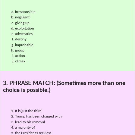
irresponsible
negligent
giving up
exploitation
adversaries
destiny
improbable
group
action
climax
3. PHRASE MATCH:
(Sometimes more than one
choice is possible.)
It is just the third
Trump has been charged with
lead to his removal
a majority of
the President's reckless