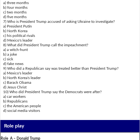
a) three months
b) four months
c) two months
d) five months
7) Who is President Trump accused of asking Ukraine to investigate?
a) President Putin
b) North Korea
c) his political rivals
d) Mexico's leader
8) What did President Trump call the impeachment?
a) a witch-hunt
b) a joke
c) sick
d) fake news
9) Who did a Republican say was treated better than President Trump?
a) Mexico's leader
b) North Korea's leader
c) Barack Obama
d) Jesus Christ
10) Who did President Trump say the Democrats were after?
a) car workers
b) Republicans
c) the American people
d) social media visitors
Role play
Role A – Donald Trump