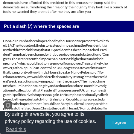
democrats have afforded this president in this process mr trump said the
democrats are surrendering their majority their dignity they look like a bunch of
fools he tweeted they are not after me they are after you
Put a slash (/) where the spaces are
DonaldTrumphasbeenimpeachedbytheHouseofRepresentativesinth
eUSA.TheHousetookthehistoricstepofimpeachingthePresident.Itisj
ustthethirdtimeinhistorythataUSpresidenthasbeenimpeached.Presi
dentTrumphasbeenchargedwithabuseofpowerandobstructionofCon
gress.Theserepresenttheimpeachableactsof"highcrimesandmisde
meanors,"whichcouldleadtohisremovalfrompower.Thisisunlikely,ho
wever,astheRepublican-controlledUSCongresshastovoteinfavorof
thatbyamajorityoftwo-thirds.HouseSpeakerNancyPelosisaid:"Ifw
edonotactnow,wewouldbederelictinourduty.ItistragicthatthePresid
ent'srecklessactionsmakeimpeachmentnecessary."Theimpeachme
ntistheculminationofalengthyandacrimoniousthree-monthinvestig
ationintoallegationsthatPresidentTrumppressuredUkrainetoinvesti
gatehispoliticalrivalsforpersonalgain.MrTrumphascontinuallycalledt
heprobethegreatestwitch-huntinhistory.Republicansalsoreacteda
ngrilytotheimpeachment.RepublicanBarryLoudermilkcomparedthe
processtothefateofJesusChristathisdeath.Hesaid:"PontiusPilateaffo
rdedmorerightstoJesusthanDemocratshaveaffordedthispresidentin
By using this website, you agree to its
thisprocess."MrTrumpsaid:"TheDemocratsaresurrenderingtheirma
privacy policy regarding the use of cookies.
jority,theirdignity.Theylooklikeabunchoffools."Hetweeted:"Theyar
I agree
enotafterme;theyareafteryou."
Read this