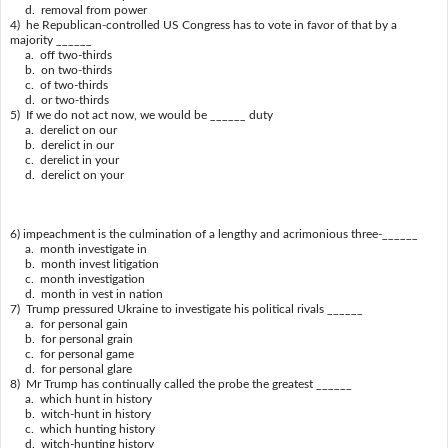
d. removal from power
4) he Republican-controlled US Congress has to vote in favor of that by a
majority ______
a. off two-thirds
b. on two-thirds
c. of two-thirds
d. or two-thirds
5) If we do not act now, we would be ______ duty
a. derelict on our
b. derelict in our
c. derelict in your
d. derelict on your
6) impeachment is the culmination of a lengthy and acrimonious three-______
a. month investigate in
b. month invest litigation
c. month investigation
d. month in vest in nation
7) Trump pressured Ukraine to investigate his political rivals ______
a. for personal gain
b. for personal grain
c. for personal game
d. for personal glare
8) Mr Trump has continually called the probe the greatest ______
a. which hunt in history
b. witch-hunt in history
c. which hunting history
d. witch-hunting history