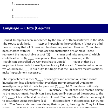
(h) ________________
(i) ________________
(j) ________________
Language — Cloze (Gap-fill)
Donald Trump has been impeached by the House of Representatives in the USA.
The House took the (1) ____ step of impeaching the President. It is just the third
time in history that a US president has been impeached. President Trump has
been charged with (2) ____ of power and obstruction of Congress. These
represent the impeachable acts of "(3) ____ crimes and misdemeanors," which
could lead to his (4) ____ from power. This is unlikely, however, as the
Republican-controlled US Congress has to vote (5) ____ favor of that by a
majority of two-thirds. House Speaker Nancy Pelosi said: "If we do not act now,
we would be (6) ____ in our duty. It is tragic that the President's reckless actions
make impeachment necessary."
The impeachment is the (7) ____ of a lengthy and acrimonious three-month
investigation into allegations that President Trump pressured Ukraine to
investigate his political rivals for personal (8) ____. Mr Trump has continually
called the probe the greatest (9) ____ in history. Republicans also reacted angrily
to the impeachment. Republican Barry Loudermilk compared the process to the
(10) ____ of Jesus Christ at his death. He said: "Pontius Pilate afforded more rights
to Jesus than Democrats have (11) ____ this president in this process." Mr Trump
said: "The Democrats are surrendering their majority, their dignity. They look like